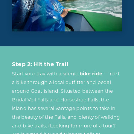
Step 2: Hit the Trail
Start your day with a scenic
bike ride
— rent
a bike through a local outfitter and pedal
around Goat Island. Situated between the
Bridal Veil Falls and Horseshoe Falls, the
island has several vantage points to take in
the beauty of the Falls, and plenty of walking
and bike trails. (Looking for more of a tour?