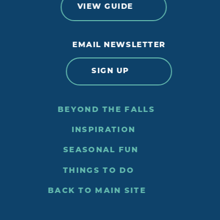
VIEW GUIDE
EMAIL NEWSLETTER
SIGN UP
BEYOND THE FALLS
INSPIRATION
SEASONAL FUN
THINGS TO DO
BACK TO MAIN SITE