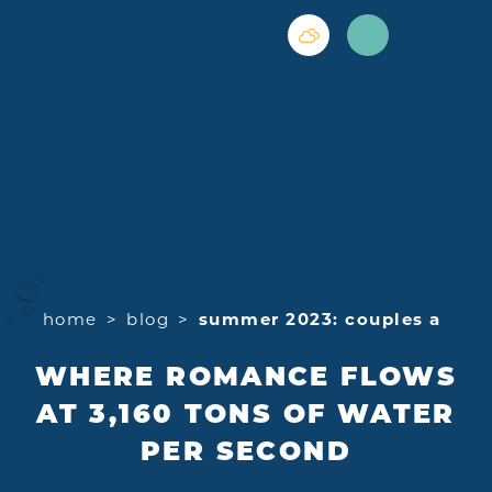
Skip to content
home
blog
summer 2023: couples a
WHERE ROMANCE FLOWS
AT 3,160 TONS OF WATER
PER SECOND