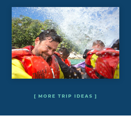
MORE TRIP IDEAS