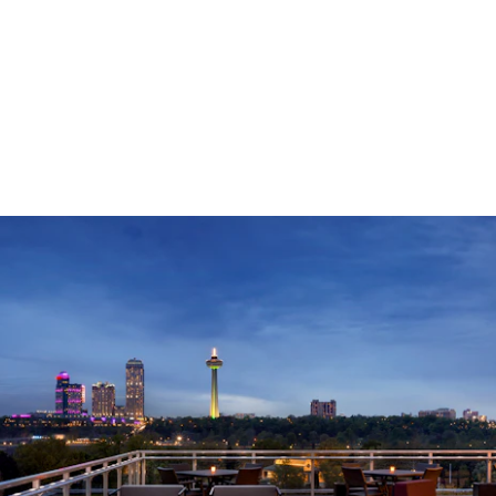
LEARN MORE