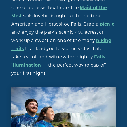
care of a classic boat ride; the
Maid of the
Mist
sails lovebirds right up to the base of
American and Horseshoe Falls. Grab a
picnic
and enjoy the park’s scenic 400 acres, or
work up a sweat on one of the many
hiking
trails
that lead you to scenic vistas. Later,
take a stroll and witness the nightly
Falls
illumination
— the perfect way to cap off
your first night.