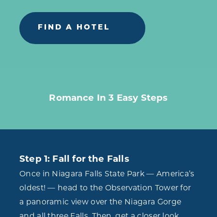
FIND A HOTEL
Romance In 3 Easy Steps
Step 1: Fall for the Falls
Once in Niagara Falls State Park — America’s
oldest! — head to the Observation Tower for
a panoramic view over the Niagara Gorge
and all three Falls. Then, get a closer look