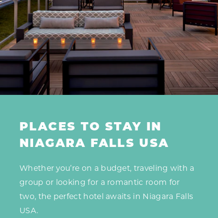
PLACES TO STAY IN
NIAGARA FALLS USA
Whether you’re on a budget, traveling with a
group or looking for a romantic room for
two, the perfect hotel awaits in Niagara Falls
USA.