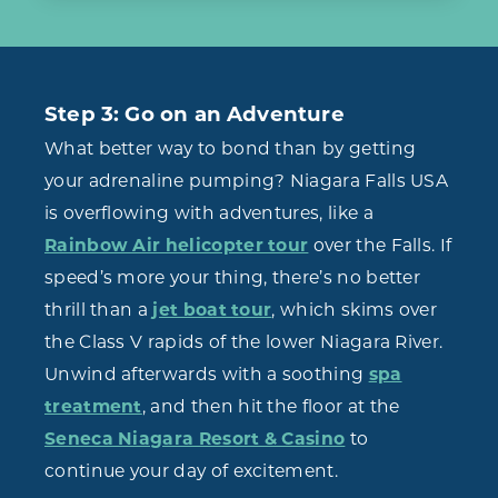
Step 3: Go on an Adventure
What better way to bond than by getting
your adrenaline pumping? Niagara Falls USA
is overflowing with adventures, like a
Rainbow Air helicopter tour
over the Falls. If
speed’s more your thing, there’s no better
thrill than a
jet boat tour
, which skims over
the Class V rapids of the lower Niagara River.
Unwind afterwards with a soothing
spa
treatment
, and then hit the floor at the
Seneca Niagara Resort & Casino
to
continue your day of excitement.