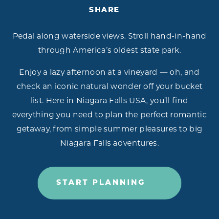
SHARE
Pedal along waterside views. Stroll hand-in-hand
through America’s oldest state park.
Enjoy a lazy afternoon at a vineyard — oh, and
check an iconic natural wonder off your bucket
list. Here in Niagara Falls USA, you’ll find
everything you need to plan the perfect romantic
getaway, from simple summer pleasures to big
Niagara Falls adventures.
START PLANNING