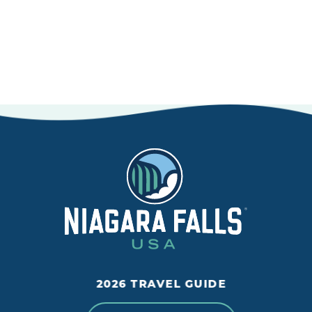
LEARN MORE
2026 TRAVEL GUIDE