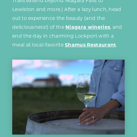
Trails extend beyond Niagara Falls to
Lewiston and more.) After a lazy lunch, head
out to experience the beauty (and the
deliciousness!) of the
Niagara wineries
, and
end the day in charming Lockport with a
meal at local-favorite
Shamus Restaurant
.