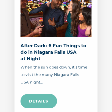
After Dark: 6 Fun Things to
do in Niagara Falls USA
at Night
When the sun goes down, it’s time
to visit the many Niagara Falls
USA night…
DETAILS