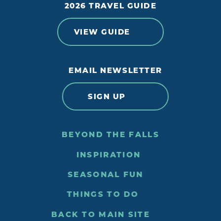
2026 TRAVEL GUIDE
VIEW GUIDE
EMAIL NEWSLETTER
SIGN UP
BEYOND THE FALLS
INSPIRATION
SEASONAL FUN
THINGS TO DO
BACK TO MAIN SITE