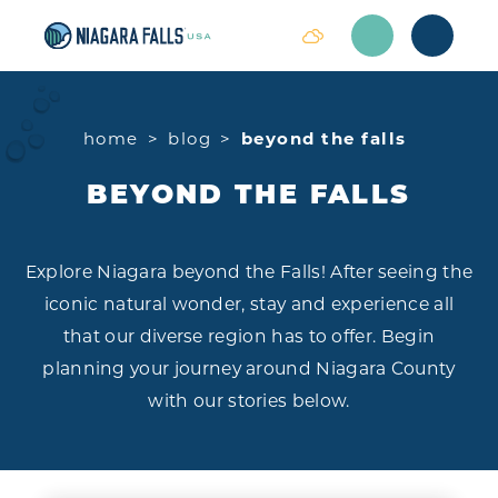
Skip to content
home
blog
beyond the falls
BEYOND THE FALLS
Explore Niagara beyond the Falls! After seeing the
iconic natural wonder, stay and experience all
that our diverse region has to offer. Begin
planning your journey around Niagara County
with our stories below.