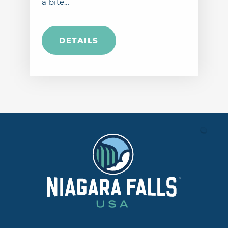
a bite…
DETAILS