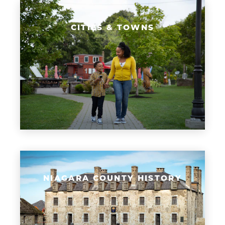
CITIES & TOWNS
NIAGARA COUNTY HISTORY