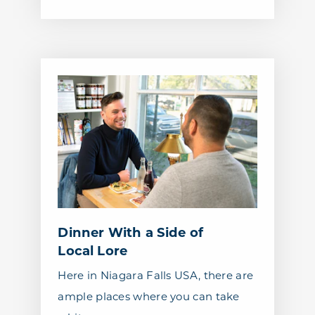
Dinner With a Side of
Local Lore
Here in Niagara Falls USA, there are
ample places where you can take