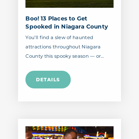
Boo! 13 Places to Get
Spooked in Niagara County
You’ll find a slew of haunted
attractions throughout Niagara
County this spooky season — or…
DETAILS