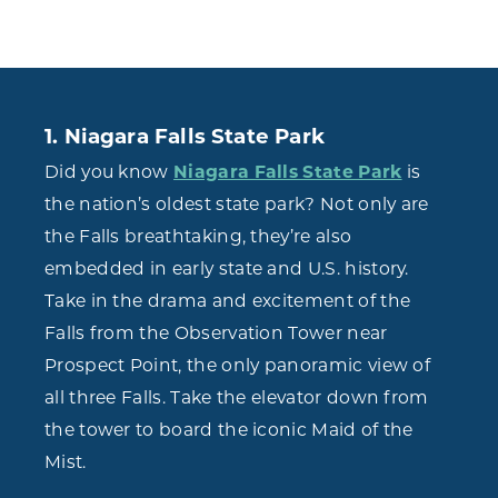
1. Niagara Falls State Park
Did you know
Niagara Falls State Park
is
the nation’s oldest state park? Not only are
the Falls breathtaking, they’re also
embedded in early state and U.S. history.
Take in the drama and excitement of the
Falls from the Observation Tower near
Prospect Point, the only panoramic view of
all three Falls. Take the elevator down from
the tower to board the iconic Maid of the
Mist.