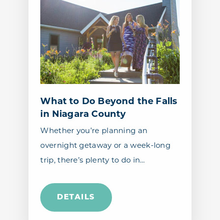
What to Do Beyond the Falls
in Niagara County
Whether you’re planning an
overnight getaway or a week-long
trip, there’s plenty to do in…
DETAILS