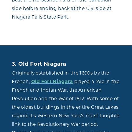
side before ending back at the U.S. side at
Niagara Falls State Park.
3. Old Fort Niagara
Originally established in the 1600s by the
French,
Old Fort Niagara
played a role in the
French and Indian War, the American
Revolution and the War of 1812. With some of
the oldest buildings in the entire Great Lakes
region, it’s Western New York’s most tangible
link to the Revolutionary War period.