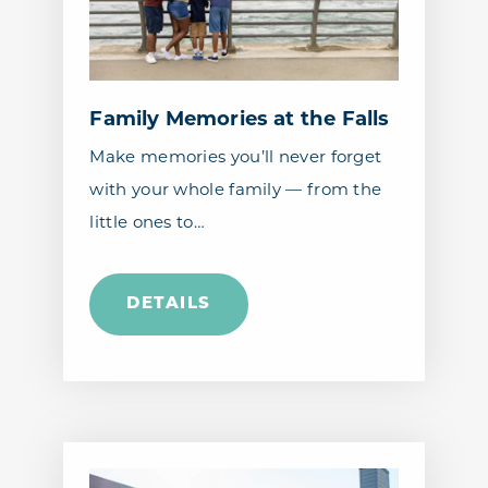
Family Memories at the Falls
Make memories you’ll never forget
with your whole family — from the
little ones to…
DETAILS