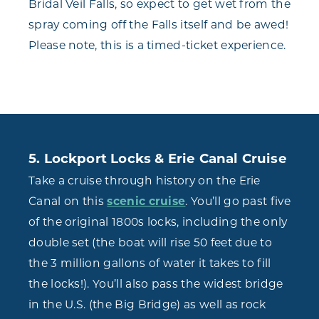
Bridal Veil Falls, so expect to get wet from the
spray coming off the Falls itself and be awed!
Please note, this is a timed-ticket experience.
5. Lockport Locks & Erie Canal Cruise
Take a cruise through history on the Erie
Canal on this
scenic cruise
. You’ll go past five
of the original 1800s locks, including the only
double set (the boat will rise 50 feet due to
the 3 million gallons of water it takes to fill
the locks!). You’ll also pass the widest bridge
in the U.S. (the Big Bridge) as well as rock