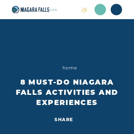
Skip to content
home
8 MUST-DO NIAGARA
FALLS ACTIVITIES AND
EXPERIENCES
SHARE