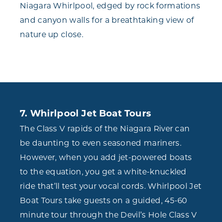
Niagara Whirlpool, edged by rock formations
and canyon walls for a breathtaking view of
nature up close.
7. Whirlpool Jet Boat Tours
The Class V rapids of the Niagara River can
be daunting to even seasoned mariners.
However, when you add jet-powered boats
to the equation, you get a white-knuckled
ride that’ll test your vocal cords. Whirlpool Jet
Boat Tours take guests on a guided, 45-60
minute tour through the Devil’s Hole Class V