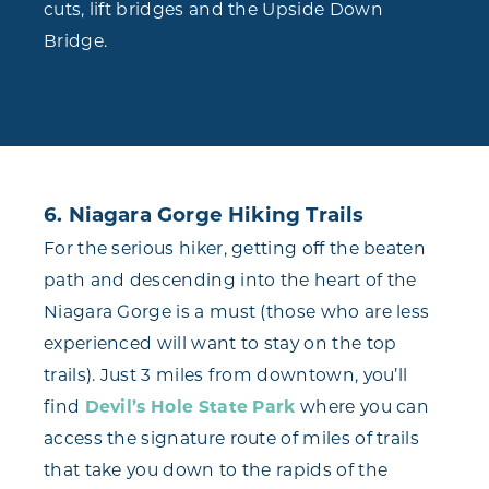
cuts, lift bridges and the Upside Down
Bridge.
6. Niagara Gorge Hiking Trails
For the serious hiker, getting off the beaten
path and descending into the heart of the
Niagara Gorge is a must (those who are less
experienced will want to stay on the top
trails). Just 3 miles from downtown, you’ll
find
Devil’s Hole State Park
where you can
access the signature route of miles of trails
that take you down to the rapids of the