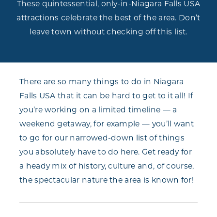
These quintessential, only-in-Niagara Falls USA
attractions celebrate the best of the area. Don’t
leave town without checking off this list.
There are so many things to do in Niagara
Falls USA that it can be hard to get to it all! If
you’re working on a limited timeline — a
weekend getaway, for example — you’ll want
to go for our narrowed-down list of things
you absolutely have to do here. Get ready for
a heady mix of history, culture and, of course,
the spectacular nature the area is known for!