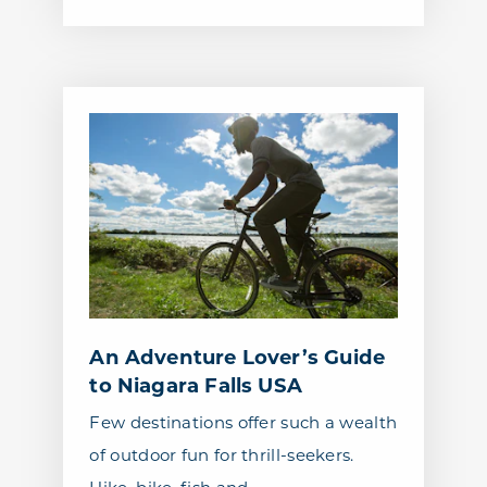
An Adventure Lover’s Guide
to Niagara Falls USA
Few destinations offer such a wealth
of outdoor fun for thrill-seekers.