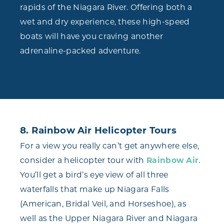
rapids of the Niagara River. Offering both a
wet and dry experience, these high-speed
boats will have you craving another
adrenaline-packed adventure.
8. Rainbow Air Helicopter Tours
For a view you really can’t get anywhere else,
consider a helicopter tour with
Rainbow Air
.
You’ll get a bird’s eye view of all three
waterfalls that make up Niagara Falls
(American, Bridal Veil, and Horseshoe), as
well as the Upper Niagara River and Niagara