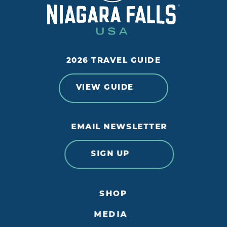
2026 TRAVEL GUIDE
VIEW GUIDE
EMAIL NEWSLETTER
SIGN UP
SHOP
MEDIA