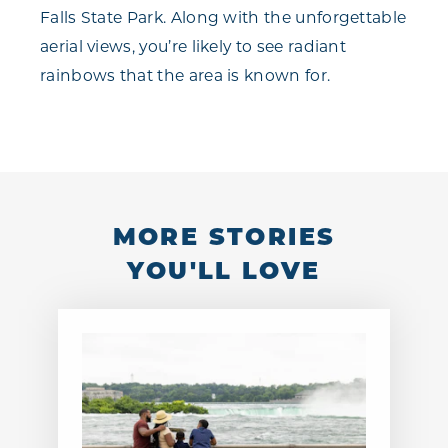
Falls State Park. Along with the unforgettable
aerial views, you’re likely to see radiant
rainbows that the area is known for.
MORE STORIES
YOU'LL LOVE