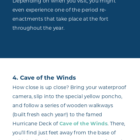
Depending on when you visit, you might
even experience one of the period re-
enactments that take place at the fort
throughout the year.
4. Cave of the Winds
How close is up close? Bring your waterproof
camera, slip into the special yellow poncho,
and follow a series of wooden walkways
(built fresh each year!) to the famed
Hurricane Deck of
Cave of the Winds
. There,
you’ll find just feet away from the base of