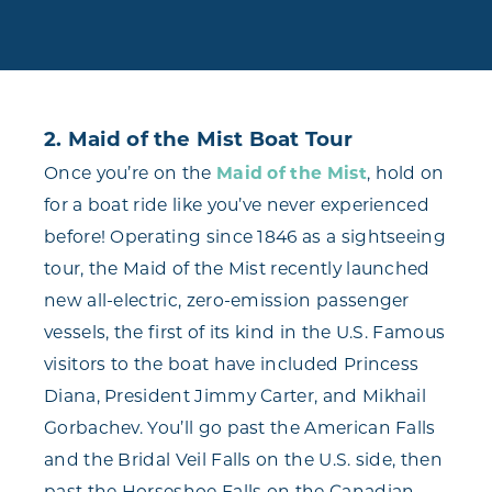
2. Maid of the Mist Boat Tour
Once you’re on the
Maid of the Mist
, hold on
for a boat ride like you’ve never experienced
before! Operating since 1846 as a sightseeing
tour, the Maid of the Mist recently launched
new all-electric, zero-emission passenger
vessels, the first of its kind in the U.S. Famous
visitors to the boat have included Princess
Diana, President Jimmy Carter, and Mikhail
Gorbachev. You’ll go past the American Falls
and the Bridal Veil Falls on the U.S. side, then
past the Horseshoe Falls on the Canadian