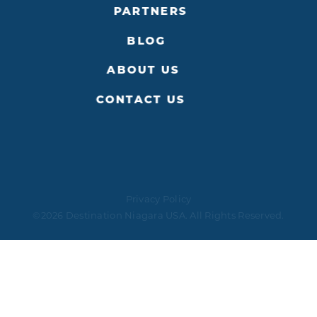
PARTNERS
BLOG
ABOUT US
CONTACT US
Privacy Policy
©2026 Destination Niagara USA. All Rights Reserved.