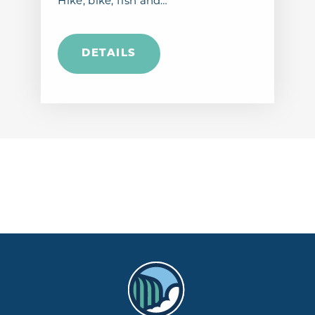
Hike, bike, fish and…
DETAILS