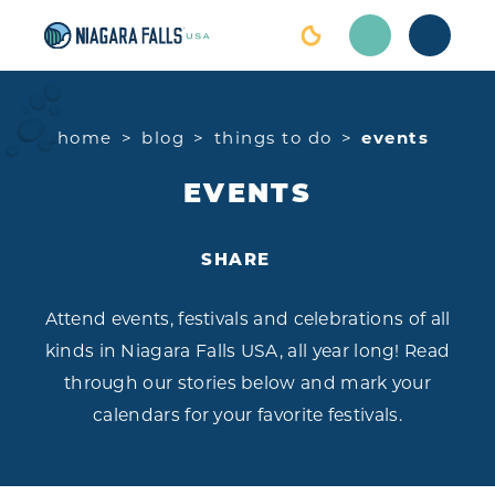
Skip to content
home
blog
things to do
events
EVENTS
SHARE
Attend events, festivals and celebrations of all
kinds in Niagara Falls USA, all year long! Read
through our stories below and mark your
calendars for your favorite festivals.