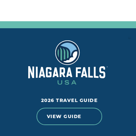
2026 TRAVEL GUIDE
VIEW GUIDE