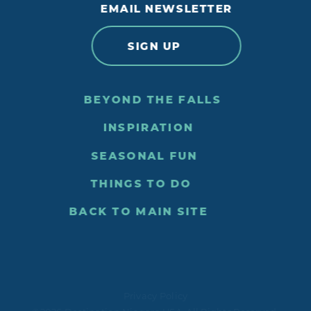
EMAIL NEWSLETTER
SIGN UP
BEYOND THE FALLS
INSPIRATION
SEASONAL FUN
THINGS TO DO
BACK TO MAIN SITE
Privacy Policy