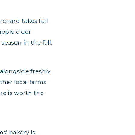
chard takes full
apple cider
eason in the fall.
 alongside freshly
ther local farms.
re is worth the
s’ bakery is