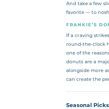
And take a few slic
favorite — to nosh
FRANKIE’S DO
If a craving strik
round-the-clock 
one of the reasons
donuts are a major
alongside more a
can create the per
Seasonal Pick