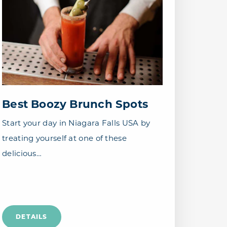
Best Boozy Brunch Spots
Start your day in Niagara Falls USA by
treating yourself at one of these
delicious…