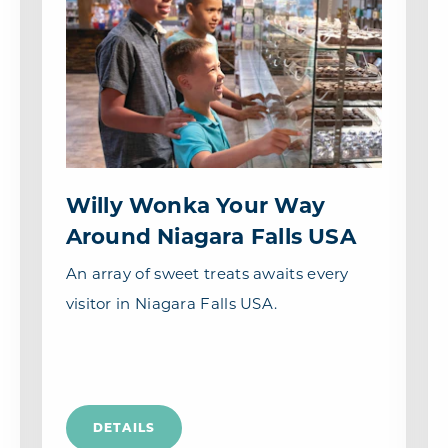
Willy Wonka Your Way
Around Niagara Falls USA
An array of sweet treats awaits every
visitor in Niagara Falls USA.