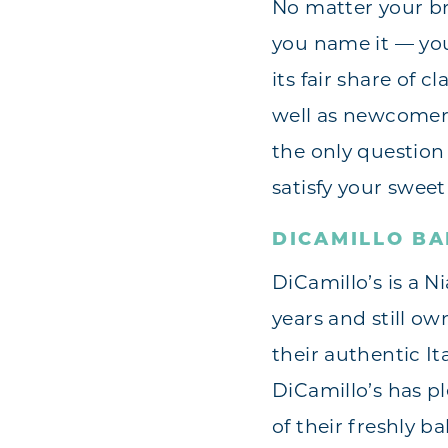
No matter your br
you name it — you 
its fair share of 
well as newcomers
the only question
satisfy your sweet
DICAMILLO B
DiCamillo’s is a N
years and still o
their authentic It
DiCamillo’s has p
of their freshly b