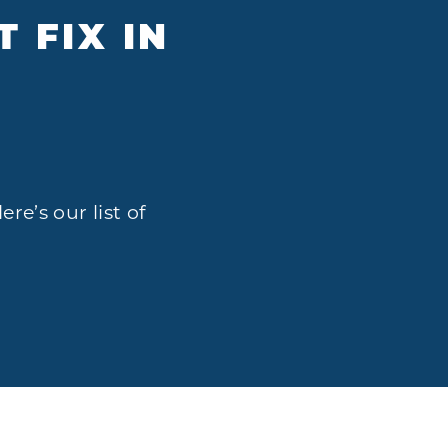
 FIX IN
A
re’s our list of