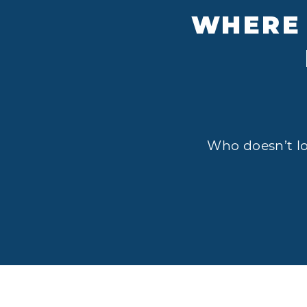
WHERE 
Who doesn’t lov