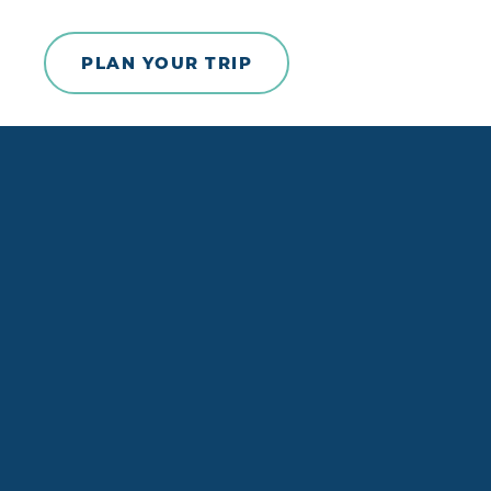
Skip to content
PLAN YOUR TRIP