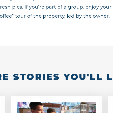
resh pies. If you’re part of a group, enjoy your 
ffee” tour of the property, led by the owner.
E STORIES YOU'LL 