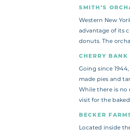
SMITH’S ORCH
Western New York 
advantage of its c
donuts. The orcha
CHERRY BANK 
Going since 1944, 
made pies and tart
While there is no 
visit for the bake
BECKER FARM
Located inside th