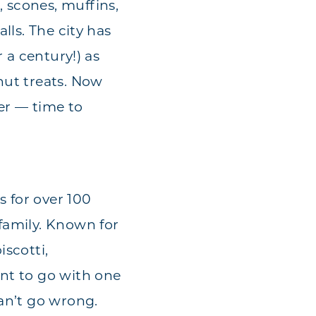
 scones, muffins,
lls. The city has
r a century!) as
nut treats. Now
er — time to
s for over 100
 family. Known for
iscotti,
ant to go with one
can’t go wrong.