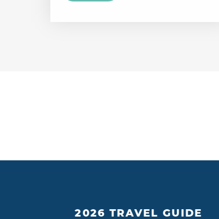
2026 TRAVEL GUIDE