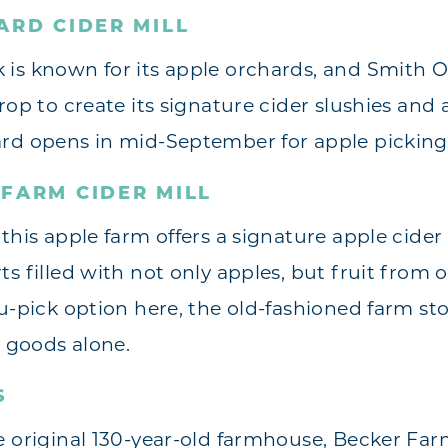
ARD CIDER MILL
is known for its apple orchards, and Smith Or
rop to create its signature cider slushies and 
rd opens in mid-September for apple picking s
FARM CIDER MILL
this apple farm offers a signature apple cider
s filled with not only apples, but fruit from o
u-pick option here, the old-fashioned farm sto
d goods alone.
S
e original 130-year-old farmhouse, Becker Farm