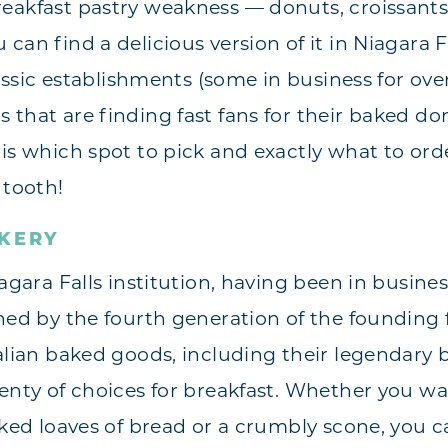
eakfast pastry weakness — donuts, croissants,
can find a delicious version of it in Niagara Fa
classic establishments (some in business for ove
 that are finding fast fans for their baked do
 is which spot to pick and exactly what to ord
 tooth!
AKERY
iagara Falls institution, having been in busines
wned by the fourth generation of the founding
alian baked goods, including their legendary b
lenty of choices for breakfast. Whether you w
aked loaves of bread or a crumbly scone, you 