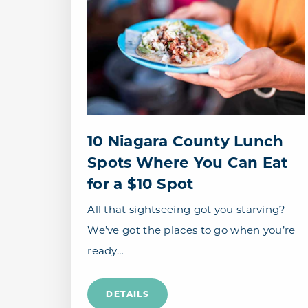
10 Niagara County Lunch
Spots Where You Can Eat
for a $10 Spot
All that sightseeing got you starving?
We’ve got the places to go when you’re
ready…