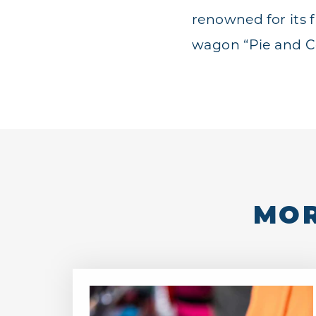
renowned for its f
wagon “Pie and Co
MOR