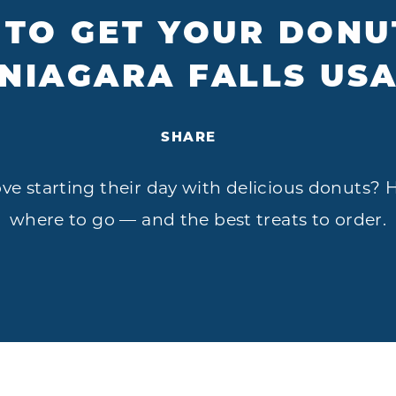
TO GET YOUR DONUT
NIAGARA FALLS US
SHARE
e starting their day with delicious donuts? He
where to go — and the best treats to order.