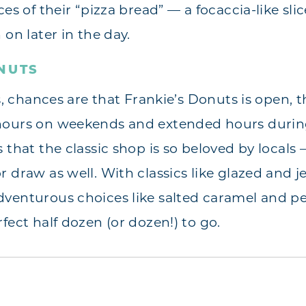
es of their “pizza bread” — a focaccia-like slice
 on later in the day.
NUTS
es, chances are that Frankie’s Donuts is open, t
hours on weekends and extended hours during 
 that the classic shop is so beloved by locals 
 draw as well. With classics like glazed and jel
dventurous choices like salted caramel and p
fect half dozen (or dozen!) to go.
s