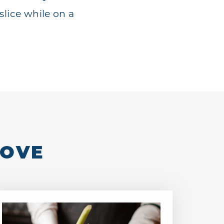
slice while on a
LOVE