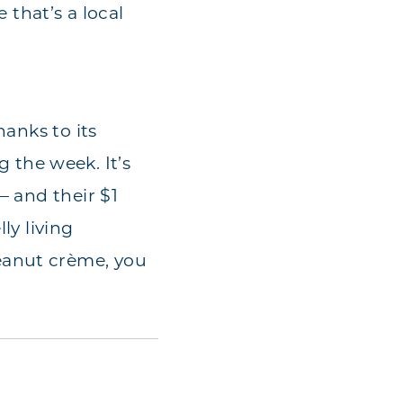
 that’s a local
hanks to its
the week. It’s
— and their $1
ly living
eanut crème, you