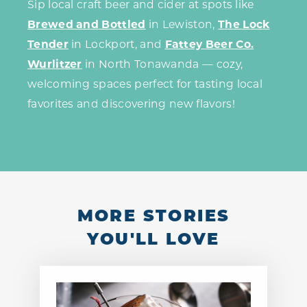
Sip local craft beer and cider at spots like
Brewed and Bottled
in Lewiston,
The Lock
Tender
in Lockport, and
Fattey Beer Co.
Wurlitzer
in North Tonawanda — cozy,
welcoming spaces perfect for tasting local
favorites and discovering new flavors!
MORE STORIES
YOU'LL LOVE