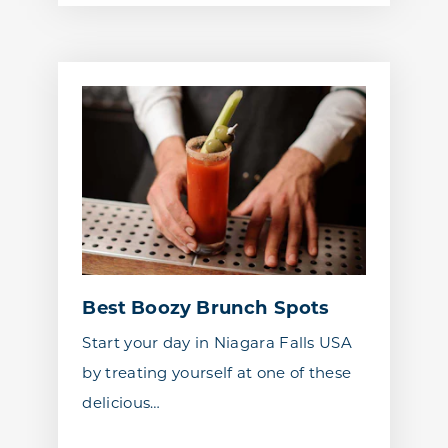
Best Boozy Brunch Spots
Start your day in Niagara Falls USA
by treating yourself at one of these
delicious…