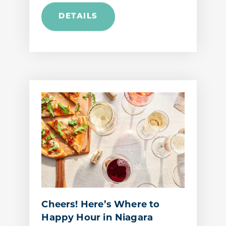
DETAILS
Cheers! Here’s Where to
Happy Hour in Niagara