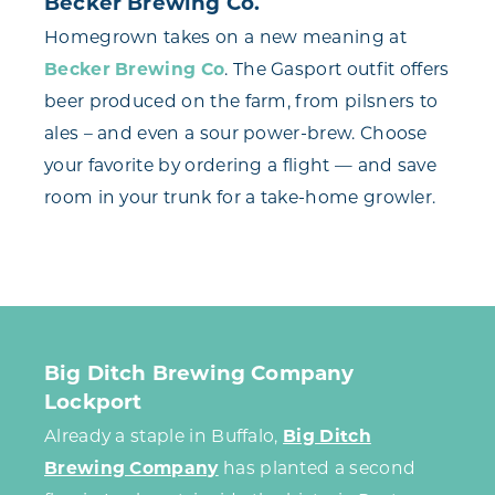
Becker Brewing Co.
Homegrown takes on a new meaning at
Becker Brewing Co
. The Gasport outfit offers
beer produced on the farm, from pilsners to
ales – and even a sour power-brew. Choose
your favorite by ordering a flight — and save
room in your trunk for a take-home growler.
Big Ditch Brewing Company
Lockport
Already a staple in Buffalo,
Big Ditch
Brewing Company
has planted a second