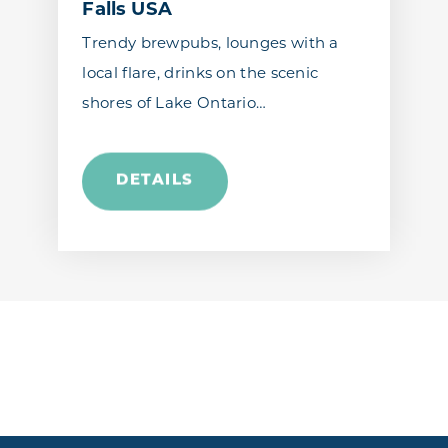
Falls USA
Trendy brewpubs, lounges with a
local flare, drinks on the scenic
shores of Lake Ontario…
DETAILS