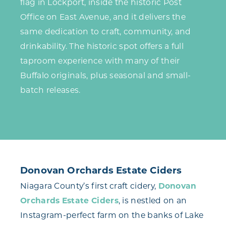
flag in Lockport, inside the historic Post
Office on East Avenue, and it delivers the
same dedication to craft, community, and
drinkability. The historic spot offers a full
taproom experience with many of their
Buffalo originals, plus seasonal and small-
batch releases.
Donovan Orchards Estate Ciders
Niagara County’s first craft cidery,
Donovan
Orchards Estate Ciders
, is nestled on an
Instagram-perfect farm on the banks of Lake