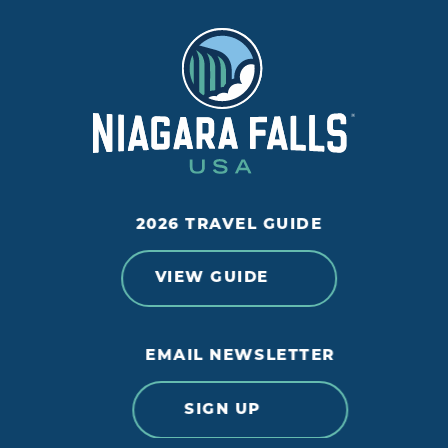
2026 TRAVEL GUIDE
VIEW GUIDE
EMAIL NEWSLETTER
SIGN UP