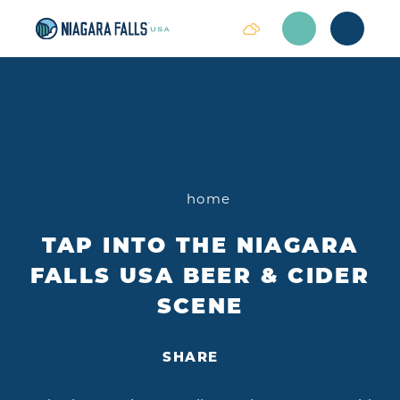
Skip to content
home
TAP INTO THE NIAGARA
FALLS USA BEER & CIDER
SCENE
SHARE