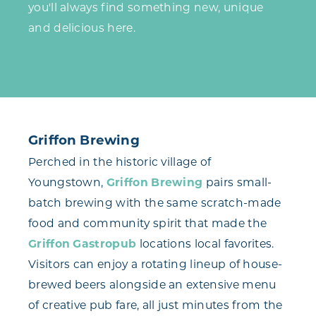
you'll always find something new, unique
and delicious here.
Griffon Brewing
Perched in the historic village of
Youngstown,
Griffon Brewing
pairs small-
batch brewing with the same scratch-made
food and community spirit that made the
Griffon Gastropub
locations local favorites.
Visitors can enjoy a rotating lineup of house-
brewed beers alongside an extensive menu
of creative pub fare, all just minutes from the