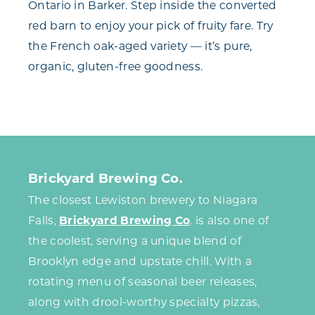
Ontario in Barker. Step inside the converted
red barn to enjoy your pick of fruity fare. Try
the French oak-aged variety — it’s pure,
organic, gluten-free goodness.
Brickyard Brewing Co.
The closest Lewiston brewery to Niagara
Falls,
Brickyard Brewing Co
. is also one of
the coolest, serving a unique blend of
Brooklyn edge and upstate chill. With a
rotating menu of seasonal beer releases,
along with drool-worthy specialty pizzas,