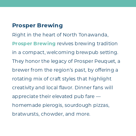
Prosper Brewing
Right in the heart of North Tonawanda,
Prosper Brewing
revives brewing tradition
in a compact, welcoming brewpub setting.
They honor the legacy of Prosper Peuquet, a
brewer from the region’s past, by offering a
rotating mix of craft styles that highlight
creativity and local flavor. Dinner fans will
appreciate their elevated pub fare —
homemade pierogis, sourdough pizzas,
bratwursts, chowder, and more.