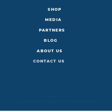
SHOP
MEDIA
PARTNERS
BLOG
ABOUT US
CONTACT US
Privacy Policy
©2026 Destination Niagara USA. All Rights Reserved.