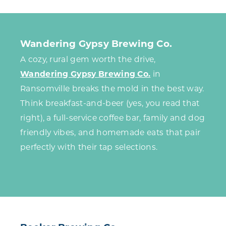
Wandering Gypsy Brewing Co.
A cozy, rural gem worth the drive,
Wandering Gypsy Brewing Co.
in
Ransomville breaks the mold in the best way.
Think breakfast-and-beer (yes, you read that
right), a full-service coffee bar, family and dog
friendly vibes, and homemade eats that pair
perfectly with their tap selections.