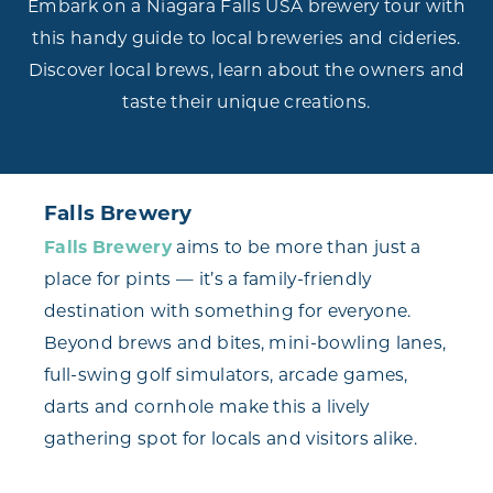
Embark on a Niagara Falls USA brewery tour with
this handy guide to local breweries and cideries.
Discover local brews, learn about the owners and
taste their unique creations.
Falls Brewery
Falls Brewery
aims to be more than just a
place for pints — it’s a family-friendly
destination with something for everyone.
Beyond brews and bites, mini-bowling lanes,
full-swing golf simulators, arcade games,
darts and cornhole make this a lively
gathering spot for locals and visitors alike.