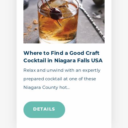
Where to Find a Good Craft
Cocktail in Niagara Falls USA
Relax and unwind with an expertly
prepared cocktail at one of these
Niagara County hot…
DETAILS