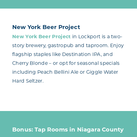
New York Beer Project
New York Beer Project
in Lockport is a two-
story brewery, gastropub and taproom. Enjoy
flagship staples like Destination IPA, and
Cherry Blonde – or opt for seasonal specials
including Peach Bellini Ale or Giggle Water
Hard Seltzer.
Bonus: Tap Rooms in Niagara County