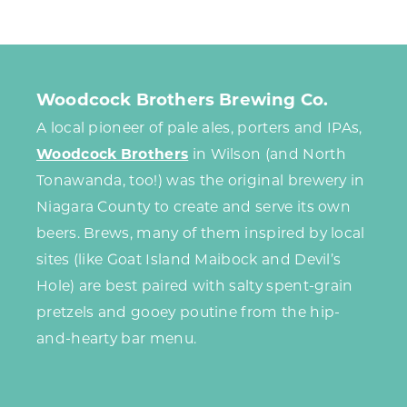
Woodcock Brothers Brewing Co.
A local pioneer of pale ales, porters and IPAs,
Woodcock Brothers
in Wilson (and North
Tonawanda, too!) was the original brewery in
Niagara County to create and serve its own
beers. Brews, many of them inspired by local
sites (like Goat Island Maibock and Devil’s
Hole) are best paired with salty spent-grain
pretzels and gooey poutine from the hip-
and-hearty bar menu.