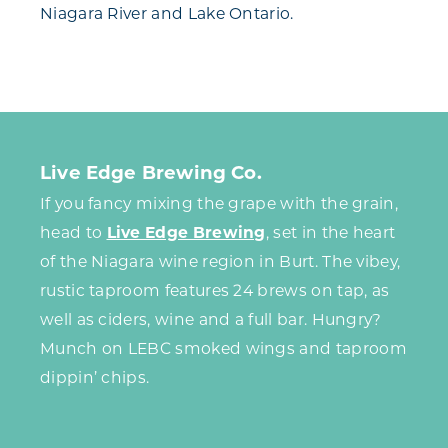
Niagara River and Lake Ontario.
Live Edge Brewing Co.
If you fancy mixing the grape with the grain,
head to
Live Edge Brewing
, set in the heart
of the Niagara wine region in Burt. The vibey,
rustic taproom features 24 brews on tap, as
well as ciders, wine and a full bar. Hungry?
Munch on LEBC smoked wings and taproom
dippin’ chips.