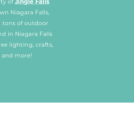
ety of
Jingle Falls
wn Niagara Falls,
n tons of outdoor
nd in Niagara Falls
ee lighting, crafts,
 and more!