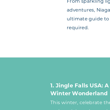
From sparkling li
adventures, Niaga
ultimate guide to
required.
1. Jingle Falls USA:
Winter Wonderland
This winter, celebrate t