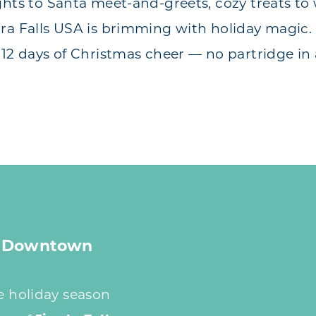
ghts to Santa meet-and-greets, cozy treats to
ra Falls USA is brimming with holiday magic. 
 12 days of Christmas cheer — no partridge in 
 A Downtown
he holiday season