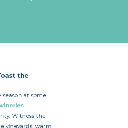
Toast the
y season at some
wineries
nty. Witness the
the vineyards, warm