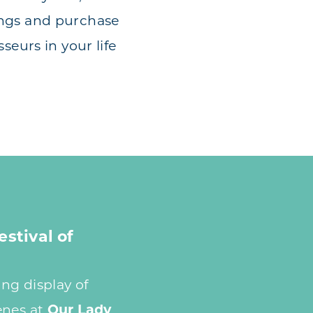
ings and purchase
seurs in your life
estival of
ng display of
enes at
Our Lady