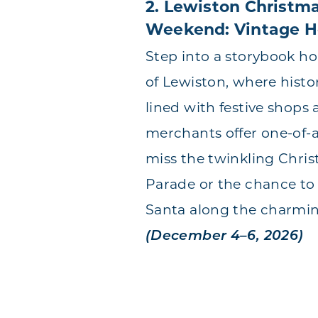
2. Lewiston Christm
Weekend: Vintage H
Step into a storybook hol
of Lewiston, where histor
lined with festive shops 
merchants offer one-of-a
miss the twinkling Chris
Parade or the chance to
Santa along the charmi
(December 4–6, 2026)