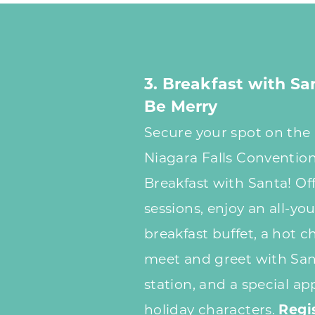
3. Breakfast with Sa
Be Merry
Secure your spot on the n
Niagara Falls Convention
Breakfast with Santa! Of
sessions, enjoy an all-yo
breakfast buffet, a hot c
meet and greet with Sant
station, and a special a
holiday characters.
Regi