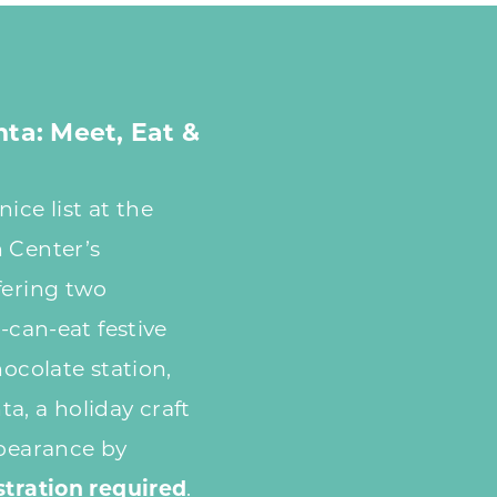
nta: Meet, Eat &
ice list at the
 Center’s
fering two
u-can-eat festive
hocolate station,
a, a holiday craft
ppearance by
stration required
.