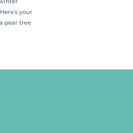
 winter
Here’s your
a pear tree