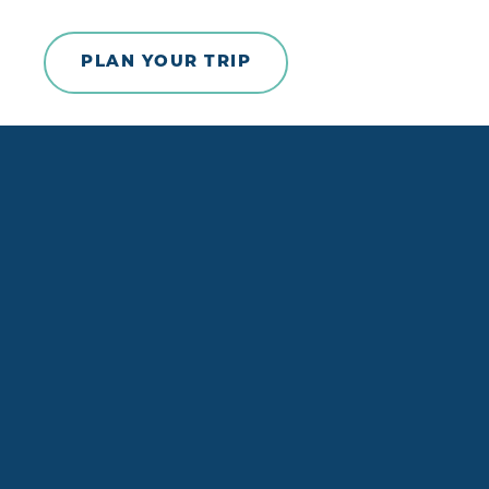
Skip to content
PLAN YOUR TRIP