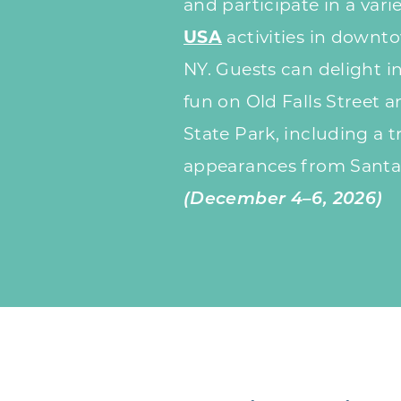
and participate in a vari
USA
activities in downto
NY. Guests can delight i
fun on Old Falls Street a
State Park, including a tr
appearances from Santa
(December 4–6, 2026)