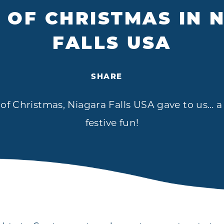
S OF CHRISTMAS IN 
FALLS USA
SHARE
 of Christmas, Niagara Falls USA gave to us… 
festive fun!