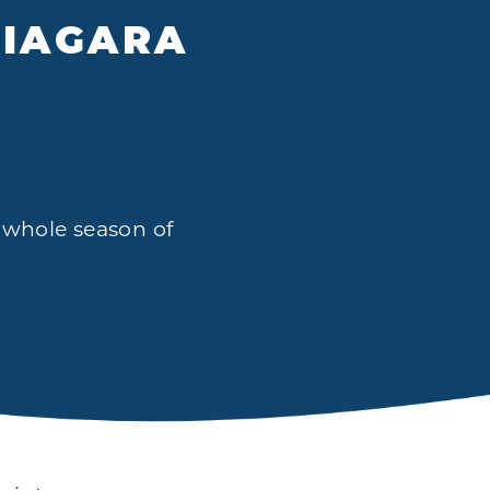
NIAGARA
a whole season of