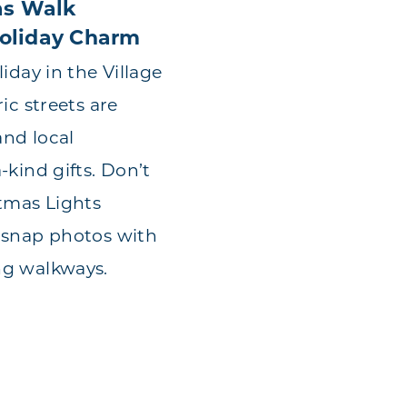
as Walk
oliday Charm
iday in the Village
ic streets are
and local
-kind gifts. Don’t
tmas Lights
 snap photos with
ng walkways.