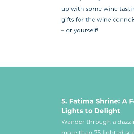
up with some wine tast
gifts for the wine connois
– or yourself!
5. Fatima Shrine: A F
Lights to Delight
Wander through a dazzli
more than 75 lighted sc