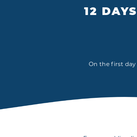
12 DAY
On the first day