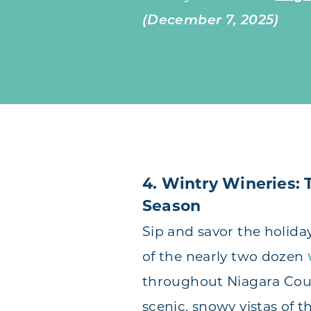
(December 7, 2025)
4. Wintry Wineries: 
Season
Sip and savor the holida
of the nearly two dozen
throughout Niagara Cou
scenic, snowy vistas of 