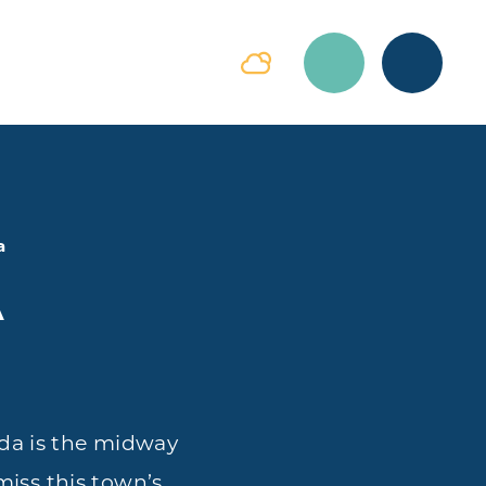
a
A
da is the midway
miss this town’s