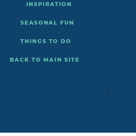
INSPIRATION
SEASONAL FUN
THINGS TO DO
BACK TO MAIN SITE
ed.