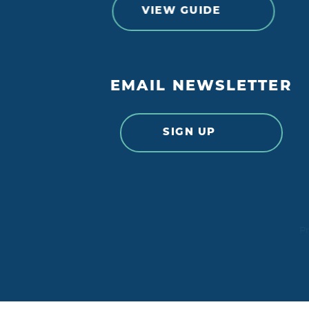
VIEW GUIDE
EMAIL NEWSLETTER
SIGN UP
Pr