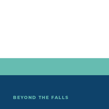
BEYOND THE FALLS