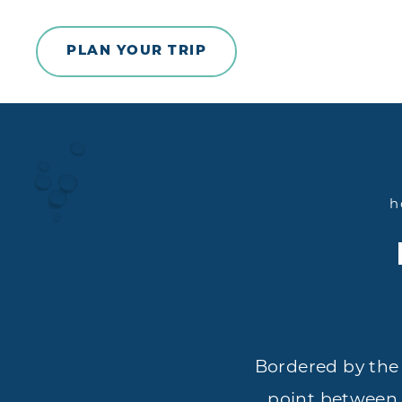
Skip to content
PLAN YOUR TRIP
h
Bordered by the
point between N