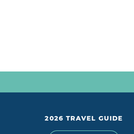
2026 TRAVEL GUIDE