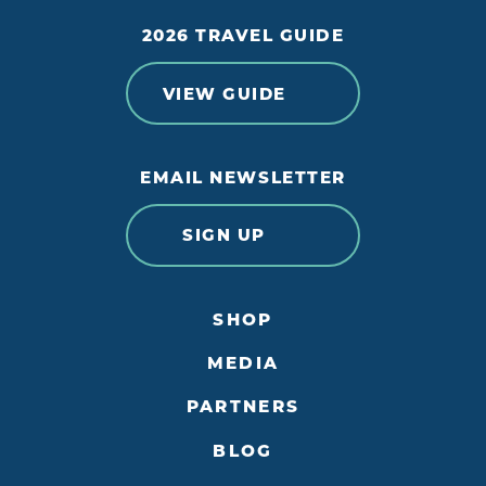
2026 TRAVEL GUIDE
VIEW GUIDE
EMAIL NEWSLETTER
SIGN UP
SHOP
MEDIA
PARTNERS
BLOG