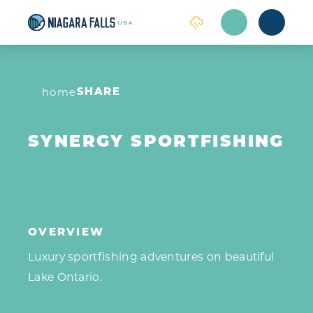
Skip to content
SHARE
home
SYNERGY SPORTFISHING
OVERVIEW
Luxury sportfishing adventures on beautiful
Lake Ontario.