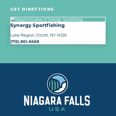
GET DIRECTIONS
Synergy Sportfishing
Lake Region
Olcott, NY 14126
(716) 861-6668