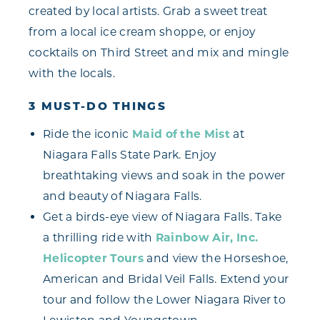
created by local artists. Grab a sweet treat
from a local ice cream shoppe, or enjoy
cocktails on Third Street and mix and mingle
with the locals.
3 MUST-DO THINGS
Ride the iconic
Maid of the Mist
at
Niagara Falls State Park. Enjoy
breathtaking views and soak in the power
and beauty of Niagara Falls.
Get a birds-eye view of Niagara Falls. Take
a thrilling ride with
Rainbow Air, Inc.
Helicopter Tours
and view the Horseshoe,
American and Bridal Veil Falls. Extend your
tour and follow the Lower Niagara River to