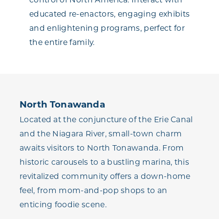
educated re-enactors, engaging exhibits
and enlightening programs, perfect for
the entire family.
North Tonawanda
Located at the conjuncture of the Erie Canal
and the Niagara River, small-town charm
awaits visitors to North Tonawanda. From
historic carousels to a bustling marina, this
revitalized community offers a down-home
feel, from mom-and-pop shops to an
enticing foodie scene.