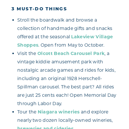
3 MUST-DO THINGS
Stroll the boardwalk and browse a
collection of handmade gifts and snacks
offered at the seasonal
Lakeview Village
Shoppes
. Open from May to October.
Visit the
Olcott Beach Carousel Park
, a
vintage kiddie amusement park with
nostalgic arcade games and rides for kids,
including an original 1928 Herschell-
Spillman carousel. The best part? All rides
are just 25 cents each! Open Memorial Day
through Labor Day.
Tour the
Niagara wineries
and explore
nearly two dozen locally-owned wineries,
breweries and cideries
.