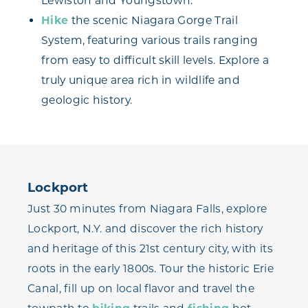
Lewiston and Youngstown.
Hike
the scenic Niagara Gorge Trail
System, featuring various trails ranging
from easy to difficult skill levels. Explore a
truly unique area rich in wildlife and
geologic history.
Lockport
Just 30 minutes from Niagara Falls, explore
Lockport, N.Y. and discover the rich history
and heritage of this 21st century city, with its
roots in the early 1800s. Tour the historic Erie
Canal, fill up on local flavor and travel the