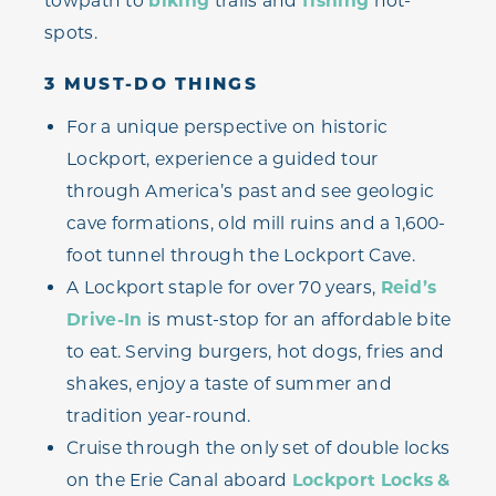
towpath to
biking
trails and
fishing
hot-
spots.
3 MUST-DO THINGS
For a unique perspective on historic
Lockport, experience a guided tour
through America’s past and see geologic
cave formations, old mill ruins and a 1,600-
foot tunnel through the Lockport Cave.
A Lockport staple for over 70 years,
Reid’s
Drive-In
is must-stop for an affordable bite
to eat. Serving burgers, hot dogs, fries and
shakes, enjoy a taste of summer and
tradition year-round.
Cruise through the only set of double locks
on the Erie Canal aboard
Lockport Locks &