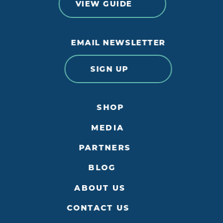
VIEW GUIDE
EMAIL NEWSLETTER
SIGN UP
SHOP
MEDIA
PARTNERS
BLOG
ABOUT US
CONTACT US