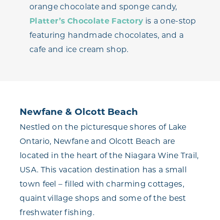
orange chocolate and sponge candy,
Platter’s Chocolate Factory
is a one-stop
featuring handmade chocolates, and a
cafe and ice cream shop.
Newfane & Olcott Beach
Nestled on the picturesque shores of Lake
Ontario, Newfane and Olcott Beach are
located in the heart of the Niagara Wine Trail,
USA. This vacation destination has a small
town feel – filled with charming cottages,
quaint village shops and some of the best
freshwater fishing.