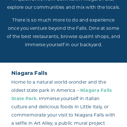
explore our communities and mix with the locals.
There is so much more to do and experience
once you venture beyond the Falls. Dine at some
of the best restaurants, browse quaint shops, and
immerse yourself in our backyard.
Niagara Falls
Home to a natural world-wonder and the
oldest state park in America –
Niagara Falls
State Park
. Immerse yourself in Italian
culture and delicious foods in Little Italy, or
commemorate your visit to Niagara Falls with
a selfie in Art Alley, a public mural project