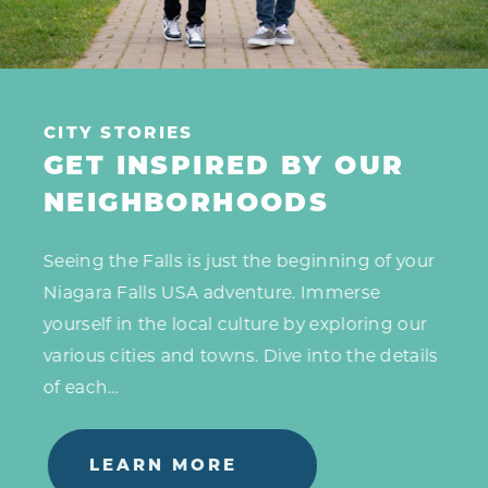
CITY STORIES
GET INSPIRED BY OUR
NEIGHBORHOODS
Seeing the Falls is just the beginning of your
Niagara Falls USA adventure. Immerse
yourself in the local culture by exploring our
various cities and towns. Dive into the details
of each…
LEARN MORE