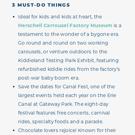
3 MUST-DO THINGS
Ideal for kids and kids at heart, the
Herschell Carrousel Factory Museum
is a
testament to the wonder of a bygone era.
Go round and round on two working
carousels, or venture outdoors to the
Kiddieland Testing Park Exhibit, featuring
refurbished kiddie rides from the factory’s
post-war baby boom era.
Save the dates for Canal Fest, one of the
largest events held each year on the Erie
Canal at Gateway Park. The eight-day
festival features free concerts, carnival
rides, specialty foods and a parade.
Chocolate lovers rejoice! Known for their