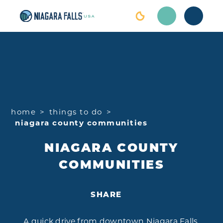
Skip to content
home
things to do
niagara county communities
NIAGARA COUNTY
COMMUNITIES
SHARE
A quick drive from downtown Niagara Falls,