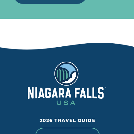
2026 TRAVEL GUIDE