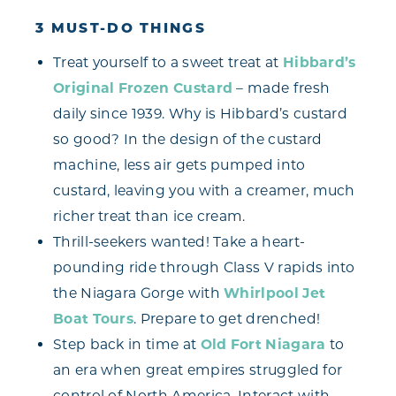
3 MUST-DO THINGS
Treat yourself to a sweet treat at
Hibbard’s
Original Frozen Custard
– made fresh
daily since 1939. Why is Hibbard’s custard
so good? In the design of the custard
machine, less air gets pumped into
custard, leaving you with a creamer, much
richer treat than ice cream.
Thrill-seekers wanted! Take a heart-
pounding ride through Class V rapids into
the Niagara Gorge with
Whirlpool Jet
Boat Tours
. Prepare to get drenched!
Step back in time at
Old Fort Niagara
to
an era when great empires struggled for
control of North America. Interact with