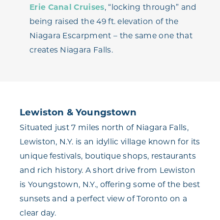
Erie Canal Cruises
, “locking through” and
being raised the 49 ft. elevation of the
Niagara Escarpment – the same one that
creates Niagara Falls.
Lewiston & Youngstown
Situated just 7 miles north of Niagara Falls,
Lewiston, N.Y. is an idyllic village known for its
unique festivals, boutique shops, restaurants
and rich history. A short drive from Lewiston
is Youngstown, N.Y., offering some of the best
sunsets and a perfect view of Toronto on a
clear day.