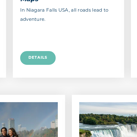
In Niagara Falls USA, all roads lead to
adventure.
DETAILS