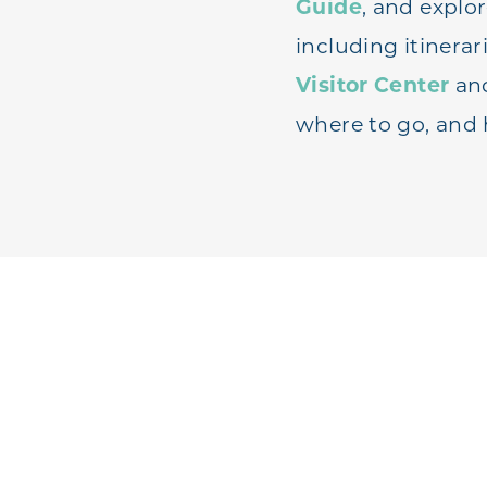
Guide
, and explo
including itinerar
Visitor Center
an
where to go, and 
REQ