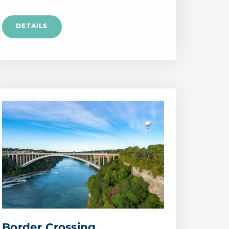
Border Crossing