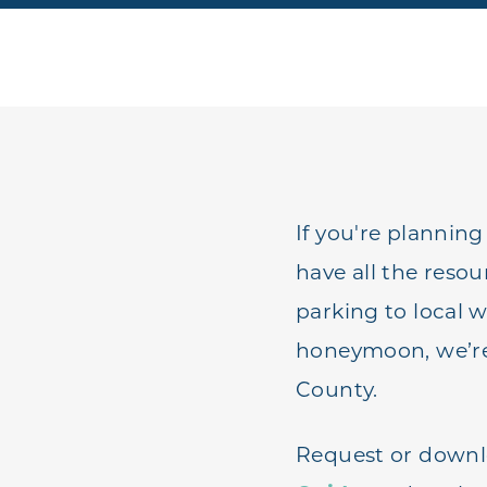
If you're planning
have all the reso
parking to local 
honeymoon, we’re t
County.
Request or downl