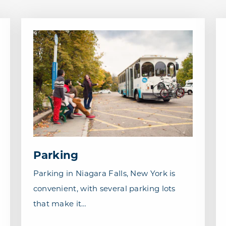
Parking
Parking in Niagara Falls, New York is
convenient, with several parking lots
that make it…