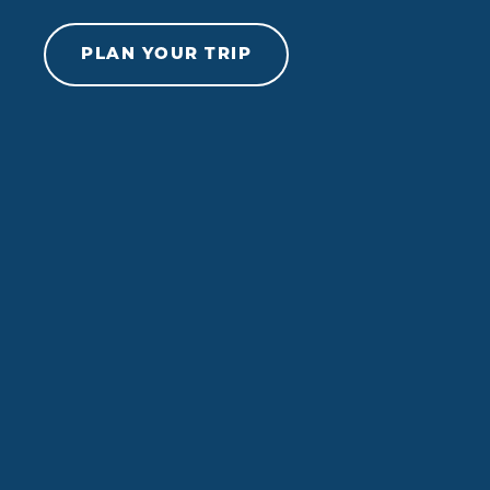
Skip to content
PLAN YOUR TRIP