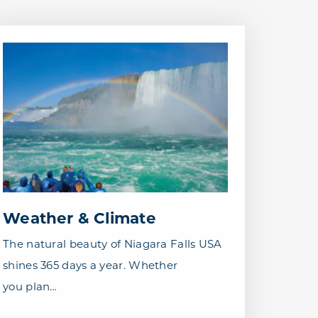
Weather & Climate
The natural beauty of Niagara Falls USA
shines 365 days a year. Whether
you plan…