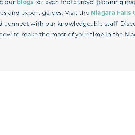
re our
blogs
for even more travel planning insp
ies and expert guides. Visit the
Niagara Falls 
d connect with our knowledgeable staff. Disc
how to make the most of your time in the Nia
PLAN YOUR TRIP
UEST A TR