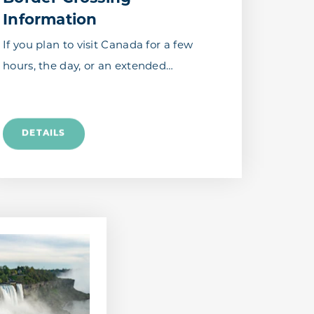
Information
If you plan to visit Canada for a few
hours, the day, or an extended…
DETAILS