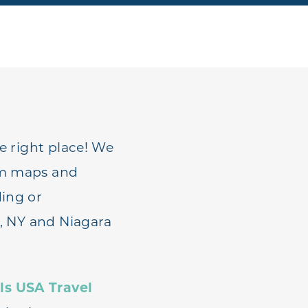
he right place! We
rom maps and
ding or
s, NY and Niagara
ls USA Travel