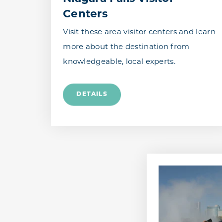
Centers
Visit these area visitor centers and learn
more about the destination from
knowledgeable, local experts.
DETAILS