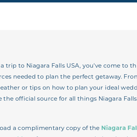
 a trip to Niagara Falls USA, you've come to t
urces needed to plan the perfect getaway. F
weather or tips on how to plan your ideal wed
he official source for all things Niagara Fall
oad a complimentary copy of the
Niagara Fal