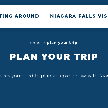
TTING AROUND
NIAGARA FALLS VIS
home
plan your trip
PLAN YOUR TRIP
rces you need to plan an epic getaway to Nia