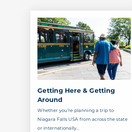
Getting Here & Getting
Around
Whether you’re planning a trip to
Niagara Falls USA from across the state
or internationally…