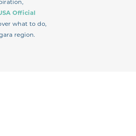
iration,
USA Official
over what to do,
gara region.
AVEL