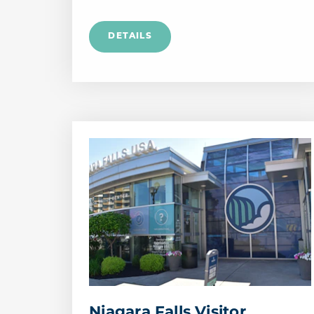
Niagara Falls Visitor