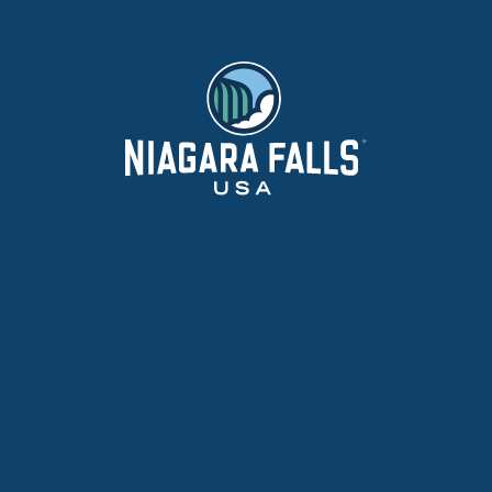
ADVE
HAPPE