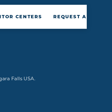
ITOR CENTERS
REQUEST A TRAVEL
gara Falls USA.