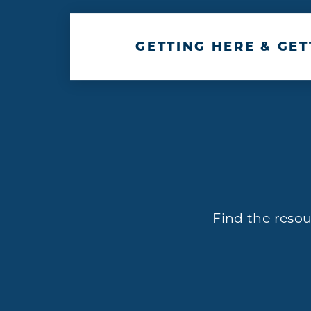
GETTING HERE & GE
Find the resou