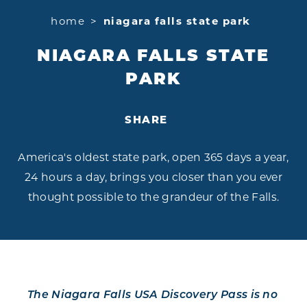
home
niagara falls state park
NIAGARA FALLS STATE
PARK
SHARE
America's oldest state park, open 365 days a year,
24 hours a day, brings you closer than you ever
thought possible to the grandeur of the Falls.
The Niagara Falls USA Discovery Pass is no