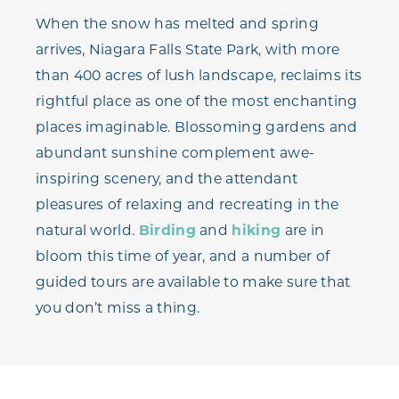
When the snow has melted and spring
arrives, Niagara Falls State Park, with more
than 400 acres of lush landscape, reclaims its
rightful place as one of the most enchanting
places imaginable. Blossoming gardens and
abundant sunshine complement awe-
inspiring scenery, and the attendant
pleasures of relaxing and recreating in the
natural world.
Birding
and
hiking
are in
bloom this time of year, and a number of
guided tours are available to make sure that
you don’t miss a thing.