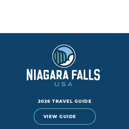
2026 TRAVEL GUIDE
VIEW GUIDE