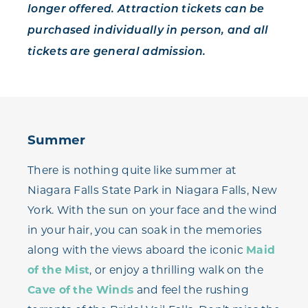
longer offered. Attraction tickets can be
purchased individually in person, and all
tickets are general admission.
Summer
There is nothing quite like summer at
Niagara Falls State Park in Niagara Falls, New
York. With the sun on your face and the wind
in your hair, you can soak in the memories
along with the views aboard the iconic
Maid
of the Mist
, or enjoy a thrilling walk on the
Cave of the Winds
and feel the rushing