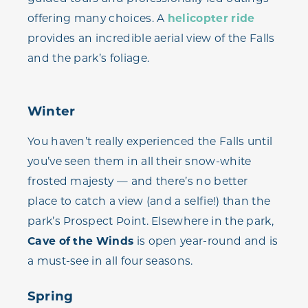
offering many choices. A
helicopter ride
provides an incredible aerial view of the Falls
and the park’s foliage.
Winter
You haven’t really experienced the Falls until
you’ve seen them in all their snow-white
frosted majesty — and there’s no better
place to catch a view (and a selfie!) than the
park’s Prospect Point. Elsewhere in the park,
Cave of the Winds
is open year-round and is
a must-see in all four seasons.
Spring