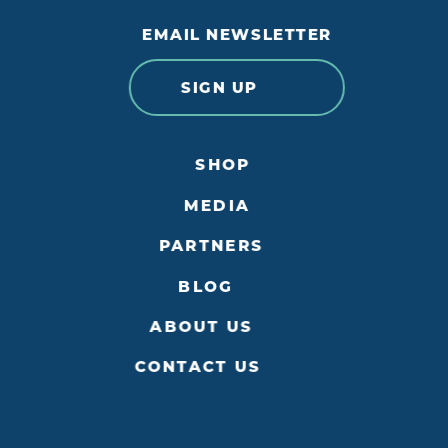
EMAIL NEWSLETTER
SIGN UP
SHOP
MEDIA
PARTNERS
BLOG
ABOUT US
CONTACT US