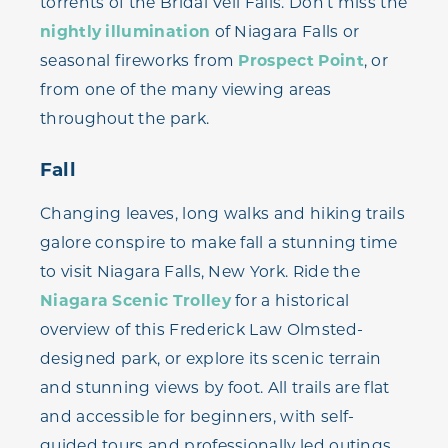
torrents of the Bridal Veil Falls. Don’t miss the
nightly illumination
of Niagara Falls or
seasonal fireworks from
Prospect Point
, or
from one of the many viewing areas
throughout the park.
Fall
Changing leaves, long walks and hiking trails
galore conspire to make fall a stunning time
to visit Niagara Falls, New York. Ride the
Niagara Scenic Trolley
for a historical
overview of this Frederick Law Olmsted-
designed park, or explore its scenic terrain
and stunning views by foot. All trails are flat
and accessible for beginners, with self-
guided tours and professionally led outings