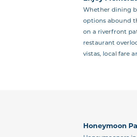
Whether dining by
options abound t
on a riverfront pa
restaurant overlo
vistas, local fare 
Honeymoon Pa