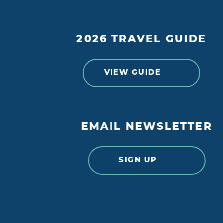
2026 TRAVEL GUIDE
VIEW GUIDE
EMAIL NEWSLETTER
SIGN UP