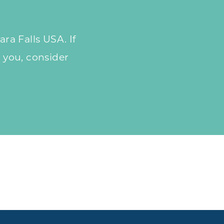
ra Falls USA. If
 you, consider