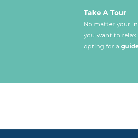
Take A Tour
No matter your int
you want to relax
opting for a
guide