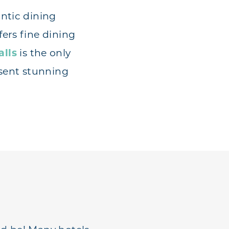
ntic dining
fers fine dining
alls
is the only
esent stunning