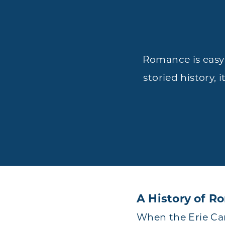
Romance is easy 
storied history, 
A History of 
When the Erie Can