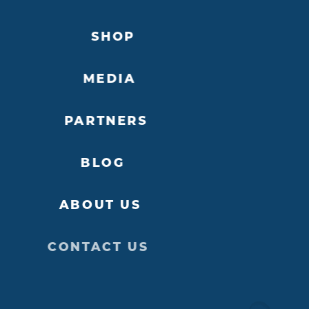
SHOP
MEDIA
PARTNERS
BLOG
ABOUT US
CONTACT US