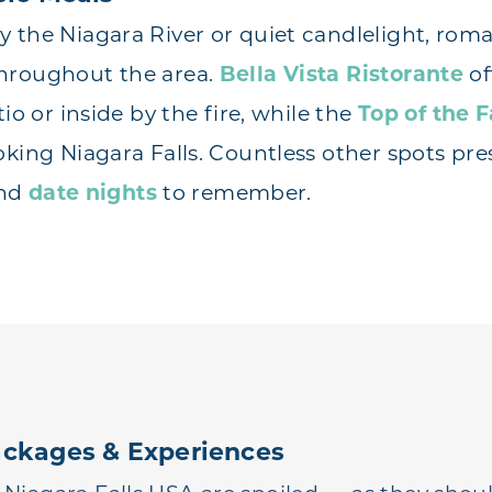
 the Niagara River or quiet candlelight, roma
hroughout the area.
Bella Vista Ristorante
of
tio or inside by the fire, while the
Top of the F
oking Niagara Falls. Countless other spots pr
and
date nights
to remember.
ckages & Experiences