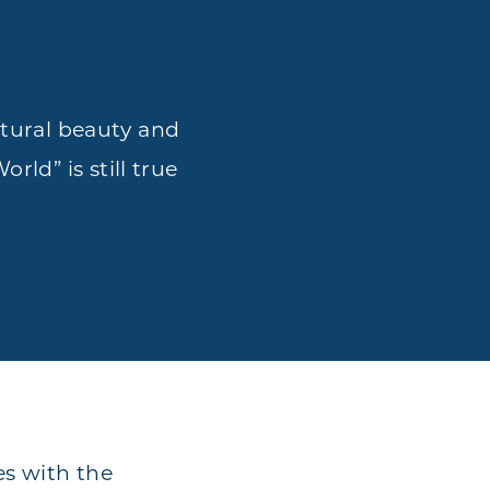
atural beauty and
rld” is still true
es with the