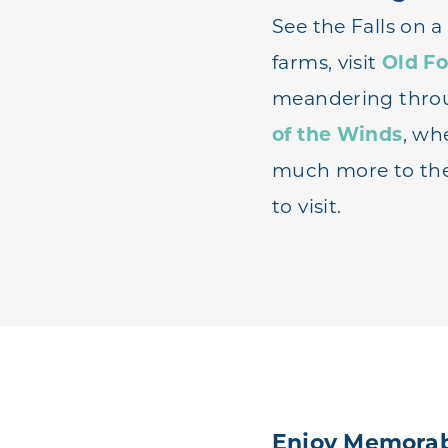
See the Falls on 
farms, visit
Old Fo
meandering thr
of the Winds
, whe
much more to the 
to visit.
Enjoy Memorab