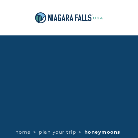
home
plan your trip
honeymoons