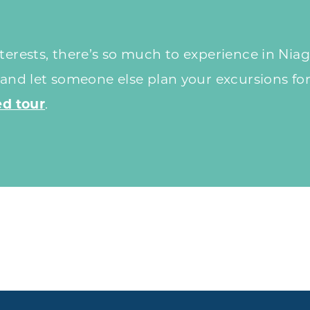
erests, there’s so much to experience in Niaga
 and let someone else plan your excursions for
d tour
.