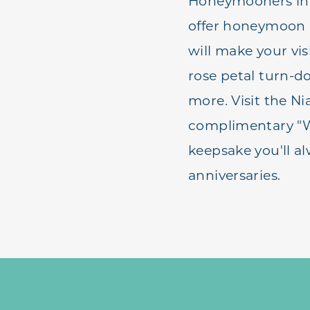
Honeymooners in N
offer honeymoon p
will make your vi
rose petal turn-d
more. Visit the Ni
complimentary "We
keepsake you'll al
anniversaries.