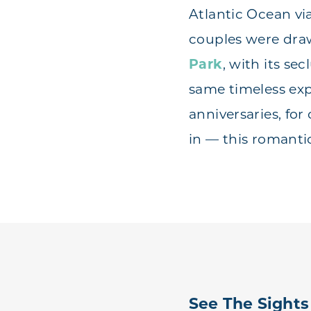
Atlantic Ocean vi
couples were drawn
Park
, with its se
same timeless ex
anniversaries, fo
in — this romantic
See The Sights