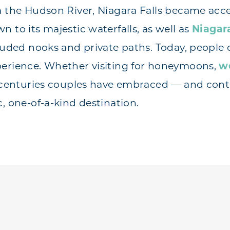
a the Hudson River, Niagara Falls became acce
 to its majestic waterfalls, as well as
Niagara
cluded nooks and private paths. Today, people
perience. Whether visiting for honeymoons,
w
r centuries couples have embraced — and cont
, one-of-a-kind destination.