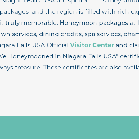
iagara Falls USA are spoiled — as they shou
ackages, and the region is filled with rich ex
sit truly memorable. Honeymoon packages at 
own services, dining credits, spa services, c
agara Falls USA Official
Visitor Center
and cla
 Honeymooned in Niagara Falls USA" certific
ways treasure. These certificates are also avai