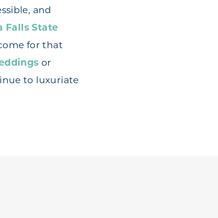
ssible, and
 Falls State
 come for that
eddings
or
inue to luxuriate