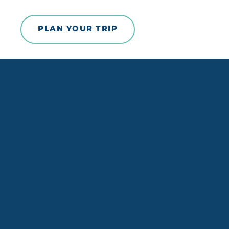
Skip to content
PLAN YOUR TRIP