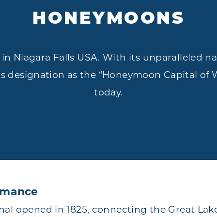
HONEYMOONS
in Niagara Falls USA. With its unparalleled n
its designation as the “Honeymoon Capital of Wo
today.
Romance
al opened in 1825, connecting the Great Lak