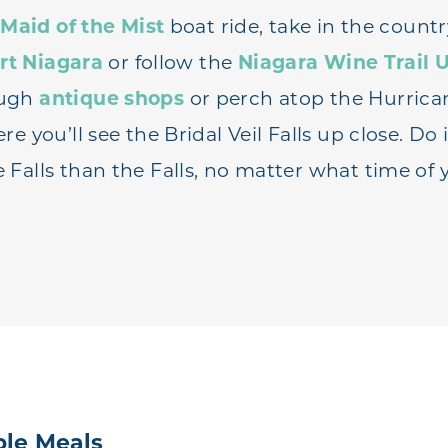
a
Maid of the Mist
boat ride, take in the countr
rt Niagara
or follow the
Niagara Wine Trail 
ough
antique shops
or perch atop the Hurrica
re you’ll see the Bridal Veil Falls up close. Do i
Falls than the Falls, no matter what time of 
le Meals