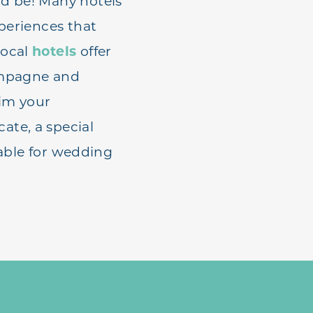
ld be! Many hotels
periences that
local
hotels
offer
hampagne and
im your
ate, a special
lable for wedding