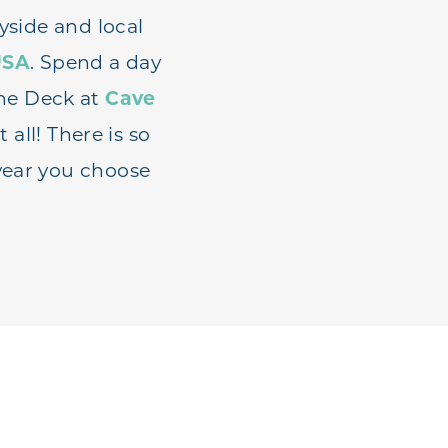
yside and local
USA
. Spend a day
ne Deck at
Cave
t all! There is so
year you choose