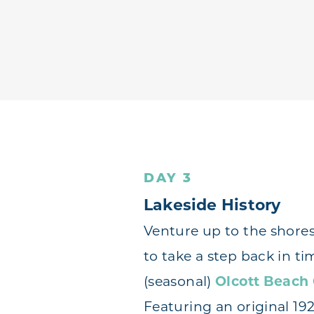
DAY 3
Lakeside History
Venture up to the shores
to take a step back in ti
(seasonal)
Olcott Beach
Featuring an original 19