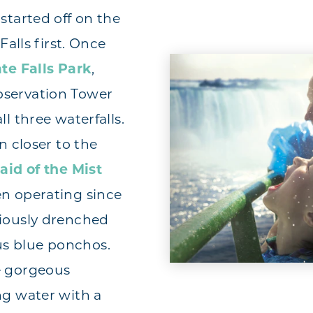
started off on the
Falls first. Once
te Falls Park
,
bservation Tower
ll three waterfalls.
n closer to the
aid of the Mist
en operating since
riously drenched
s blue ponchos.
e gorgeous
ng water with a