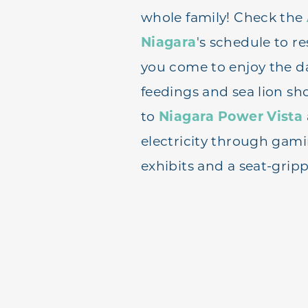
whole family! Check the
Niagara
's schedule to r
you come to enjoy the d
feedings and sea lion sh
to
Niagara Power Vista
electricity through gami
exhibits and a seat-gripp