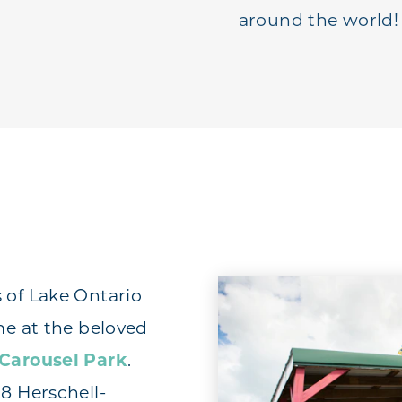
around the world!
 of Lake Ontario
me at the beloved
 Carousel Park
.
28 Herschell-