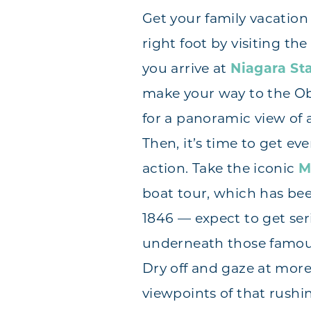
Get your family vacation 
right foot by visiting the 
you arrive at
Niagara Sta
make your way to the O
for a panoramic view of a
Then, it’s time to get eve
action. Take the iconic
M
boat tour, which has be
1846 — expect to get se
underneath those famou
Dry off and gaze at mor
viewpoints of that rushi