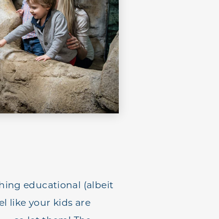
ing educational (albeit
el like your kids are