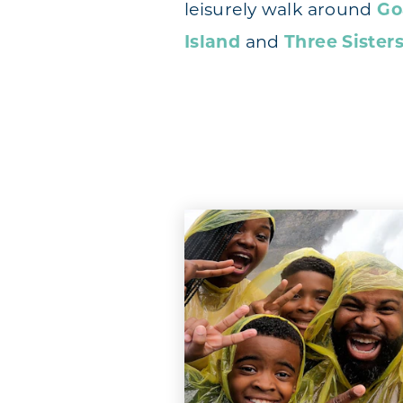
leisurely walk around
Go
Island
and
Three Sisters