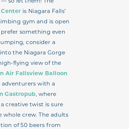
 — so let them! The
 Center
is Niagara Falls’
climbing gym and is open
’d prefer something even
umping, consider a
 into the Niagara Gorge
high-flying view of the
n Air Fallsview Balloon
 adventurers with a
on Gastropub
, where
 creative twist is sure
he whole crew. The adults
ction of 50 beers from