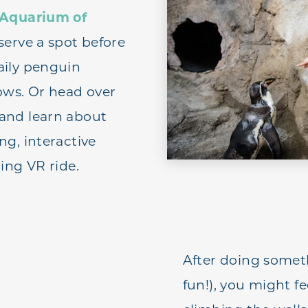
Aquarium of
eserve a spot before
aily penguin
ows. Or head over
and learn about
ng, interactive
ing VR ride.
After doing someth
fun!), you might fe