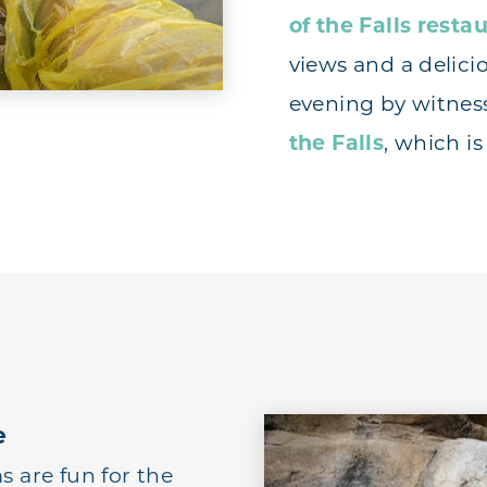
of the Falls resta
views and a delici
evening by witnes
the Falls
, which i
e
are fun for the