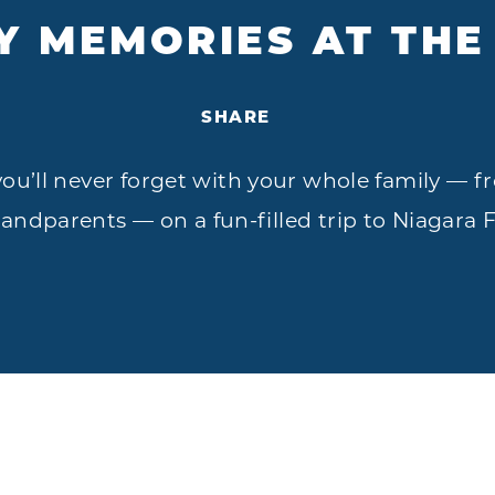
Y MEMORIES AT THE
SHARE
’ll never forget with your whole family — fr
randparents — on a fun-filled trip to Niagara F