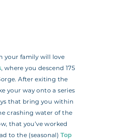
n your family will love
s
, where you descend 175
orge. After exiting the
ake your way onto a series
s that bring you within
me crashing water of the
Now, that you’ve worked
ad to the (seasonal)
Top