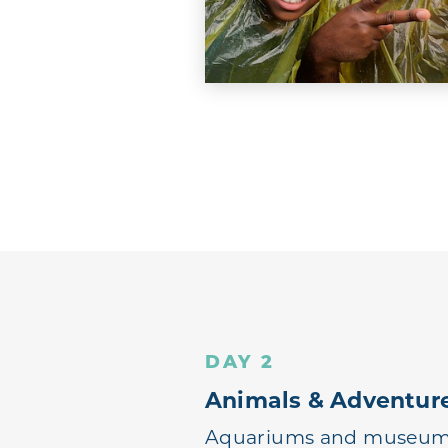
DAY 2
Animals & Adventur
Aquariums and museums 