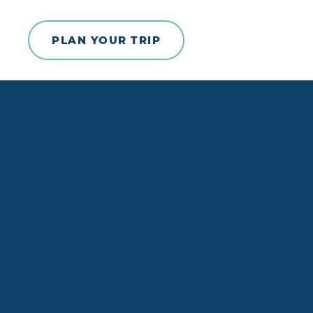
Skip to content
PLAN YOUR TRIP