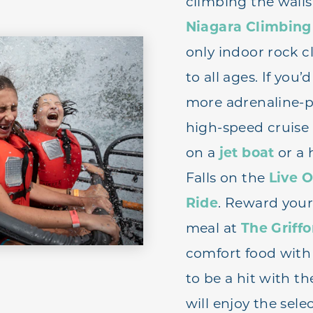
climbing the walls
Niagara Climbing
only indoor rock 
to all ages. If you
more adrenaline-p
high-speed cruise
on a
jet boat
or a 
Falls on the
Live O
Ride
. Reward your
meal at
The Griff
comfort food with a
to be a hit with t
will enjoy the sele