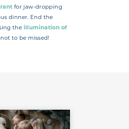
urant
for jaw-dropping
ous dinner. End the
sing the
illumination of
s not to be missed!