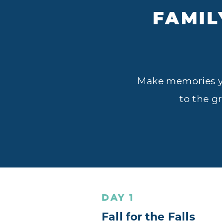
FAMIL
Make memories you
to the g
DAY 1
Fall for the Falls