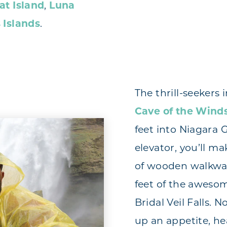
at Island
,
Luna
 Islands
.
The thrill-seekers i
Cave of the Wind
feet into Niagara G
elevator, you’ll m
of wooden walkway
feet of the aweso
Bridal Veil Falls. 
up an appetite, he