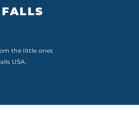
 FALLS
om the little ones
alls USA.