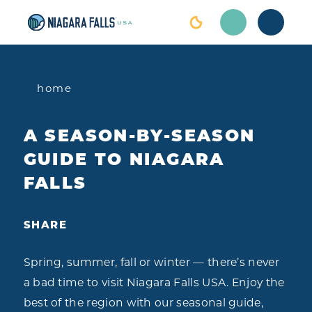
Skip to content
home
A SEASON-BY-SEASON
GUIDE TO NIAGARA
FALLS
SHARE
Spring, summer, fall or winter — there’s never
a bad time to visit Niagara Falls USA. Enjoy the
best of the region with our seasonal guide,