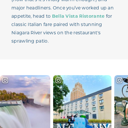
major headliners. Once you’ve worked up an
appetite, head to
Bella Vista Ristorante
for
classic Italian fare paired with stunning
Niagara River views on the restaurant's
sprawling patio.