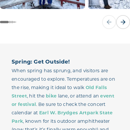
Previous sli
Next
Spring: Get Outside!
When spring has sprung, and visitors are
encouraged to explore. Temperatures are on
the rise, making it ideal to walk
Old Falls
Street
, hit the
bike
lane, or attend an
event
or festival
. Be sure to check the concert
calendar at
Earl W. Brydges Artpark State
Park
, known for its outdoor amphitheater
(now that’s it’s finally warm enough!) and