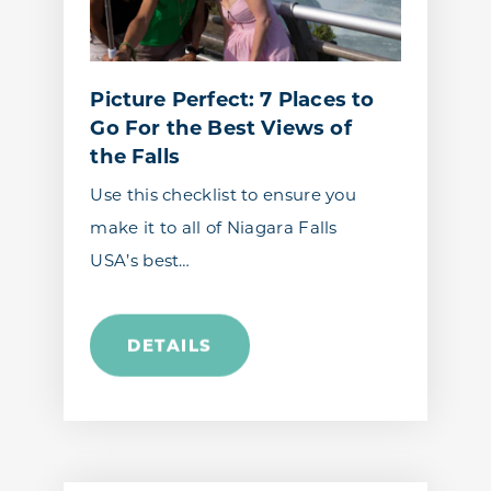
Picture Perfect: 7 Places to
Go For the Best Views of
the Falls
Use this checklist to ensure you
make it to all of Niagara Falls
USA’s best…
DETAILS