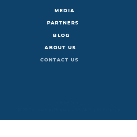
MEDIA
PARTNERS
BLOG
ABOUT US
CONTACT US
Privacy Policy
©2026 Destination Niagara USA. All Rights Reserved.