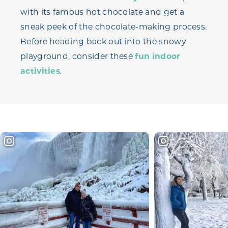
with its famous hot chocolate and get a
sneak peek of the chocolate-making process.
Before heading back out into the snowy
playground, consider these
fun indoor
activities
.