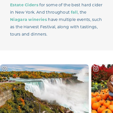
Estate Ciders
for some of the best hard cider
in New York. And throughout
fall
, the
Niagara wineries
have multiple events, such
as the Harvest Festival, along with tastings,
tours and dinners.