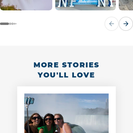
Previous sli
Next
MORE STORIES
YOU'LL LOVE