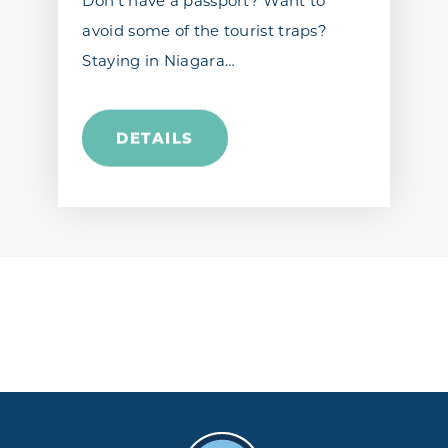
Don’t have a passport? Want to
avoid some of the tourist traps?
Staying in Niagara…
DETAILS