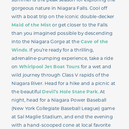
gorgeous nature in Niagara Falls. Cool off
with a boat trip on the iconic double-decker
Maid of the Mist
or get closer to the Falls
than you imagined possible by descending
into the Niagara Gorge at the
Cave of the
Winds
. If you’re ready for a thrilling,
adrenaline-pumping experience, take a ride
on
Whirlpool Jet Boat Tours
for a wet and
wild journey through Class V rapids of the
Niagara River. Head for a hike and a picnic at
the beautiful
Devil’s Hole State Park
. At
night, head for a Niagara Power Baseball
(New York Collegiate Baseball League) game
at Sal Maglie Stadium, and end the evening
with a hand-scooped cone at local favorite