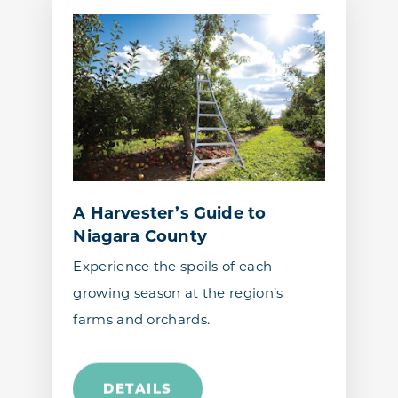
A Harvester’s Guide to
Niagara County
Experience the spoils of each
growing season at the region’s
farms and orchards.
DETAILS