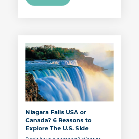
Niagara Falls USA or
Canada? 6 Reasons to
Explore The U.S. Side