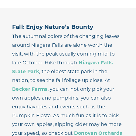
Fall: Enjoy Nature’s Bounty
The autumnal colors of the changing leaves
around Niagara Falls are alone worth the
visit, with the peak usually coming mid-to-
late October. Hike through
Niagara Falls
State Park
, the oldest state park in the
nation, to see the fall foliage up close. At
Becker Farms
, you can not only pick your
own apples and pumpkins, you can also
enjoy hayrides and events such as the
Pumpkin Fiesta. As much fun as it is to pick
your own apples, sipping cider may be more
your speed, so check out
Donovan Orchards