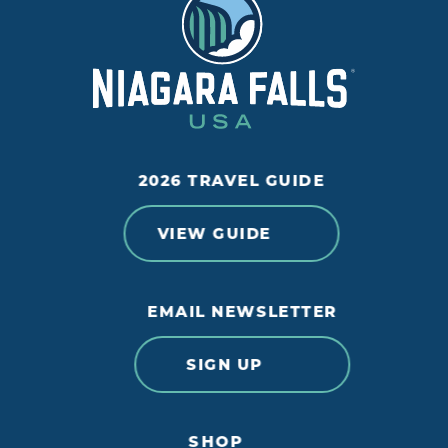
2026 TRAVEL GUIDE
VIEW GUIDE
EMAIL NEWSLETTER
SIGN UP
SHOP