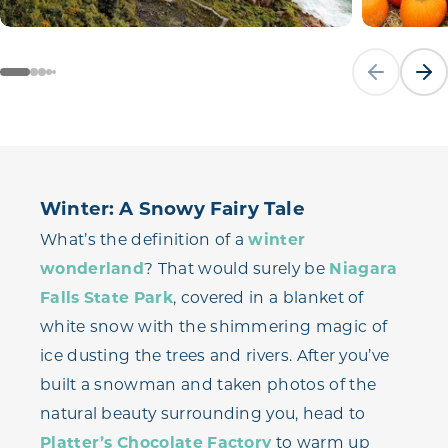
Previous sli
Next
Winter: A Snowy Fairy Tale
What’s the definition of a
winter
wonderland
? That would surely be
Niagara
Falls State Park
, covered in a blanket of
white snow with the shimmering magic of
ice dusting the trees and rivers. After you’ve
built a snowman and taken photos of the
natural beauty surrounding you, head to
Platter’s Chocolate Factory
to warm up