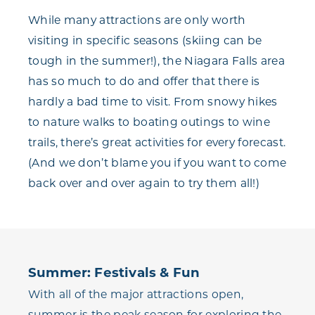
While many attractions are only worth
visiting in specific seasons (skiing can be
tough in the summer!), the Niagara Falls area
has so much to do and offer that there is
hardly a bad time to visit. From snowy hikes
to nature walks to boating outings to wine
trails, there’s great activities for every forecast.
(And we don’t blame you if you want to come
back over and over again to try them all!)
Summer: Festivals & Fun
With all of the major attractions open,
summer is the peak season for exploring the