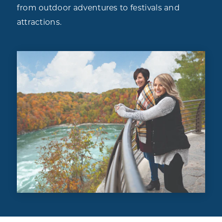
from outdoor adventures to festivals and
attractions.