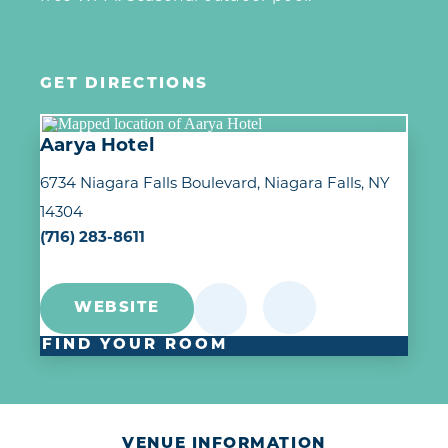
GET DIRECTIONS
Aarya Hotel
6734 Niagara Falls Boulevard
Niagara Falls, NY
14304
(716) 283-8611
WEBSITE
FIND YOUR ROOM
VENUE INFORMATION