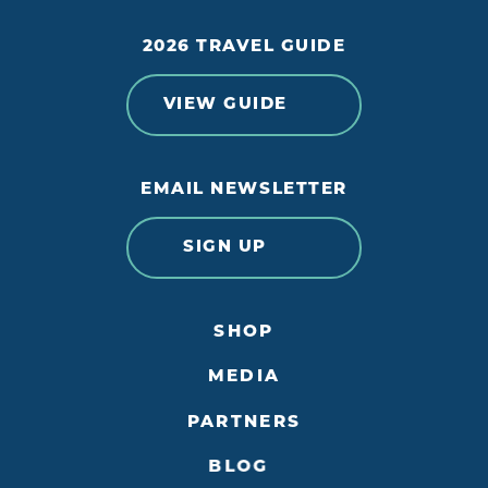
2026 TRAVEL GUIDE
VIEW GUIDE
EMAIL NEWSLETTER
SIGN UP
SHOP
MEDIA
PARTNERS
BLOG