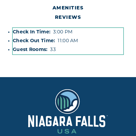
AMENITIES
REVIEWS
Check In Time
3:00 PM
Accommodations
Check Out Time
11:00 AM
Guest Rooms
33