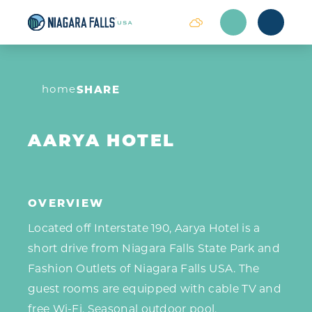
Skip to content
home
SHARE
AARYA HOTEL
OVERVIEW
Located off Interstate 190, Aarya Hotel is a
short drive from Niagara Falls State Park and
Fashion Outlets of Niagara Falls USA. The
guest rooms are equipped with cable TV and
free Wi-Fi. Seasonal outdoor pool.