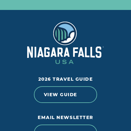
2026 TRAVEL GUIDE
VIEW GUIDE
EMAIL NEWSLETTER