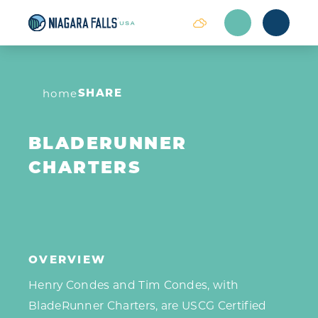
Skip to content
SHARE
home
BLADERUNNER
CHARTERS
OVERVIEW
Henry Condes and Tim Condes, with
BladeRunner Charters, are USCG Certified