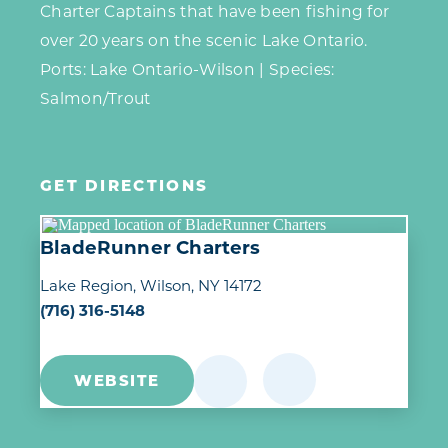
Charter Captains that have been fishing for
over 20 years on the scenic Lake Ontario.
Ports: Lake Ontario-Wilson | Species:
Salmon/Trout
GET DIRECTIONS
BladeRunner Charters
Lake Region
Wilson, NY 14172
(716) 316-5148
WEBSITE