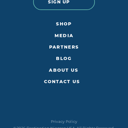
SIGN UP
SHOP
MEDIA
PARTNERS
BLOG
ABOUT US
CONTACT US
Privacy Policy
©2026 Destination Niagara USA. All Rights Reserved.