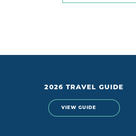
2026 TRAVEL GUIDE
VIEW GUIDE