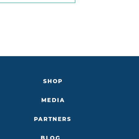
SHOP
MEDIA
PARTNERS
BLOG