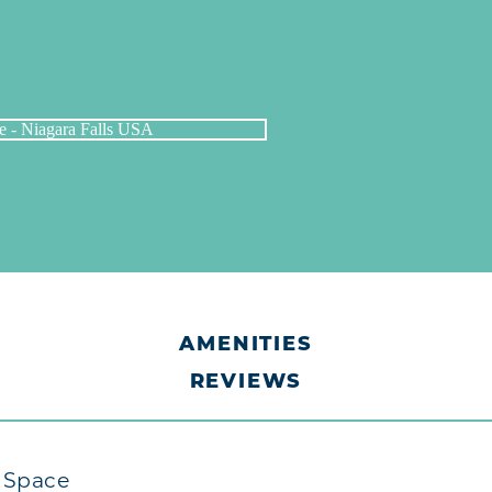
AMENITIES
REVIEWS
t Space