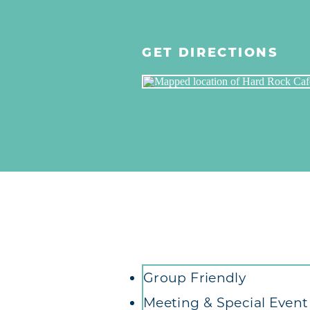
GET DIRECTIONS
Amenities
Group Friendly
Meeting & Special Even