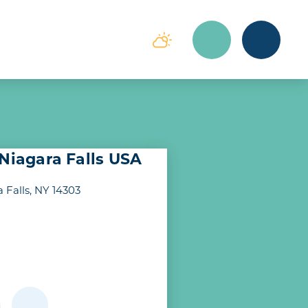
 Niagara Falls USA
 Falls, NY 14303