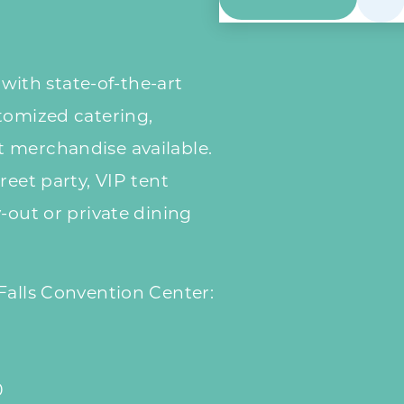
y with state-of-the-art
tomized catering,
 merchandise available.
reet party, VIP tent
-out or private dining
Falls Convention Center:
0