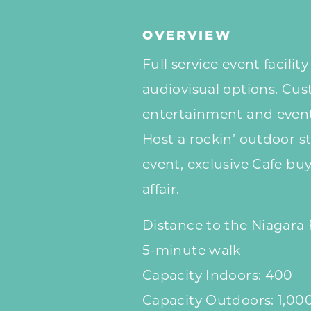
OVERVIEW
Full service event facilit
audiovisual options. Cus
entertainment and event
Host a rockin’ outdoor st
event, exclusive Cafe buy
affair.
Distance to the Niagara 
5-minute walk
Capacity Indoors: 400
Capacity Outdoors: 1,00