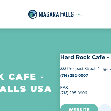
Hard Rock Cafe -
333 Prospect Street
Niagara
(716) 282-0007
 CAFE -
ALLS USA
FAX
(716) 285-0906
WEBSITE