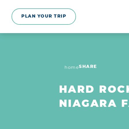
Skip to content
PLAN YOUR TRIP
home
SHARE
HARD ROCK
NIAGARA F