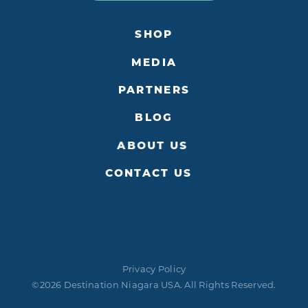
SHOP
MEDIA
PARTNERS
BLOG
ABOUT US
CONTACT US
Privacy Policy
©2026 Destination Niagara USA. All Rights Reserved.