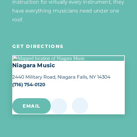
instruction for virtually every instrument, they
have everything musicians need under one
roof.
GET DIRECTIONS
Niagara Music
2440 Military Road
Niagara Falls, NY 14304
(716) 754-0120
EMAIL