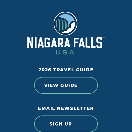
2026 TRAVEL GUIDE
VIEW GUIDE
EMAIL NEWSLETTER
SIGN UP