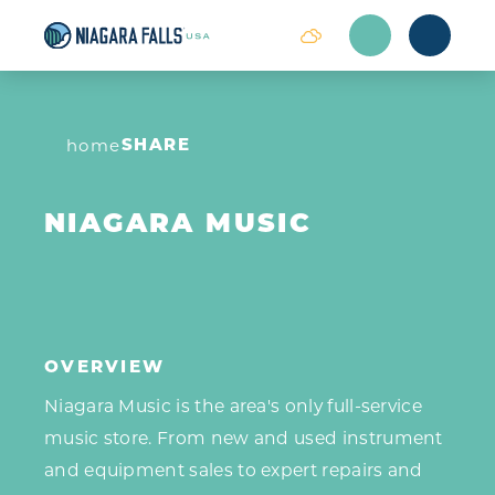
Skip to content
SHARE
home
NIAGARA MUSIC
OVERVIEW
Niagara Music is the area's only full-service
music store. From new and used instrument
and equipment sales to expert repairs and