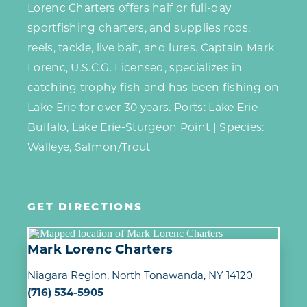
Lorenc Charters offers half or full-day
sportfishing charters, and supplies rods,
reels, tackle, live bait, and lures. Captain Mark
Lorenc, U.S.C.G. Licensed, specializes in
catching trophy fish and has been fishing on
Lake Erie for over 30 years. Ports: Lake Erie-
Buffalo, Lake Erie-Sturgeon Point | Species:
Walleye, Salmon/Trout
GET DIRECTIONS
Mark Lorenc Charters
Niagara Region
North Tonawanda, NY 14120
(716) 534-5905