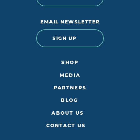
EMAIL NEWSLETTER
SIGN UP
SHOP
MEDIA
PARTNERS
BLOG
ABOUT US
CONTACT US