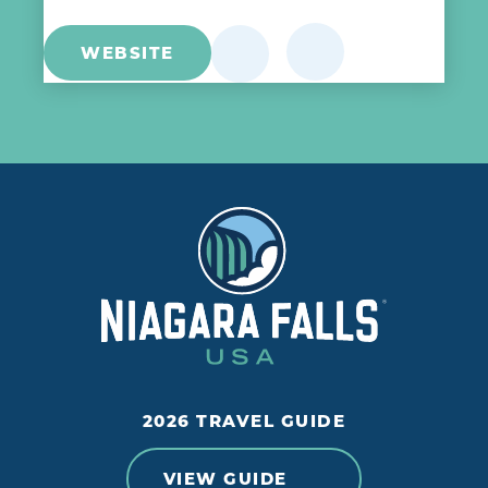
WEBSITE
2026 TRAVEL GUIDE
VIEW GUIDE