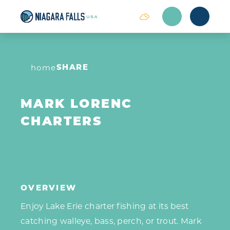
Skip to content
SHARE
home
MARK LORENC
CHARTERS
OVERVIEW
Enjoy Lake Erie charter fishing at its best
‎catching walleye, bass, perch, or trout. Mark