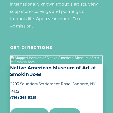
internationally known Iroquois artists. View
soap stone carvings and paintings of
Iroquois life. Open year-round. Free
Admission.
GET DIRECTIONS
Native American Museum of Art at
Smokin Joes
2293 Saunders Settlement Road
Sanborn, NY
14132
(716) 261-9251