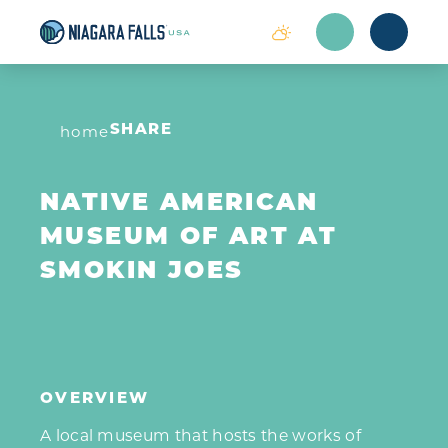
Skip to content
home
SHARE
NATIVE AMERICAN
MUSEUM OF ART AT
SMOKIN JOES
OVERVIEW
A local museum that hosts the works of