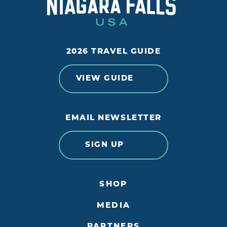
2026 TRAVEL GUIDE
VIEW GUIDE
EMAIL NEWSLETTER
SIGN UP
SHOP
MEDIA
PARTNERS