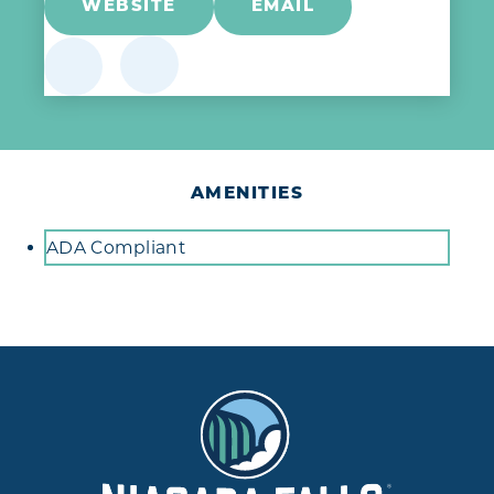
WEBSITE
EMAIL
AMENITIES
Amenities
ADA Compliant