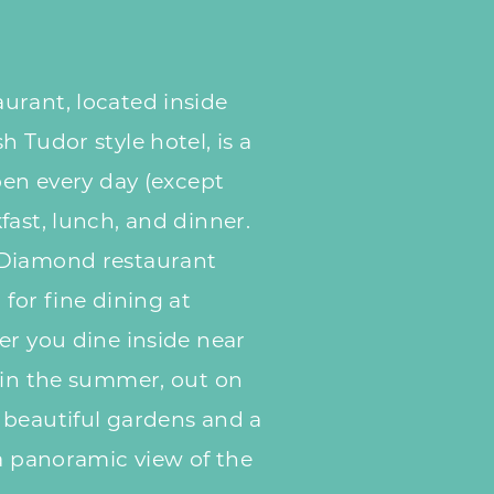
urant, located inside
 Tudor style hotel, is a
pen every day (except
fast, lunch, and dinner.
 Diamond restaurant
for fine dining at
r you dine inside near
 in the summer, out on
 beautiful gardens and a
 a panoramic view of the