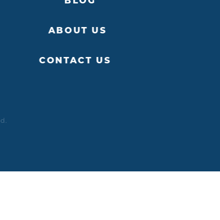
BLOG
ABOUT US
CONTACT US
ed.