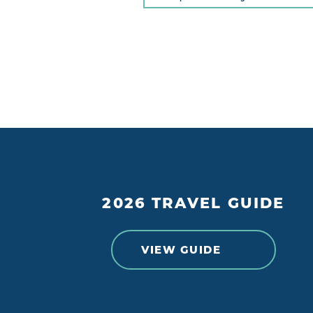
2026 TRAVEL GUIDE
VIEW GUIDE