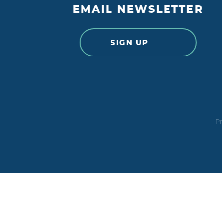
EMAIL NEWSLETTER
SIGN UP
Pr