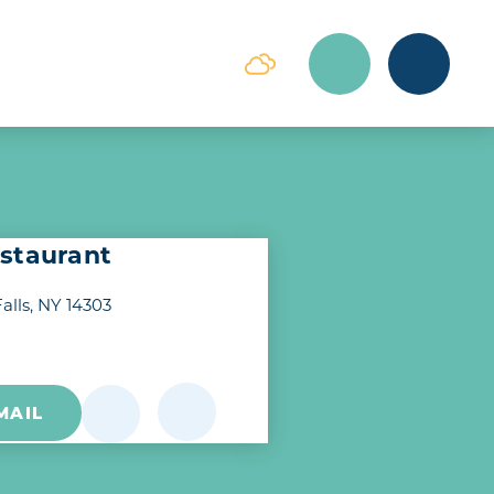
staurant
alls, NY 14303
MAIL