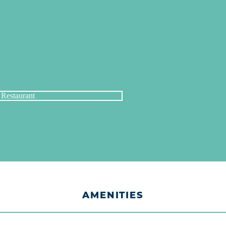
AMENITIES