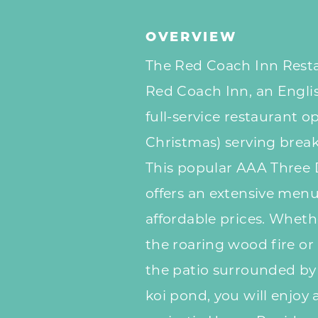
OVERVIEW
The Red Coach Inn Resta
Red Coach Inn, an English
full-service restaurant o
Christmas) serving break
This popular AAA Three
offers an extensive menu 
affordable prices.
Whethe
the roaring wood fire or
the patio surrounded by
koi pond, you will enjoy