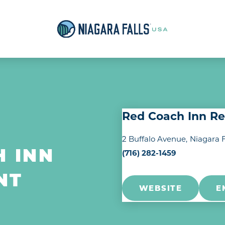
Red Coach Inn Re
2 Buffalo Avenue
Niagara F
(716) 282-1459
H INN
NT
WEBSITE
E