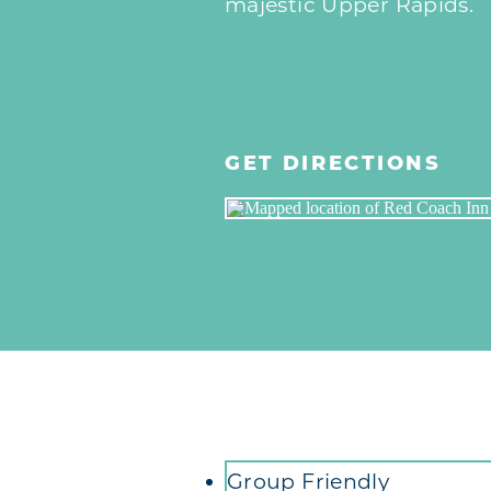
majestic Upper Rapids.
GET DIRECTIONS
Amenities
Group Friendly