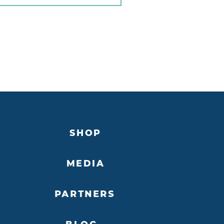
SHOP
MEDIA
PARTNERS