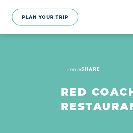
Skip to content
PLAN YOUR TRIP
SHARE
home
RED COAC
RESTAURA