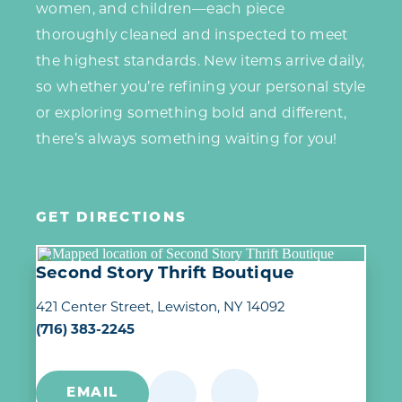
women, and children—each piece
thoroughly cleaned and inspected to meet
the highest standards. New items arrive daily,
so whether you’re refining your personal style
or exploring something bold and different,
there’s always something waiting for you!
GET DIRECTIONS
Second Story Thrift Boutique
421 Center Street
Lewiston, NY 14092
(716) 383-2245
EMAIL