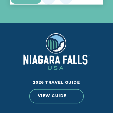
2026 TRAVEL GUIDE
VIEW GUIDE