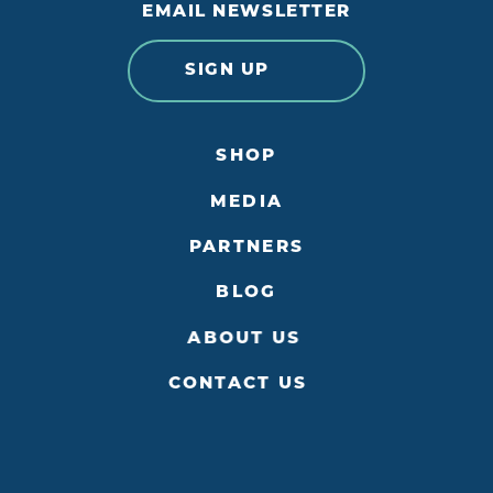
EMAIL NEWSLETTER
SIGN UP
SHOP
MEDIA
PARTNERS
BLOG
ABOUT US
CONTACT US