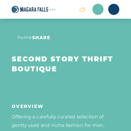
Skip to content
home
SHARE
SECOND STORY THRIFT
BOUTIQUE
OVERVIEW
Offering a carefully curated selection of
gently used and niche fashion for men,