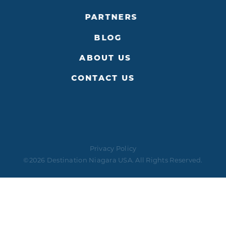
PARTNERS
BLOG
ABOUT US
CONTACT US
Privacy Policy
©2026 Destination Niagara USA. All Rights Reserved.