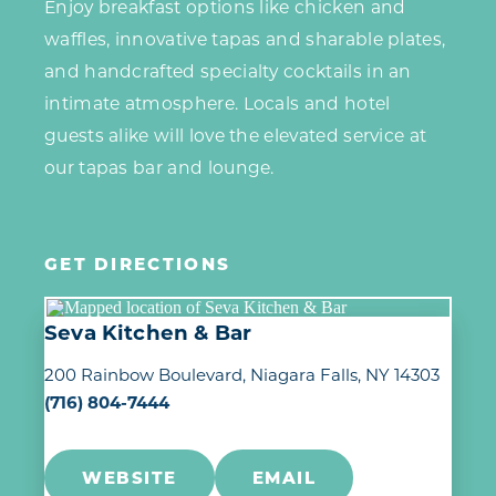
Enjoy breakfast options like chicken and
waffles, innovative tapas and sharable plates,
and handcrafted specialty cocktails in an
intimate atmosphere. Locals and hotel
guests alike will love the elevated service at
our tapas bar and lounge.
GET DIRECTIONS
Seva Kitchen & Bar
200 Rainbow Boulevard
Niagara Falls, NY 14303
(716) 804-7444
WEBSITE
EMAIL