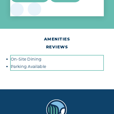
AMENITIES
REVIEWS
Amenities
On-Site Dining
Parking Available