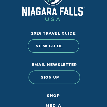
2026 TRAVEL GUIDE
VIEW GUIDE
EMAIL NEWSLETTER
SIGN UP
SHOP
MEDIA