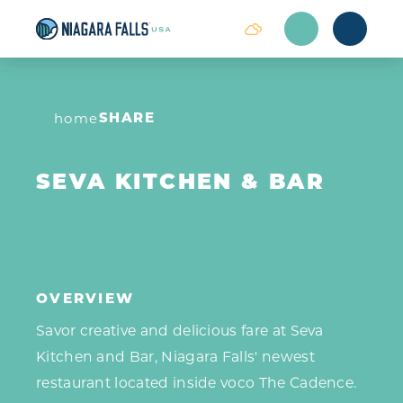
Skip to content
SHARE
home
SEVA KITCHEN & BAR
OVERVIEW
Savor creative and delicious fare at Seva
Kitchen and Bar, Niagara Falls' newest
restaurant located inside voco The Cadence.