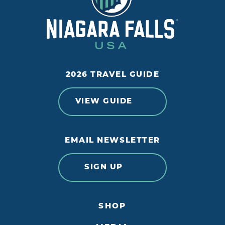
2026 TRAVEL GUIDE
VIEW GUIDE
EMAIL NEWSLETTER
SIGN UP
SHOP