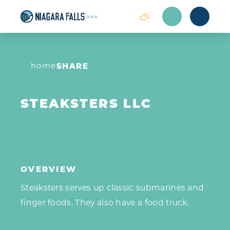
Skip to content
home
SHARE
STEAKSTERS LLC
OVERVIEW
Steaksters serves up classic submarines and
finger foods. They also have a food truck.