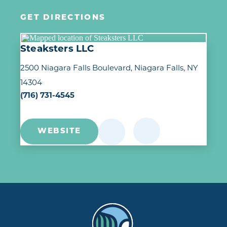
GET DIRECTIONS
Steaksters LLC
2500 Niagara Falls Boulevard
Niagara Falls, NY
14304
(716) 731-4545
WEBSITE