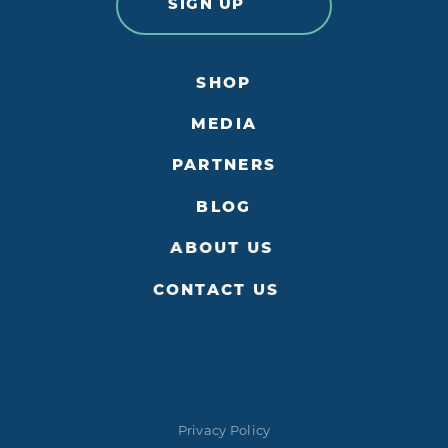
SIGN UP
SHOP
MEDIA
PARTNERS
BLOG
ABOUT US
CONTACT US
Privacy Policy