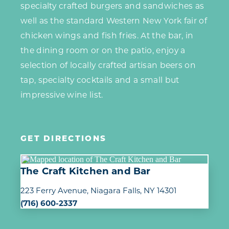
specialty crafted burgers and sandwiches as
well as the standard Western New York fair of
chicken wings and fish fries. At the bar, in
the dining room or on the patio, enjoy a
selection of locally crafted artisan beers on
tap, specialty cocktails and a small but
impressive wine list.
GET DIRECTIONS
The Craft Kitchen and Bar
223 Ferry Avenue
Niagara Falls, NY 14301
(716) 600-2337