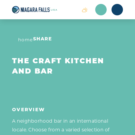
Skip to content
home
SHARE
THE CRAFT KITCHEN
AND BAR
OVERVIEW
A neighborhood bar in an international
locale. Choose from a varied selection of