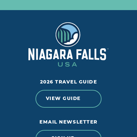
2026 TRAVEL GUIDE
VIEW GUIDE
EMAIL NEWSLETTER