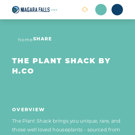
Skip to content
home
SHARE
THE PLANT SHACK BY
H.CO
OVERVIEW
The Plant Shack brings you unique, rare, and
those well loved houseplants - sourced from