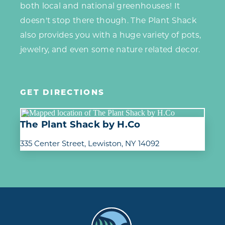
both local and national greenhouses! It
doesn't stop there though. The Plant Shack
also provides you with a huge variety of pots,
jewelry, and even some nature related decor.
GET DIRECTIONS
The Plant Shack by H.Co
335 Center Street
Lewiston, NY 14092