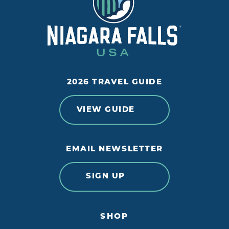
2026 TRAVEL GUIDE
VIEW GUIDE
EMAIL NEWSLETTER
SIGN UP
SHOP