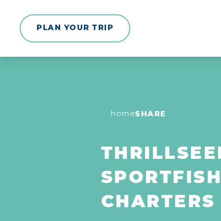
Skip to content
PLAN YOUR TRIP
home
SHARE
THRILLSEE
SPORTFISH
CHARTERS