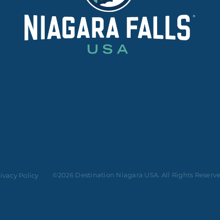
©2026 Destination Niagara USA. All Rights Reserv
ivacy Policy