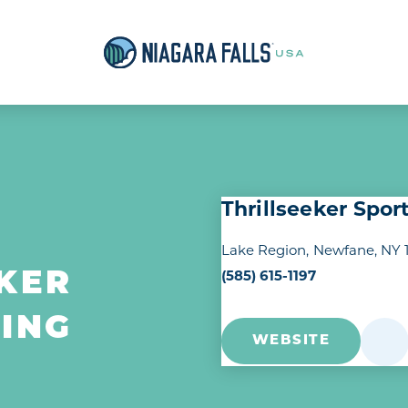
Thrillseeker Spor
Lake Region
Newfane, NY 
KER
(585) 615-1197
ING
WEBSITE