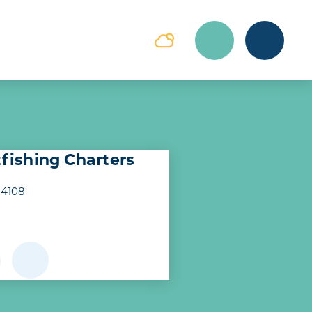
tfishing Charters
14108