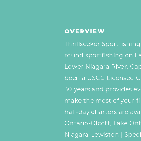
OVERVIEW
Thrillseeker Sportfishing
round sportfishing on L
Lower Niagara River. Cap
been a USCG Licensed Ch
30 years and provides e
make the most of your fis
half-day charters are ava
Ontario-Olcott, Lake On
Niagara-Lewiston | Spec