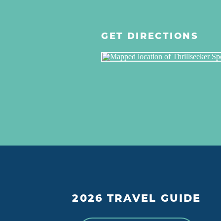
GET DIRECTIONS
2026 TRAVEL GUIDE