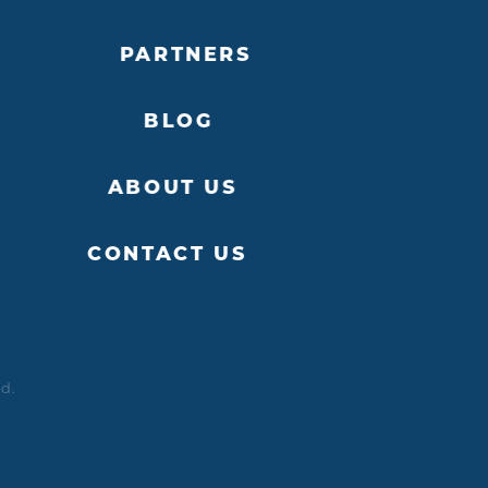
PARTNERS
BLOG
ABOUT US
CONTACT US
ed.