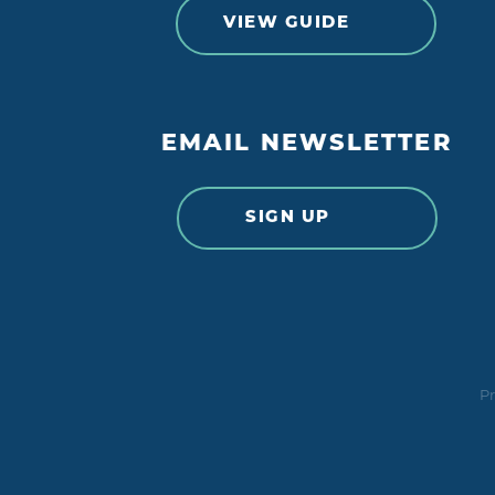
VIEW GUIDE
EMAIL NEWSLETTER
SIGN UP
Pr