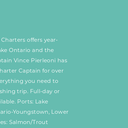
 Charters offers year-
ake Ontario and the
tain Vince Pierleoni has
arter Captain for over
verything you need to
hing trip. Full-day or
ilable. Ports: Lake
tario-Youngstown, Lower
ies: Salmon/Trout