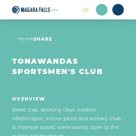
Skip to content
home
SHARE
TONAWANDAS
SPORTSMEN'S CLUB
OVERVIEW
Skeet, trap, sporting clays, outdoor
rifle/shotgun, indoor pistol and archery. Club
is member based, some events open to the