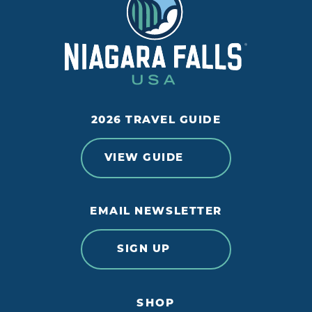
2026 TRAVEL GUIDE
VIEW GUIDE
EMAIL NEWSLETTER
SIGN UP
SHOP