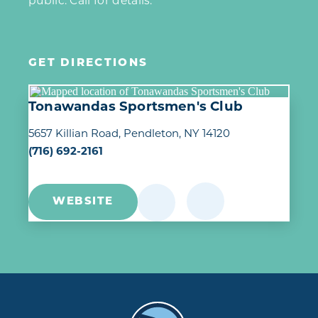
public. Call for details.
GET DIRECTIONS
Tonawandas Sportsmen's Club
5657 Killian Road
Pendleton, NY 14120
(716) 692-2161
WEBSITE