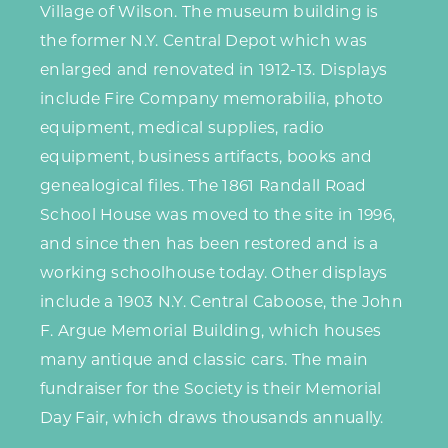
Village of Wilson. The museum building is
the former N.Y. Central Depot which was
enlarged and renovated in 1912-13. Displays
include Fire Company memorabilia, photo
equipment, medical supplies, radio
equipment, business artifacts, books and
genealogical files. The 1861 Randall Road
School House was moved to the site in 1996,
and since then has been restored and is a
working schoolhouse today. Other displays
include a 1903 N.Y. Central Caboose, the John
F. Argue Memorial Building, which houses
many antique and classic cars. The main
fundraiser for the Society is their Memorial
Day Fair, which draws thousands annually.