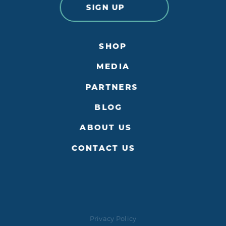
SIGN UP
SHOP
MEDIA
PARTNERS
BLOG
ABOUT US
CONTACT US
Privacy Policy