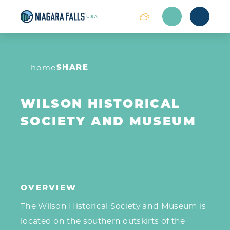
Skip to content
SHARE
home
WILSON HISTORICAL
SOCIETY AND MUSEUM
OVERVIEW
The Wilson Historical Society and Museum is
located on the southern outskirts of the