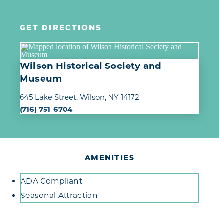
GET DIRECTIONS
Wilson Historical Society and
Museum
645 Lake Street
Wilson, NY 14172
(716) 751-6704
AMENITIES
Amenities
ADA Compliant
Seasonal Attraction