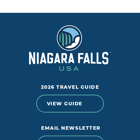
2026 TRAVEL GUIDE
VIEW GUIDE
EMAIL NEWSLETTER