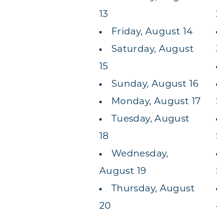
13
Friday, August 14
Saturday, August
15
Sunday, August 16
Monday, August 17
Tuesday, August
18
Wednesday,
August 19
Thursday, August
20