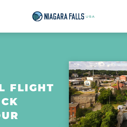
L FLIGHT
OCK
OUR