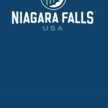
©2026 Destination Niagara USA. All Rights Reserv
ivacy Policy