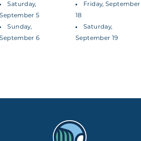
Saturday,
Friday, September
September 5
18
Sunday,
Saturday,
September 6
September 19