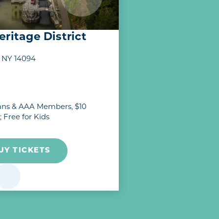
ritage District
, NY 14094
erans & AAA Members, $10
; Free for Kids
UY TICKETS