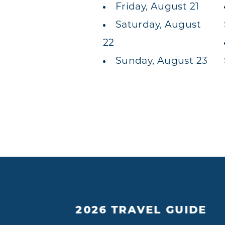
Friday, August 21
Saturday, August
22
Sunday, August 23
2026 TRAVEL GUIDE