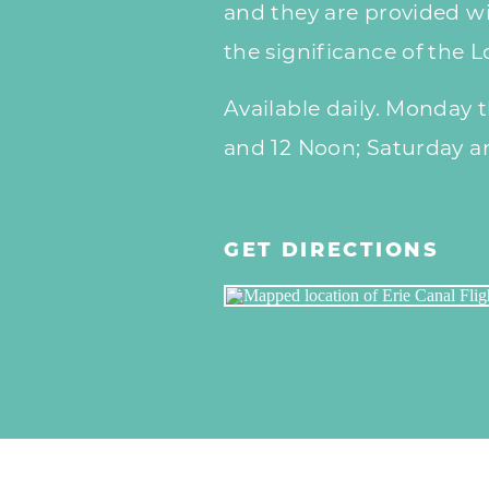
and they are provided wi
the significance of the 
Available daily. Monday 
and 12 Noon; Saturday a
GET DIRECTIONS