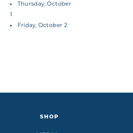
Thursday, October
1
Friday, October 2
SHOP