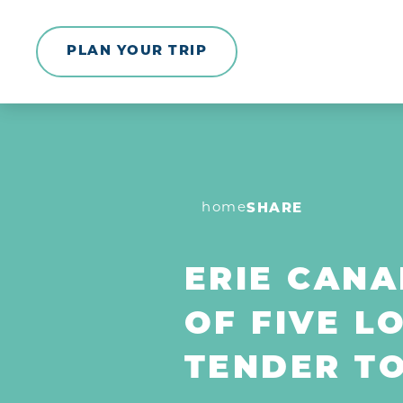
Skip to content
PLAN YOUR TRIP
home
SHARE
ERIE CANA
OF FIVE L
TENDER T