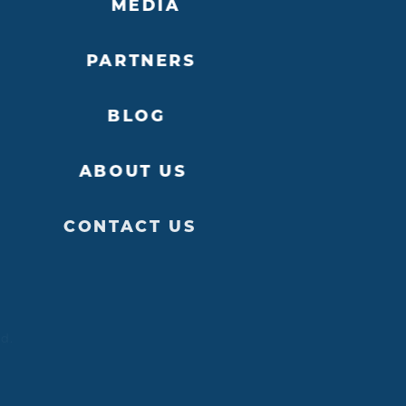
MEDIA
PARTNERS
BLOG
ABOUT US
CONTACT US
ed.