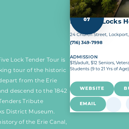
AUG
07
Lockport Locks He
24 Church Street
Lockport
(716) 349-7998
ADMISSION
Five Lock Tender Tour is
$15/adult, $12 Seniors, Vet
Students (9 to 21 Yrs of Age)
ing tour of the historic
 depart from the Erie
WEBSITE
B
and descend to the 1842
 Tenders Tribute
EMAIL
s District Museum.
istory of the Erie Canal,