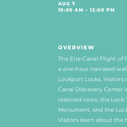
AUG 7
10:00 AM – 12:00 PM
OVERVIEW
The Erie Canal Flight of 
a one-hour narrated walk
Lockport Locks. Visitors
Canal Discovery Center 
restored locks, the Lock
Monument, and the Lock
Visitors learn about the h