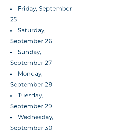
Friday, September
25
Saturday,
September 26
Sunday,
September 27
Monday,
September 28
Tuesday,
September 29
Wednesday,
September 30