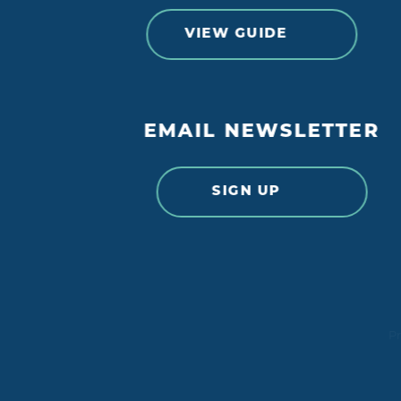
VIEW GUIDE
EMAIL NEWSLETTER
SIGN UP
Pr