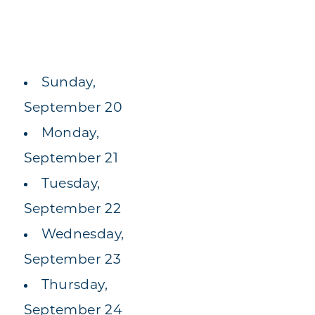
Sunday,
September 20
Monday,
September 21
Tuesday,
September 22
Wednesday,
September 23
Thursday,
September 24