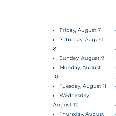
Friday, August 7
Saturday, August
8
Sunday, August 9
Monday, August
10
Tuesday, August 11
Wednesday,
August 12
Thursday, August