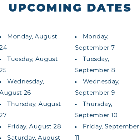
UPCOMING DATES
Monday, August
Monday,
24
September 7
Tuesday, August
Tuesday,
25
September 8
Wednesday,
Wednesday,
August 26
September 9
Thursday, August
Thursday,
27
September 10
Friday, August 28
Friday, September
Saturday, August
11