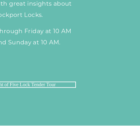
th great insights about
Lockport Locks.
through Friday at 10 AM
nd Sunday at 10 AM.