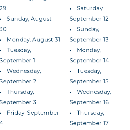
29
Saturday,
Sunday, August
September 12
30
Sunday,
Monday, August 31
September 13
Tuesday,
Monday,
September 1
September 14
Wednesday,
Tuesday,
September 2
September 15
Thursday,
Wednesday,
September 3
September 16
Friday, September
Thursday,
4
September 17