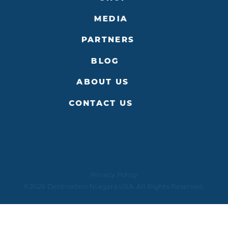
MEDIA
PARTNERS
BLOG
ABOUT US
CONTACT US
Privacy Policy
©2026 Destination Niagara USA. All Rights Reserved.