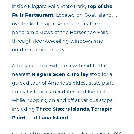
inside Niagara Falls State Park,
Top of the
Falls Restaurant
. Located on Goat Island, it
overlooks Terrapin Point and features
panoramic views of the Horseshoe Falls
through floor-to-ceiling windows and
outdoor dining decks.
After your meal with a view, head to the
nearest
Niagara Scenic Trolley
stop for a
guided tour of America’s oldest state park.
Enjoy historical anecdotes and fun facts
while hopping on and off at various stops,
including
Three Sisters Islands
,
Terrapin
Point
, and
Luna Island
.
Check into your downtown Niagara Falls USA