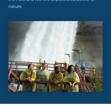
nature.