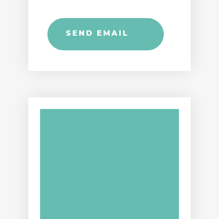
SEND EMAIL