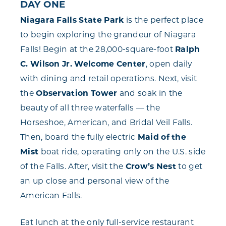
DAY ONE
Niagara Falls State Park
is the perfect place
to begin exploring the grandeur of Niagara
Falls! Begin at the 28,000-square-foot
Ralph
C. Wilson Jr. Welcome Center
, open daily
with dining and retail operations. Next, visit
the
Observation Tower
and soak in the
beauty of all three waterfalls — the
Horseshoe, American, and Bridal Veil Falls.
Then, board the fully electric
Maid of the
Mist
boat ride, operating only on the U.S. side
of the Falls. After, visit the
Crow’s Nest
to get
an up close and personal view of the
American Falls.
Eat lunch at the only full-service restaurant