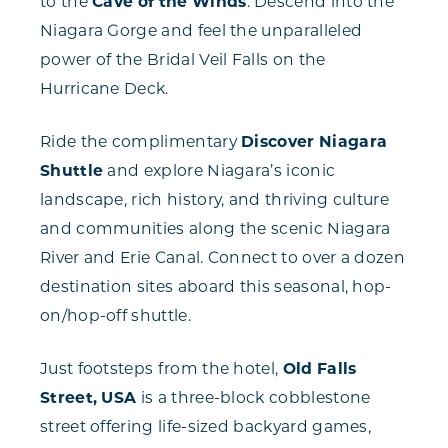
to the
Cave of the Winds
. Descend into the
Niagara Gorge and feel the unparalleled
power of the Bridal Veil Falls on the
Hurricane Deck.
Ride the complimentary
Discover Niagara
Shuttle
and explore Niagara’s iconic
landscape, rich history, and thriving culture
and communities along the scenic Niagara
River and Erie Canal. Connect to over a dozen
destination sites aboard this seasonal, hop-
on/hop-off shuttle.
Just footsteps from the hotel,
Old Falls
Street, USA
is a three-block cobblestone
street offering life-sized backyard games,