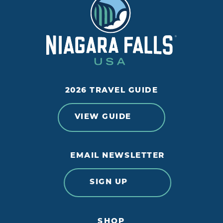
2026 TRAVEL GUIDE
VIEW GUIDE
EMAIL NEWSLETTER
SIGN UP
SHOP