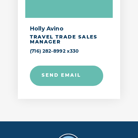
Holly Avino
TRAVEL TRADE SALES
MANAGER
(716) 282-8992 x330
SEND EMAIL