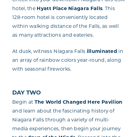
hotel, the
Hyatt Place Niagara Falls
. This
128-room hotel is conveniently located
within walking distance of the Falls, as well
as many attractions and eateries.
At dusk, witness Niagara Falls
illuminated
in
an array of rainbow colors year-round, along
with seasonal fireworks.
DAY TWO
Begin at
The World Changed Here Pavilion
and learn about the fascinating history of
Niagara Falls through a variety of multi-
media experiences, then begin your journey