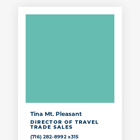
Tina Mt. Pleasant
DIRECTOR OF TRAVEL
TRADE SALES
(716) 282-8992 x315