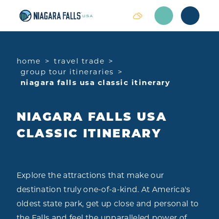
Skip to content
home
travel trade
group tour itineraries
niagara falls usa classic itinerary
NIAGARA FALLS USA
CLASSIC ITINERARY
Explore the attractions that make our
destination truly one-of-a-kind. At America's
oldest state park, get up close and personal to
the Falls and feel the unparalleled power of