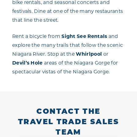
bike rentals, and seasonal concerts and
festivals. Dine at one of the many restaurants
that line the street.
Rent a bicycle from
Sight See Rentals
and
explore the many trails that follow the scenic
Niagara River. Stop at the
Whirlpool
or
Devil’s Hole
areas of the Niagara Gorge for
spectacular vistas of the Niagara Gorge.
CONTACT THE
TRAVEL TRADE SALES
TEAM