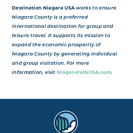
Destination Niagara USA
works to ensure
Niagara County is a preferred
international destination for group and
leisure travel. It supports its mission to
expand the economic prosperity of
Niagara County by generating individual
and group visitation. For more
NiagaraFallsUSA.com
information, visit
.