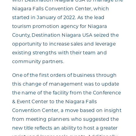
Niagara Falls Convention Center, which
started in January of 2022. As the lead
tourism promotion agency for Niagara
County, Destination Niagara USA seized the
opportunity to increase sales and leverage
existing strengths with their team and
community partners.
One of the first orders of business through
this change of management was to update
the name of the facility from the Conference
& Event Center to the Niagara Falls
Convention Center, a move based on insight
from meeting planners who suggested the
new title reflects an ability to host a greater