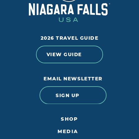
2026 TRAVEL GUIDE
VIEW GUIDE
EMAIL NEWSLETTER
SIGN UP
SHOP
MEDIA