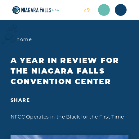
Skip to content
home
A YEAR IN REVIEW FOR
THE NIAGARA FALLS
CONVENTION CENTER
SHARE
NFCC Operates in the Black for the First Time