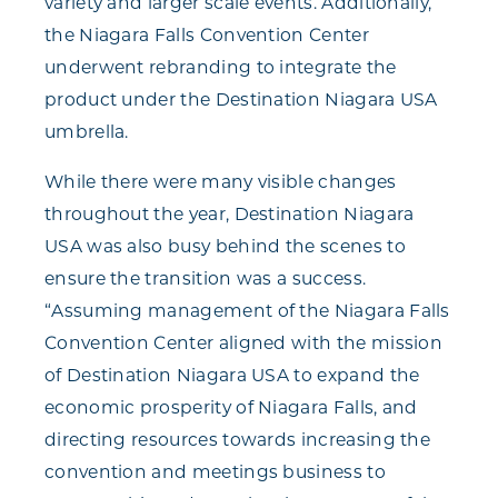
variety and larger scale events. Additionally,
the Niagara Falls Convention Center
underwent rebranding to integrate the
product under the Destination Niagara USA
umbrella.
While there were many visible changes
throughout the year, Destination Niagara
USA was also busy behind the scenes to
ensure the transition was a success.
“Assuming management of the Niagara Falls
Convention Center aligned with the mission
of Destination Niagara USA to expand the
economic prosperity of Niagara Falls, and
directing resources towards increasing the
convention and meetings business to