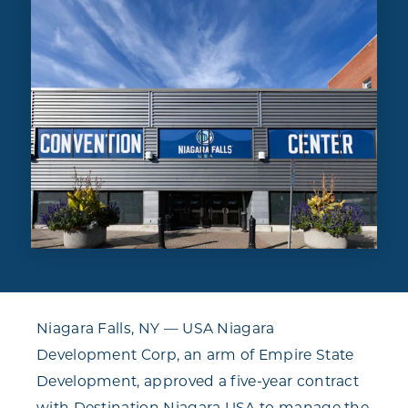
Niagara Falls, NY — USA Niagara
Development Corp, an arm of Empire State
Development, approved a five-year contract
with Destination Niagara USA to manage the