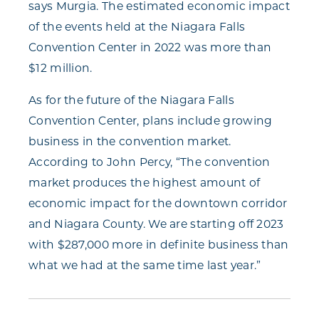
says Murgia. The estimated economic impact
of the events held at the Niagara Falls
Convention Center in 2022 was more than
$12 million.
As for the future of the Niagara Falls
Convention Center, plans include growing
business in the convention market.
According to John Percy, “The convention
market produces the highest amount of
economic impact for the downtown corridor
and Niagara County. We are starting off 2023
with $287,000 more in definite business than
what we had at the same time last year.”