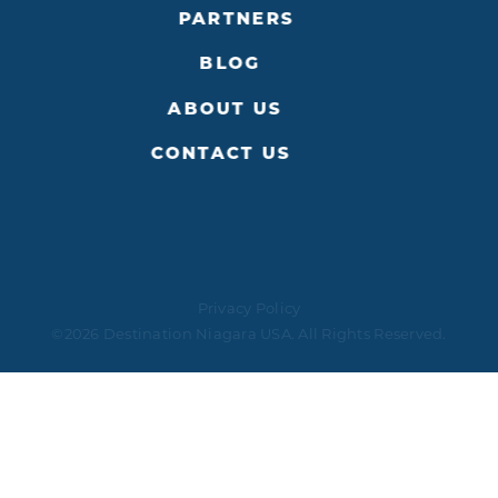
PARTNERS
BLOG
ABOUT US
CONTACT US
Privacy Policy
©2026 Destination Niagara USA. All Rights Reserved.