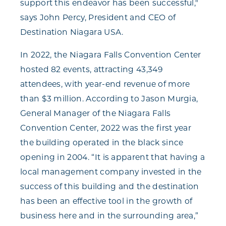
support this endeavor has been successful,"
says John Percy, President and CEO of
Destination Niagara USA.
In 2022, the Niagara Falls Convention Center
hosted 82 events, attracting 43,349
attendees, with year-end revenue of more
than $3 million. According to Jason Murgia,
General Manager of the Niagara Falls
Convention Center, 2022 was the first year
the building operated in the black since
opening in 2004. “It is apparent that having a
local management company invested in the
success of this building and the destination
has been an effective tool in the growth of
business here and in the surrounding area,”