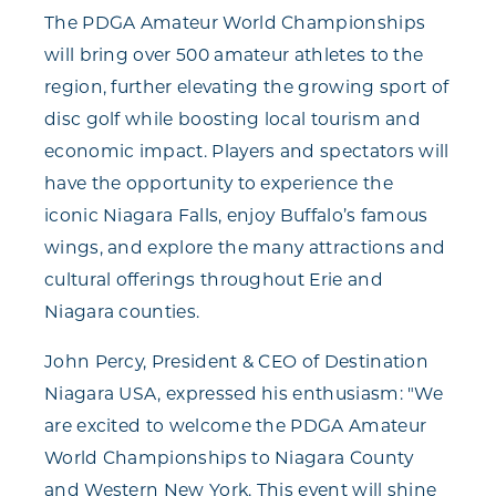
The PDGA Amateur World Championships
will bring over 500 amateur athletes to the
region, further elevating the growing sport of
disc golf while boosting local tourism and
economic impact. Players and spectators will
have the opportunity to experience the
iconic Niagara Falls, enjoy Buffalo’s famous
wings, and explore the many attractions and
cultural offerings throughout Erie and
Niagara counties.
John Percy, President & CEO of Destination
Niagara USA, expressed his enthusiasm: "We
are excited to welcome the PDGA Amateur
World Championships to Niagara County
and Western New York. This event will shine