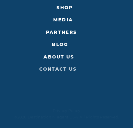
SHOP
MEDIA
PARTNERS
BLOG
ABOUT US
CONTACT US
Privacy Policy
©2026 Destination Niagara USA. All Rights Reserved.