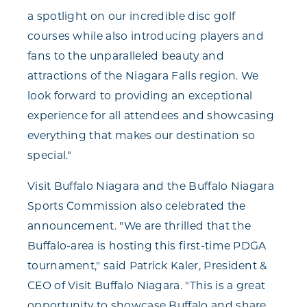
a spotlight on our incredible disc golf
courses while also introducing players and
fans to the unparalleled beauty and
attractions of the Niagara Falls region. We
look forward to providing an exceptional
experience for all attendees and showcasing
everything that makes our destination so
special."
Visit Buffalo Niagara and the Buffalo Niagara
Sports Commission also celebrated the
announcement. "We are thrilled that the
Buffalo-area is hosting this first-time PDGA
tournament," said Patrick Kaler, President &
CEO of Visit Buffalo Niagara. "This is a great
opportunity to showcase Buffalo and share