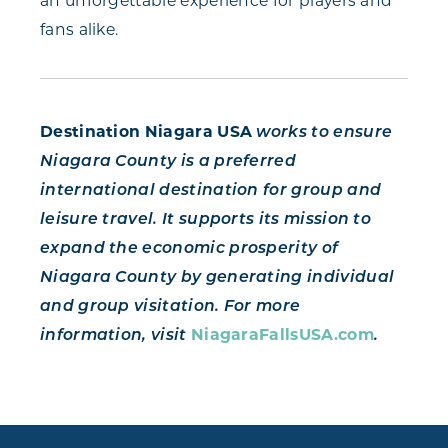
an unforgettable experience for players and
fans alike.
Destination Niagara USA
works to ensure
Niagara County is a preferred
international destination for group and
leisure travel. It supports its mission to
expand the economic prosperity of
Niagara County by generating individual
and group visitation. For more
information, visit
NiagaraFallsUSA.com
.