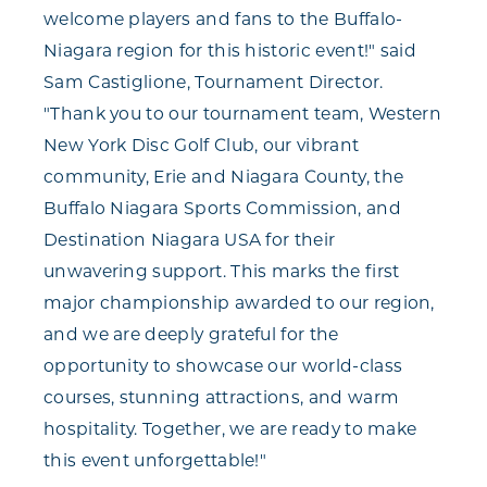
welcome players and fans to the Buffalo-
Niagara region for this historic event!" said
Sam Castiglione, Tournament Director.
"Thank you to our tournament team, Western
New York Disc Golf Club, our vibrant
community, Erie and Niagara County, the
Buffalo Niagara Sports Commission, and
Destination Niagara USA for their
unwavering support. This marks the first
major championship awarded to our region,
and we are deeply grateful for the
opportunity to showcase our world-class
courses, stunning attractions, and warm
hospitality. Together, we are ready to make
this event unforgettable!"