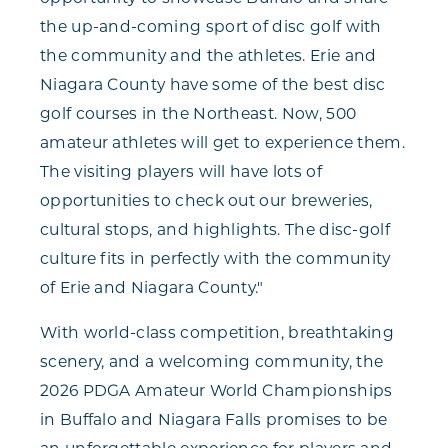
the up-and-coming sport of disc golf with
the community and the athletes. Erie and
Niagara County have some of the best disc
golf courses in the Northeast. Now, 500
amateur athletes will get to experience them.
The visiting players will have lots of
opportunities to check out our breweries,
cultural stops, and highlights. The disc-golf
culture fits in perfectly with the community
of Erie and Niagara County."
With world-class competition, breathtaking
scenery, and a welcoming community, the
2026 PDGA Amateur World Championships
in Buffalo and Niagara Falls promises to be