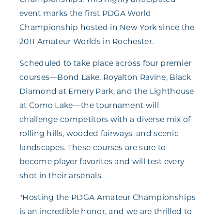
Championships. This highly anticipated
event marks the first PDGA World
Championship hosted in New York since the
2011 Amateur Worlds in Rochester.
Scheduled to take place across four premier
courses—Bond Lake, Royalton Ravine, Black
Diamond at Emery Park, and the Lighthouse
at Como Lake—the tournament will
challenge competitors with a diverse mix of
rolling hills, wooded fairways, and scenic
landscapes. These courses are sure to
become player favorites and will test every
shot in their arsenals.
"Hosting the PDGA Amateur Championships
is an incredible honor, and we are thrilled to