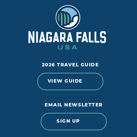
2026 TRAVEL GUIDE
VIEW GUIDE
EMAIL NEWSLETTER
SIGN UP