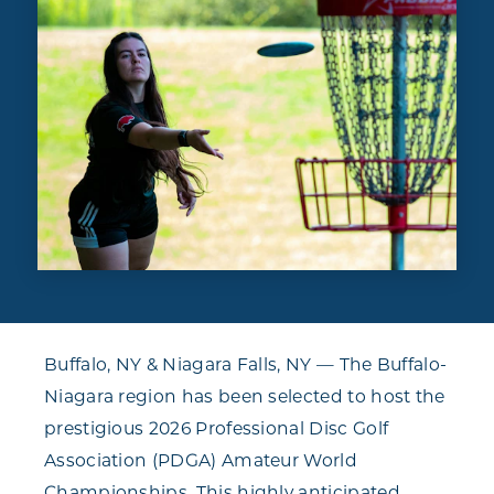
Buffalo, NY & Niagara Falls, NY — The Buffalo-
Niagara region has been selected to host the
prestigious 2026 Professional Disc Golf
Association (PDGA) Amateur World