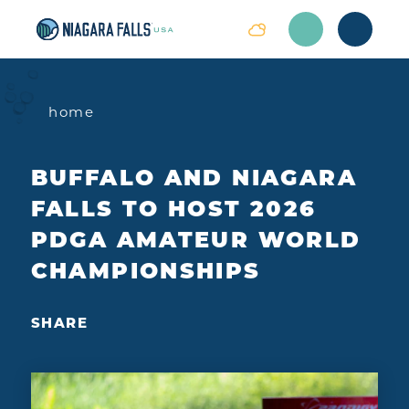
Skip to content
home
BUFFALO AND NIAGARA
FALLS TO HOST 2026
PDGA AMATEUR WORLD
CHAMPIONSHIPS
SHARE