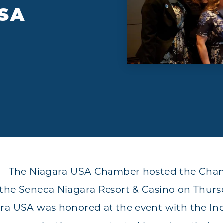
SA
Y — The Niagara USA Chamber hosted the Ch
the Seneca Niagara Resort & Casino on Thurs
ra USA was honored at the event with the Indu