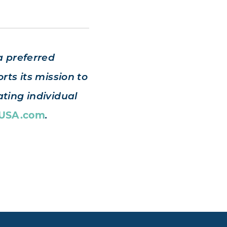
a preferred
rts its mission to
ting individual
sUSA.com
.