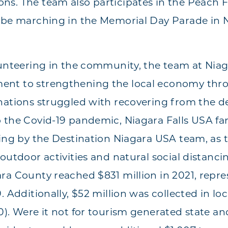
s. The team also participates in the Peach F
 be marching in the Memorial Day Parade in N
lunteering in the community, the team at Niag
nt to strengthening the local economy thro
nations struggled with recovering from the de
 the Covid-19 pandemic, Niagara Falls USA fa
ning by the Destination Niagara USA team, as 
outdoor activities and natural social distanci
ra County reached $831 million in 2021, repre
. Additionally, $52 million was collected in loc
). Were it not for tourism generated state and