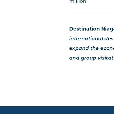
million.
Destination Nia
international dest
expand the econo
and group visitat