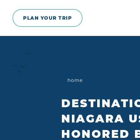
Skip to content
PLAN YOUR TRIP
home
DESTINATI
NIAGARA U
HONORED 