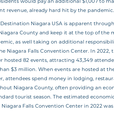
sidents would pay an additional $1,007 to m
nt revenue, already hard hit by the pandemic
 Destination Niagara USA is apparent throug
Niagara County and keep it at the top of the m
mic, as well taking on additional responsibil
 Niagara Falls Convention Center. In 2022, t
 hosted 82 events, attracting 43,349 attende
han $3 million. When events are hosted at the
, attendees spend money in lodging, restaura
hout Niagara County, often providing an eco
andard tourist season. The estimated economi
e Niagara Falls Convention Center in 2022 wa