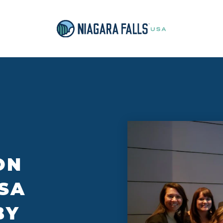
ON
SA
BY