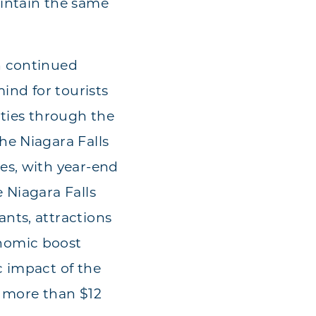
aintain the same
.
h continued
ind for tourists
ities through the
he Niagara Falls
es, with year-end
 Niagara Falls
nts, attractions
nomic boost
c impact of the
s more than $12