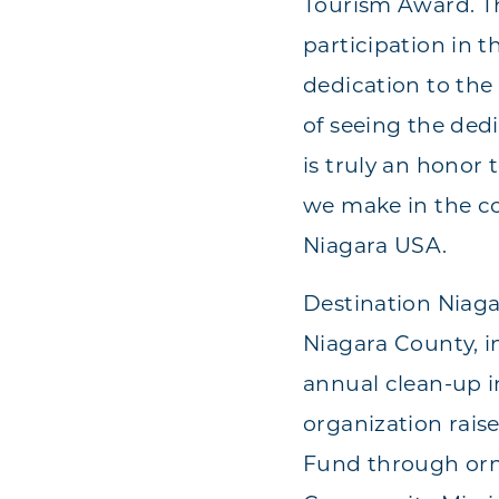
Tourism Award. Th
participation in 
dedication to the
of seeing the ded
is truly an honor
we make in the c
Niagara USA.
Destination Niag
Niagara County, i
annual clean-up i
organization rais
Fund through orna