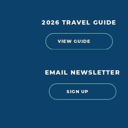
2026 TRAVEL GUIDE
VIEW GUIDE
EMAIL NEWSLETTER
SIGN UP