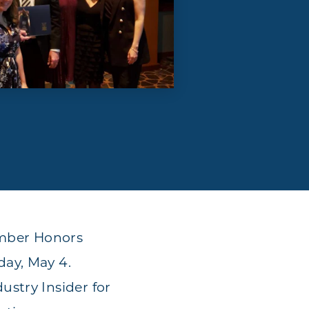
amber Honors
day, May 4.
stry Insider for