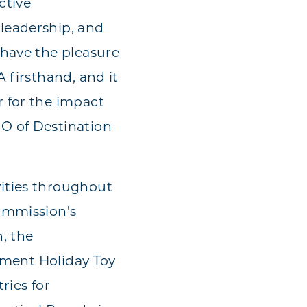
ctive
leadership, and
 have the pleasure
 firsthand, and it
 for the impact
O of Destination
ities throughout
ommission’s
, the
rtment Holiday Toy
ries for