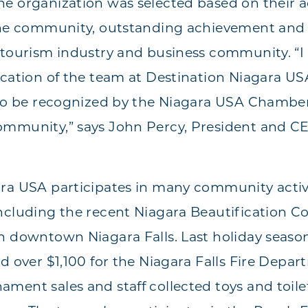
e organization was selected based on their a
the community, outstanding achievement and 
 tourism industry and business community. “I
ication of the team at Destination Niagara USA
 to be recognized by the Niagara USA Chamber
ommunity,” says John Percy, President and CE
ara USA participates in many community activ
ncluding the recent Niagara Beautification C
n downtown Niagara Falls. Last holiday season
ed over $1,100 for the Niagara Falls Fire Depa
ment sales and staff collected toys and toilet