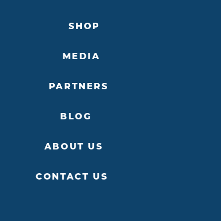
SHOP
MEDIA
PARTNERS
BLOG
ABOUT US
CONTACT US