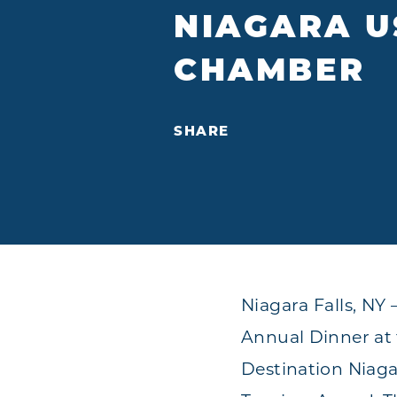
NIAGARA U
CHAMBER
SHARE
Niagara Falls, N
Annual Dinner at 
Destination Niaga