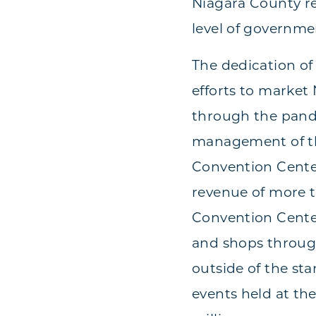
Niagara County re
level of governme
The dedication of
efforts to market 
through the pande
management of the
Convention Center
revenue of more t
Convention Center
and shops throug
outside of the st
events held at th