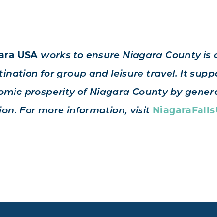
gara USA
works to ensure Niagara County is 
ination for group and leisure travel. It suppo
mic prosperity of Niagara County by genera
NiagaraFall
ion. For more information, visit