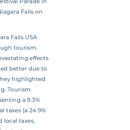
estival Parade in
iagara Falls on
ara Falls USA
ugh tourism.
vastating effects
red better due to
they highlighted
ng. Tourism
senting a 9.3%
al taxes (a 24.9%
 local taxes,