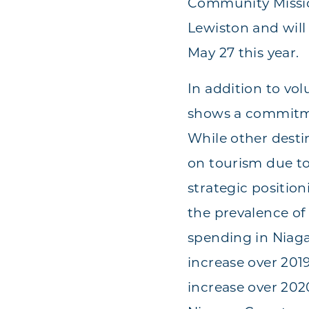
Community Mission
Lewiston and will
May 27 this year.
In addition to vo
shows a commitme
While other desti
on tourism due to
strategic positio
the prevalence of 
spending in Niaga
increase over 2019
increase over 2020