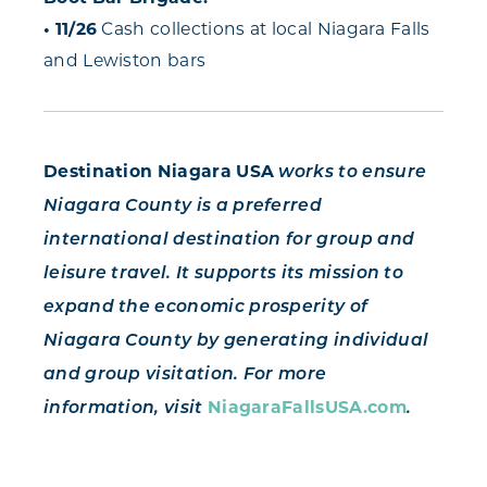
• 11/26
Cash collections at local Niagara Falls
and Lewiston bars
Destination Niagara USA
works to ensure
Niagara County is a preferred
international destination for group and
leisure travel. It supports its mission to
expand the economic prosperity of
Niagara County by generating individual
and group visitation. For more
NiagaraFallsUSA.com
information, visit
.