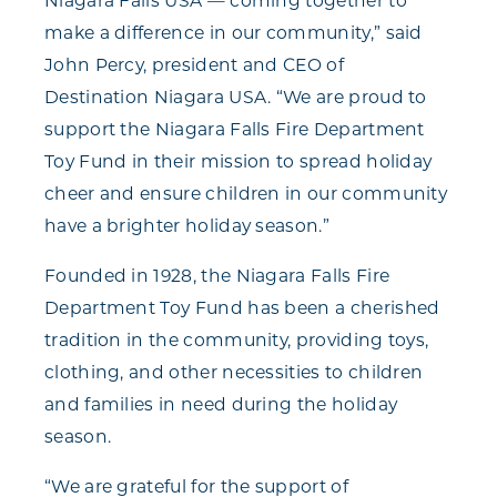
Niagara Falls USA — coming together to
make a difference in our community,” said
John Percy, president and CEO of
Destination Niagara USA. “We are proud to
support the Niagara Falls Fire Department
Toy Fund in their mission to spread holiday
cheer and ensure children in our community
have a brighter holiday season.”
Founded in 1928, the Niagara Falls Fire
Department Toy Fund has been a cherished
tradition in the community, providing toys,
clothing, and other necessities to children
and families in need during the holiday
season.
“We are grateful for the support of