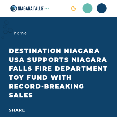
Skip to content
home
DESTINATION NIAGARA
USA SUPPORTS NIAGARA
FALLS FIRE DEPARTMENT
TOY FUND WITH
RECORD-BREAKING
SALES
SHARE