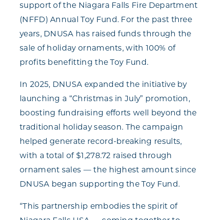
support of the Niagara Falls Fire Department
(NFFD) Annual Toy Fund. For the past three
years, DNUSA has raised funds through the
sale of holiday ornaments, with 100% of
profits benefitting the Toy Fund.
In 2025, DNUSA expanded the initiative by
launching a “Christmas in July” promotion,
boosting fundraising efforts well beyond the
traditional holiday season. The campaign
helped generate record-breaking results,
with a total of $1,278.72 raised through
ornament sales — the highest amount since
DNUSA began supporting the Toy Fund.
“This partnership embodies the spirit of