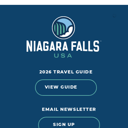
2026 TRAVEL GUIDE
VIEW GUIDE
EMAIL NEWSLETTER
SIGN UP