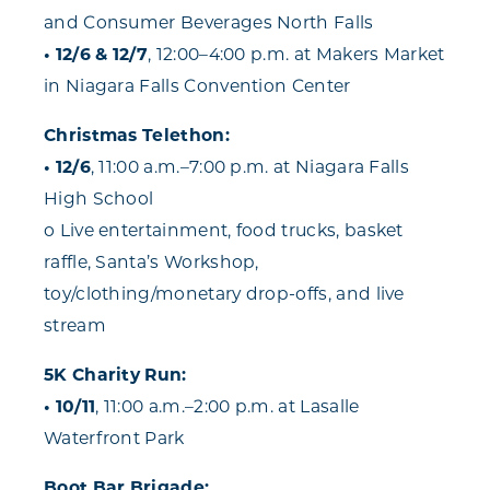
and Consumer Beverages North Falls
• 12/6 & 12/7
, 12:00–4:00 p.m. at Makers Market
in Niagara Falls Convention Center
Christmas Telethon:
• 12/6
, 11:00 a.m.–7:00 p.m. at Niagara Falls
High School
o Live entertainment, food trucks, basket
raffle, Santa’s Workshop,
toy/clothing/monetary drop-offs, and live
stream
5K Charity Run:
• 10/11
, 11:00 a.m.–2:00 p.m. at Lasalle
Waterfront Park
Boot Bar Brigade: