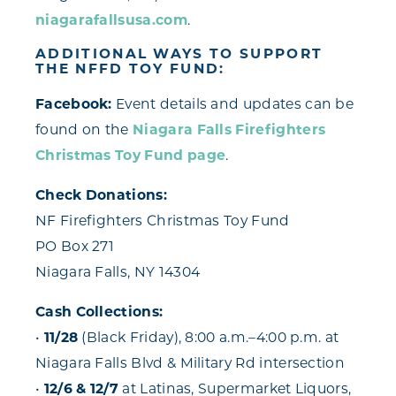
niagarafallsusa.com
.
ADDITIONAL WAYS TO SUPPORT
THE NFFD TOY FUND:
Facebook:
Event details and updates can be
found on the
Niagara Falls Firefighters
Christmas Toy Fund page
.
Check Donations:
NF Firefighters Christmas Toy Fund
PO Box 271
Niagara Falls, NY 14304
Cash Collections:
•
11/28
(Black Friday), 8:00 a.m.–4:00 p.m. at
Niagara Falls Blvd & Military Rd intersection
•
12/6 & 12/7
at Latinas, Supermarket Liquors,