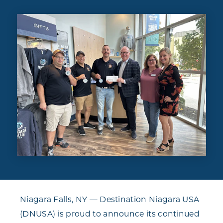
Niagara Falls, NY — Destination Niagara USA
(DNUSA) is proud to announce its continued