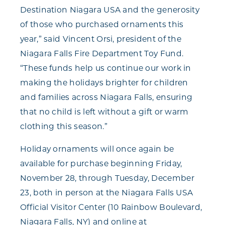
Destination Niagara USA and the generosity
of those who purchased ornaments this
year,” said Vincent Orsi, president of the
Niagara Falls Fire Department Toy Fund.
“These funds help us continue our work in
making the holidays brighter for children
and families across Niagara Falls, ensuring
that no child is left without a gift or warm
clothing this season.”
Holiday ornaments will once again be
available for purchase beginning Friday,
November 28, through Tuesday, December
23, both in person at the Niagara Falls USA
Official Visitor Center (10 Rainbow Boulevard,
Niagara Falls, NY) and online at