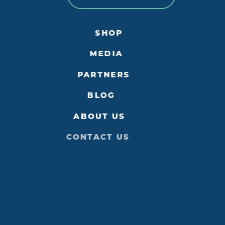
SHOP
MEDIA
PARTNERS
BLOG
ABOUT US
CONTACT US
Privacy Policy
©2026 Destination Niagara USA. All Rights Reserved.