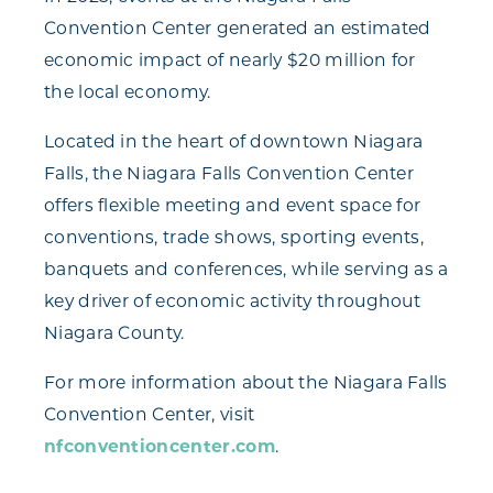
Convention Center generated an estimated
economic impact of nearly $20 million for
the local economy.
Located in the heart of downtown Niagara
Falls, the Niagara Falls Convention Center
offers flexible meeting and event space for
conventions, trade shows, sporting events,
banquets and conferences, while serving as a
key driver of economic activity throughout
Niagara County.
For more information about the Niagara Falls
Convention Center, visit
nfconventioncenter.com
.