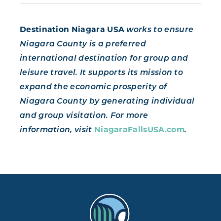
Destination Niagara USA
works to ensure
Niagara County is a preferred
international destination for group and
leisure travel. It supports its mission to
expand the economic prosperity of
Niagara County by generating individual
and group visitation. For more
information, visit
NiagaraFallsUSA.com
.