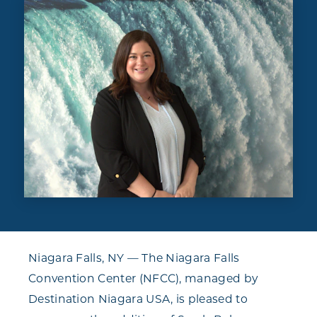
Niagara Falls, NY — The Niagara Falls
Convention Center (NFCC), managed by
Destination Niagara USA, is pleased to