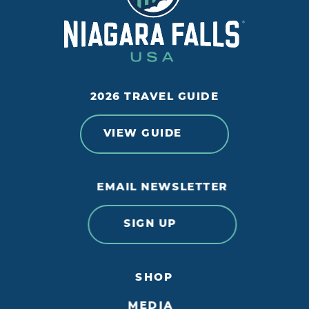
2026 TRAVEL GUIDE
VIEW GUIDE
EMAIL NEWSLETTER
SIGN UP
SHOP
MEDIA