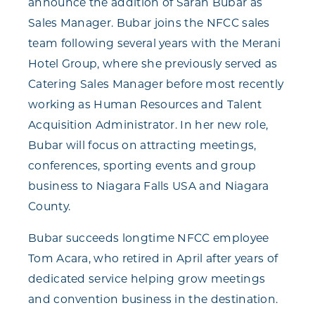
announce the addition of Sarah Bubar as
Sales Manager. Bubar joins the NFCC sales
team following several years with the Merani
Hotel Group, where she previously served as
Catering Sales Manager before most recently
working as Human Resources and Talent
Acquisition Administrator. In her new role,
Bubar will focus on attracting meetings,
conferences, sporting events and group
business to Niagara Falls USA and Niagara
County.
Bubar succeeds longtime NFCC employee
Tom Acara, who retired in April after years of
dedicated service helping grow meetings
and convention business in the destination.