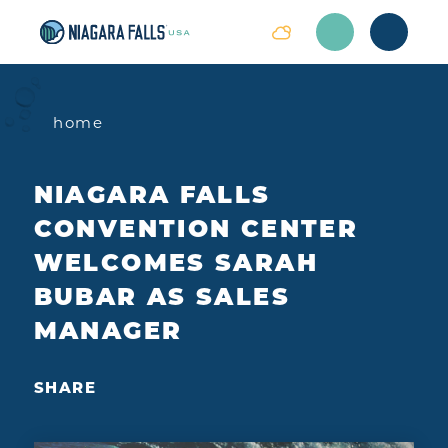
Skip to content
home
NIAGARA FALLS
CONVENTION CENTER
WELCOMES SARAH
BUBAR AS SALES
MANAGER
SHARE