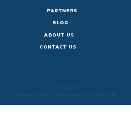
PARTNERS
BLOG
ABOUT US
CONTACT US
Privacy Policy
©2026 Destination Niagara USA. All Rights Reserved.