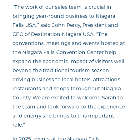
“The work of our sales team is crucial in
bringing year-round business to Niagara
Falls USA,” said John Percy, President and
CEO of Destination Niagara USA. “The
conventions, meetings and events hosted at
the Niagara Falls Convention Center help
expand the economic impact of visitors well
beyond the traditional tourism season,
driving business to local hotels, attractions,
restaurants and shops throughout Niagara
County. We are excited to welcome Sarah to
the team and look forward to the experience
and energy she brings to this important
role.”
In 2025, events at the Niagara Falls