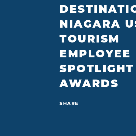
DESTINATI
NIAGARA U
TOURISM
EMPLOYEE
SPOTLIGHT
AWARDS
SHARE