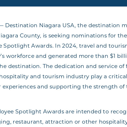
 — Destination Niagara USA, the destination 
Niagara County, is seeking nominations for th
 Spotlight Awards. In 2024, travel and tour
’s workforce and generated more than $1 billio
he destination. The dedication and service of 
ospitality and tourism industry play a critical
 experiences and supporting the strength of 
yee Spotlight Awards are intended to recogn
ng, restaurant, attraction or other hospitalit