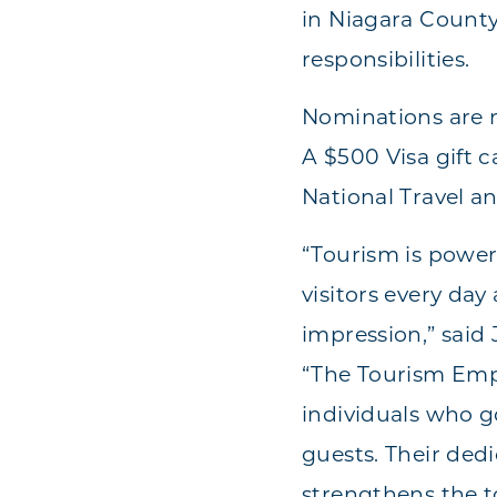
in Niagara Count
responsibilities.
Nominations are n
A $500 Visa gift 
National Travel a
“Tourism is powe
visitors every day
impression,” said
“The Tourism Emp
individuals who 
guests. Their ded
strengthens the 