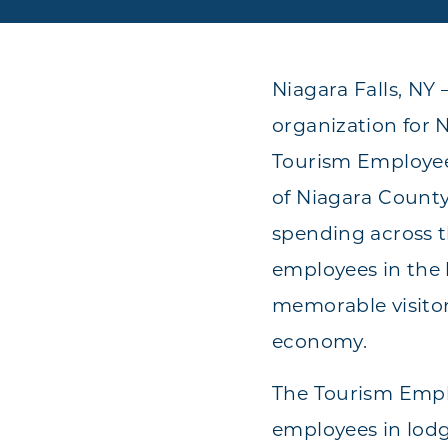
Niagara Falls, NY
organization for 
Tourism Employee
of Niagara County
spending across t
employees in the h
memorable visitor
economy.
The Tourism Emplo
employees in lodgi