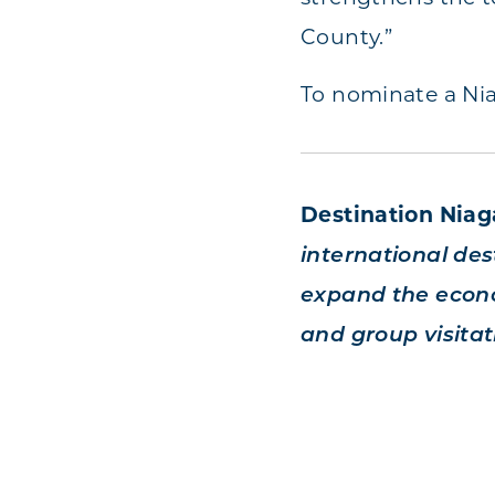
County.”
To nominate a Nia
Destination Nia
international dest
expand the econo
and group visitat