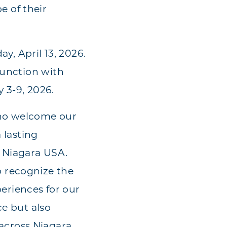
 of their
, April 13, 2026.
junction with
 3-9, 2026.
who welcome our
 lasting
n Niagara USA.
 recognize the
eriences for our
ce but also
across Niagara