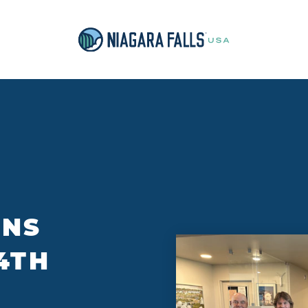
ONS
4TH