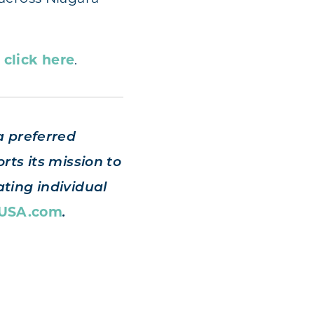
,
click here
.
a preferred
rts its mission to
ting individual
sUSA.com
.