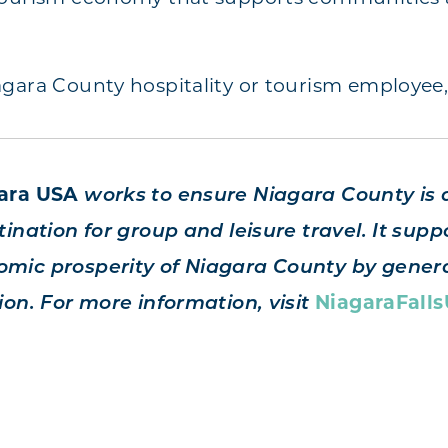
gara County hospitality or tourism employee
gara USA
works to ensure Niagara County is 
ination for group and leisure travel. It suppo
mic prosperity of Niagara County by genera
ion. For more information, visit
NiagaraFall