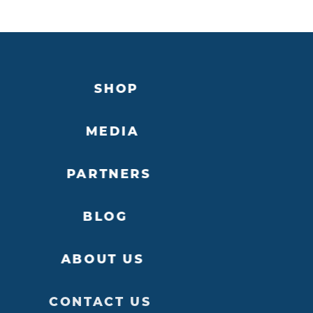
SHOP
MEDIA
PARTNERS
BLOG
ABOUT US
CONTACT US