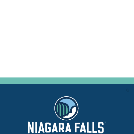
CONVENTION SALES
MANAGER
(716) 282-8992 x310
SEND EMAIL