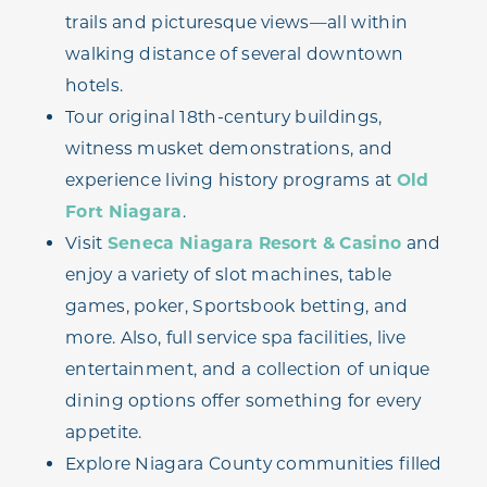
trails and picturesque views—all within
walking distance of several downtown
hotels.
Tour original 18th-century buildings,
witness musket demonstrations, and
experience living history programs at
Old
Fort Niagara
.
Visit
Seneca Niagara Resort & Casino
and
enjoy a variety of slot machines, table
games, poker, Sportsbook betting, and
more. Also, full service spa facilities, live
entertainment, and a collection of unique
dining options offer something for every
appetite.
Explore Niagara County communities filled