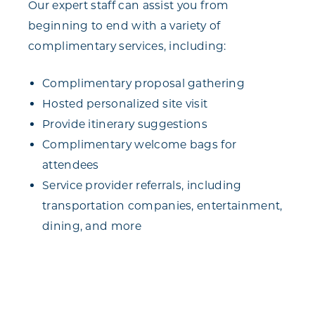
Our expert staff can assist you from
beginning to end with a variety of
complimentary services, including:
Complimentary proposal gathering
Hosted personalized site visit
Provide itinerary suggestions
Complimentary welcome bags for
attendees
Service provider referrals, including
transportation companies, entertainment,
dining, and more