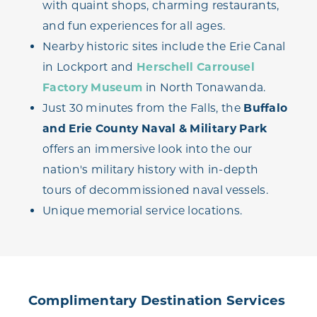
with quaint shops, charming restaurants,
and fun experiences for all ages.
Nearby historic sites include the Erie Canal
in Lockport and
Herschell Carrousel
Factory Museum
in North Tonawanda.
Just 30 minutes from the Falls, the
Buffalo
and Erie County Naval & Military Park
offers an immersive look into the our
nation's military history with in-depth
tours of decommissioned naval vessels.
Unique memorial service locations.
Complimentary Destination Services