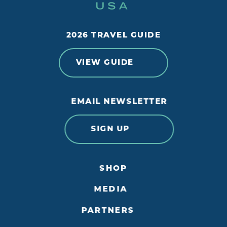
2026 TRAVEL GUIDE
VIEW GUIDE
EMAIL NEWSLETTER
SIGN UP
SHOP
MEDIA
PARTNERS