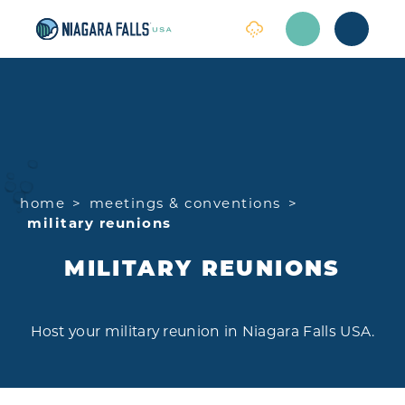
Skip to content
home
meetings & conventions
military reunions
MILITARY REUNIONS
Host your military reunion in Niagara Falls USA.