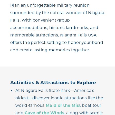
Plan an unforgettable military reunion
surrounded by the natural wonder of Niagara
Falls. With convenient group
accommodations, historic landmarks, and
memorable attractions, Niagara Falls USA
offers the perfect setting to honor your bond
and create lasting memories together.
Activities & Attractions to Explore
At Niagara Falls State Park—America's
oldest—discover iconic attractions like the
world-famous
Maid of the Mist
boat tour
and
Cave of the Winds
, along with scenic