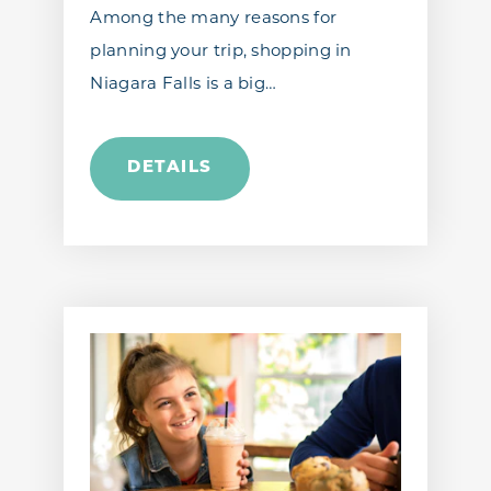
Among the many reasons for
planning your trip, shopping in
Niagara Falls is a big…
DETAILS