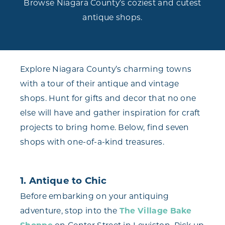
Browse Niagara County’s coziest and cutest
antique shops.
Explore Niagara County’s charming towns
with a tour of their antique and vintage
shops. Hunt for gifts and decor that no one
else will have and gather inspiration for craft
projects to bring home. Below, find seven
shops with one-of-a-kind treasures.
1. Antique to Chic
Before embarking on your antiquing
adventure, stop into the
The Village Bake