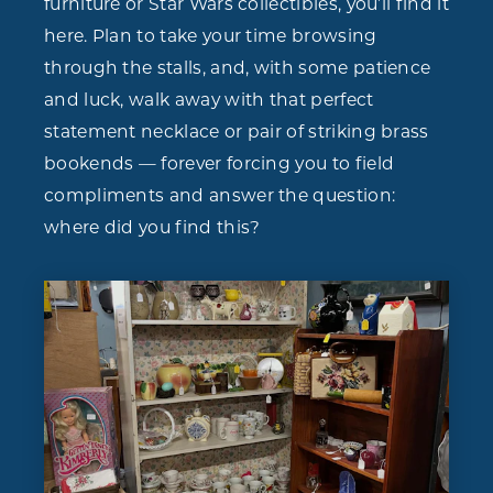
furniture or Star Wars collectibles, you’ll find it
here. Plan to take your time browsing
through the stalls, and, with some patience
and luck, walk away with that perfect
statement necklace or pair of striking brass
bookends — forever forcing you to field
compliments and answer the question:
where did you find this?