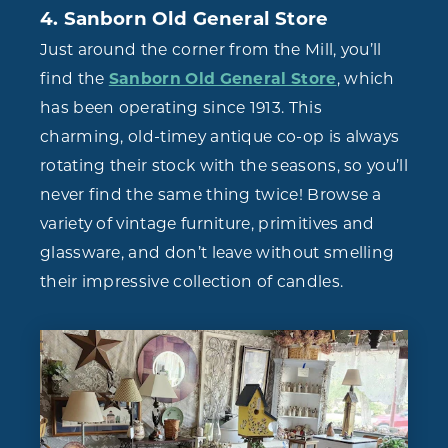
4. Sanborn Old General Store
Just around the corner from the Mill, you’ll
find the
Sanborn Old General Store
, which
has been operating since 1913. This
charming, old-timey antique co-op is always
rotating their stock with the seasons, so you’ll
never find the same thing twice! Browse a
variety of vintage furniture, primitives and
glassware, and don’t leave without smelling
their impressive collection of candles.