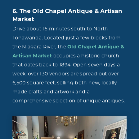
6. The Old Chapel Antique & Artisan
Market
Drive about 15 minutes south to North
Tonawanda. Located just a few blocks from
the Niagara River, the
Old Chapel Antique &
Artisan Market
occupies a historic church
that dates back to 1894. Open seven days a
week, over 130 vendors are spread out over
6,500 square feet, selling both new, locally
made crafts and artwork and a
comprehensive selection of unique antiques.