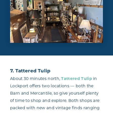
7. Tattered Tulip
About 30 minutes north,
Tattered Tulip
in
Lockport offers two locations — both the
Barn and Mercantile, so give yourself plenty
of time to shop and explore. Both shops are
packed with new and vintage finds ranging