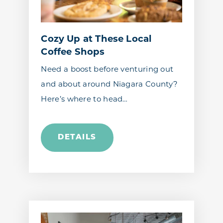
Cozy Up at These Local
Coffee Shops
Need a boost before venturing out
and about around Niagara County?
Here’s where to head…
DETAILS