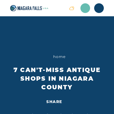
Skip to content
home
7 CAN'T-MISS ANTIQUE
SHOPS IN NIAGARA
COUNTY
SHARE