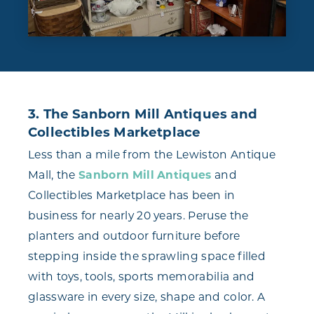
3. The Sanborn Mill Antiques and
Collectibles Marketplace
Less than a mile from the Lewiston Antique
Mall, the
Sanborn Mill Antiques
and
Collectibles Marketplace has been in
business for nearly 20 years. Peruse the
planters and outdoor furniture before
stepping inside the sprawling space filled
with toys, tools, sports memorabilia and
glassware in every size, shape and color. A