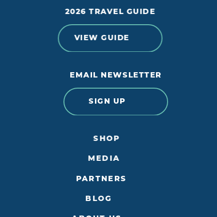
2026 TRAVEL GUIDE
VIEW GUIDE
EMAIL NEWSLETTER
SIGN UP
SHOP
MEDIA
PARTNERS
BLOG