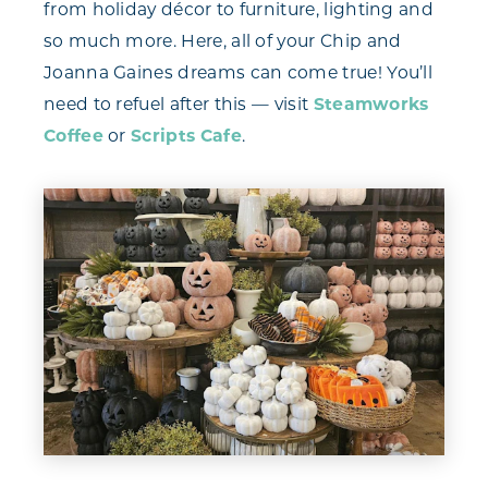
from holiday décor to furniture, lighting and
so much more. Here, all of your Chip and
Joanna Gaines dreams can come true! You’ll
need to refuel after this — visit
Steamworks
Coffee
or
Scripts Cafe
.