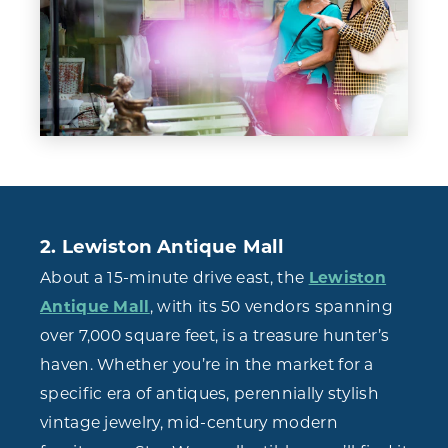
2. Lewiston Antique Mall
About a 15-minute drive east, the
Lewiston
Antique Mall
, with its 50 vendors spanning
over 7,000 square feet, is a treasure hunter’s
haven. Whether you’re in the market for a
specific era of antiques, perennially stylish
vintage jewelry, mid-century modern