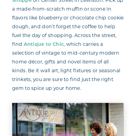
Shoppe
on Center Street in Lewiston. Pick up
a made-from-scratch muffin or scone in
flavors like blueberry or chocolate chip cookie
dough, and don’t forget the coffee to help
fuel the day of shopping. Across the street,
find
Antique to Chic
, which carries a
selection of vintage to mid-century modern
home décor, gifts and novel items of all
kinds. Be it wall art, light fixtures or seasonal
trinkets, you are sure to find just the right
gem to spice up your home.