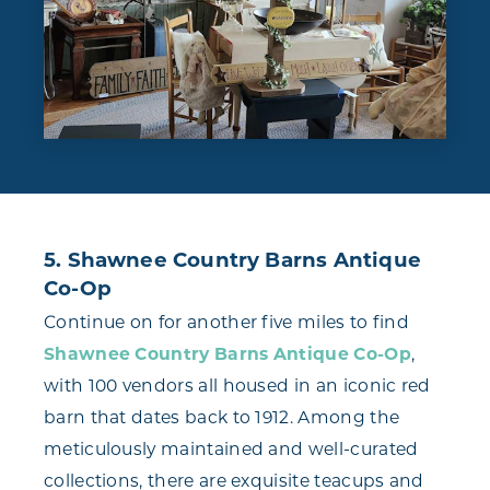
5. Shawnee Country Barns Antique
Co-Op
Continue on for another five miles to find
Shawnee Country Barns Antique Co-Op
,
with 100 vendors all housed in an iconic red
barn that dates back to 1912. Among the
meticulously maintained and well-curated
collections, there are exquisite teacups and