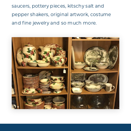
saucers, pottery pieces, kitschy salt and
pepper shakers, original artwork, costume
and fine jewelry and so much more.