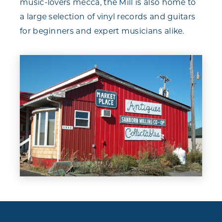
music-lovers mecca, the Mill is also home to
a large selection of vinyl records and guitars
for beginners and expert musicians alike.