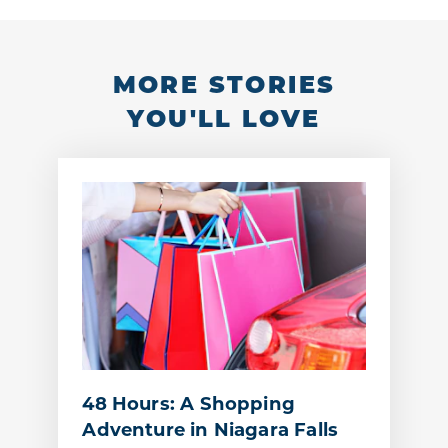
MORE STORIES
YOU'LL LOVE
48 Hours: A Shopping
Adventure in Niagara Falls