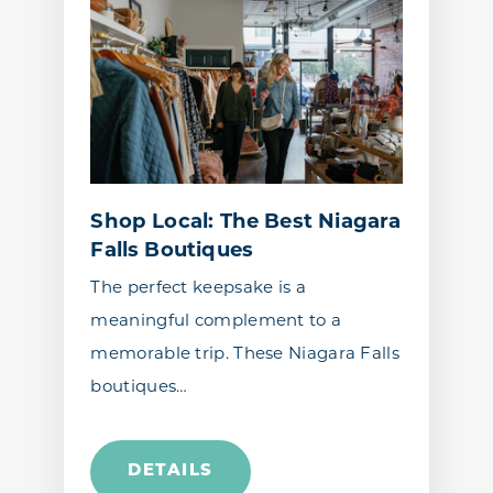
Shop Local: The Best Niagara
Falls Boutiques
The perfect keepsake is a
meaningful complement to a
memorable trip. These Niagara Falls
boutiques…
DETAILS