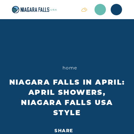
Skip to content
home
NIAGARA FALLS IN APRIL:
APRIL SHOWERS,
NIAGARA FALLS USA
STYLE
SHARE