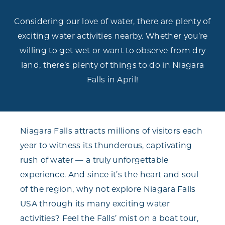
Considering our love of water, there are plenty of
exciting water activities nearby. Whether you’re
willing to get wet or want to observe from dry
land, there’s plenty of things to do in Niagara
Falls in April!
Niagara Falls attracts millions of visitors each
year to witness its thunderous, captivating
rush of water — a truly unforgettable
experience. And since it’s the heart and soul
of the region, why not explore Niagara Falls
USA through its many exciting water
activities? Feel the Falls’ mist on a boat tour,