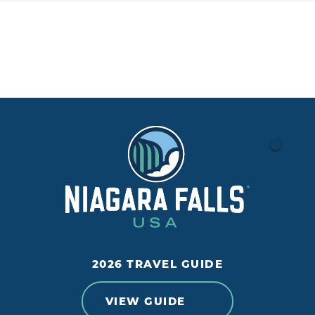
2026 TRAVEL GUIDE
VIEW GUIDE