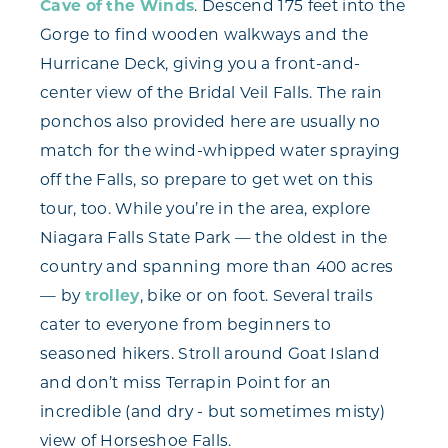
Cave of the Winds
. Descend 175 feet into the
Gorge to find wooden walkways and the
Hurricane Deck, giving you a front-and-
center view of the Bridal Veil Falls. The rain
ponchos also provided here are usually no
match for the wind-whipped water spraying
off the Falls, so prepare to get wet on this
tour, too. While you’re in the area, explore
Niagara Falls State Park — the oldest in the
country and spanning more than 400 acres
— by
trolley
, bike or on foot. Several trails
cater to everyone from beginners to
seasoned hikers. Stroll around Goat Island
and don’t miss Terrapin Point for an
incredible (and dry - but sometimes misty)
view of Horseshoe Falls.