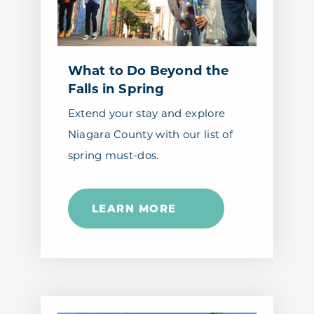
What to Do Beyond the
Falls in Spring
Extend your stay and explore
Niagara County with our list of
spring must-dos.
LEARN MORE