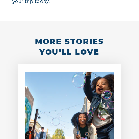
your trip today.
MORE STORIES
YOU'LL LOVE