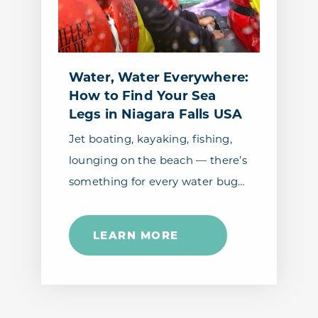
Water, Water Everywhere:
How to Find Your Sea
Legs in Niagara Falls USA
Jet boating, kayaking, fishing,
lounging on the beach — there’s
something for every water bug…
LEARN MORE