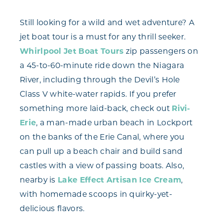
Still looking for a wild and wet adventure? A
jet boat tour is a must for any thrill seeker.
Whirlpool Jet Boat Tours
zip passengers on
a 45-to-60-minute ride down the Niagara
River, including through the Devil’s Hole
Class V white-water rapids. If you prefer
something more laid-back, check out
Rivi-
Erie
, a man-made urban beach in Lockport
on the banks of the Erie Canal, where you
can pull up a beach chair and build sand
castles with a view of passing boats. Also,
nearby is
Lake Effect Artisan Ice Cream
,
with homemade scoops in quirky-yet-
delicious flavors.