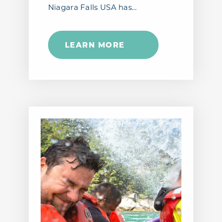
Niagara Falls USA has…
LEARN MORE