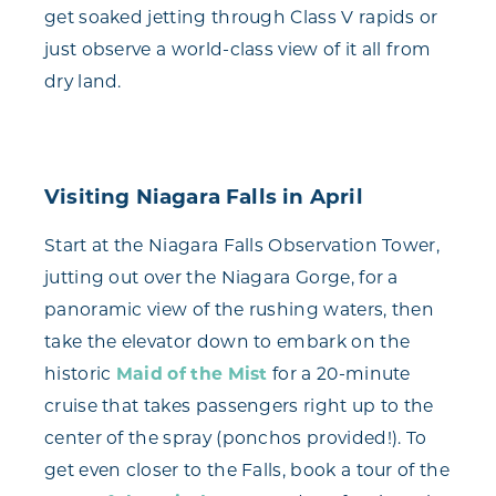
get soaked jetting through Class V rapids or
just observe a world-class view of it all from
dry land.
Visiting Niagara Falls in April
Start at the Niagara Falls Observation Tower,
jutting out over the Niagara Gorge, for a
panoramic view of the rushing waters, then
take the elevator down to embark on the
historic
Maid of the Mist
for a 20-minute
cruise that takes passengers right up to the
center of the spray (ponchos provided!). To
get even closer to the Falls, book a tour of the