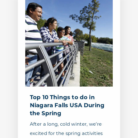
Top 10 Things to do in
Niagara Falls USA During
the Spring
After a long, cold winter, we’re
excited for the spring activities