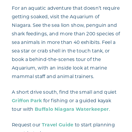
For an aquatic adventure that doesn’t require
getting soaked, visit the Aquarium of
Niagara. See the sea lion show, penguin and
shark feedings, and more than 200 species of
sea animals in more than 40 exhibits. Feel a
sea star or crab shell in the touch tank, or
book a behind-the-scenes tour of the
Aquarium, with an inside look at marine
mammal staff and animal trainers.
A short drive south, find the small and quiet
Griffon Park
for fishing or a guided kayak
tour with
Buffalo Niagara Waterkeeper
.
Request our
Travel Guide
to start planning