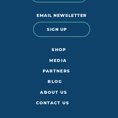
EMAIL NEWSLETTER
SIGN UP
SHOP
MEDIA
PARTNERS
BLOG
ABOUT US
CONTACT US