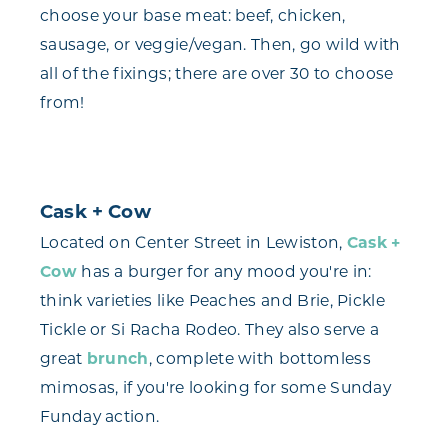
choose your base meat: beef, chicken,
sausage, or veggie/vegan. Then, go wild with
all of the fixings; there are over 30 to choose
from!
Cask + Cow
Located on Center Street in Lewiston,
Cask +
Cow
has a burger for any mood you're in:
think varieties like Peaches and Brie, Pickle
Tickle or Si Racha Rodeo. They also serve a
great
brunch
, complete with bottomless
mimosas, if you're looking for some Sunday
Funday action.