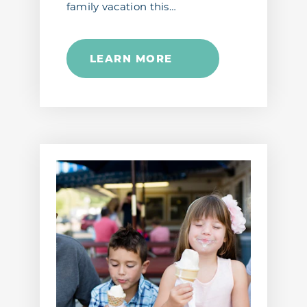
family vacation this…
LEARN MORE