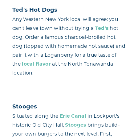
Ted's Hot Dogs
Any Western New York local will agree: you
can't leave town without trying a
Ted's
hot
dog. Order a famous charcoal-broiled hot
dog (topped with homemade hot sauce) and
pair it with a Loganberry for a true taste of
the
local flavor
at the North Tonawanda
location.
Stooges
Situated along the
Erie Canal
in Lockport's
historic Old City Hall,
Stooges
brings build-
your-own burgers to the next level. First,