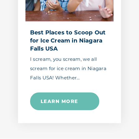
Best Places to Scoop Out
for Ice Cream in Niagara
Falls USA
I scream, you scream, we all
scream for ice cream in Niagara
Falls USA! Whether…
LEARN MORE