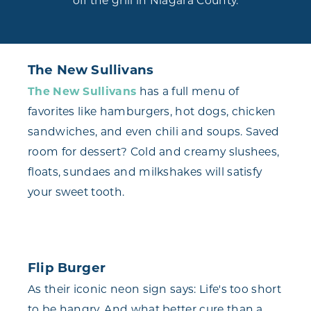
off the grill in Niagara County.
The New Sullivans
The New Sullivans
has a full menu of
favorites like hamburgers, hot dogs, chicken
sandwiches, and even chili and soups. Saved
room for dessert? Cold and creamy slushees,
floats, sundaes and milkshakes will satisfy
your sweet tooth.
Flip Burger
As their iconic neon sign says: Life's too short
to be hangry. And what better cure than a