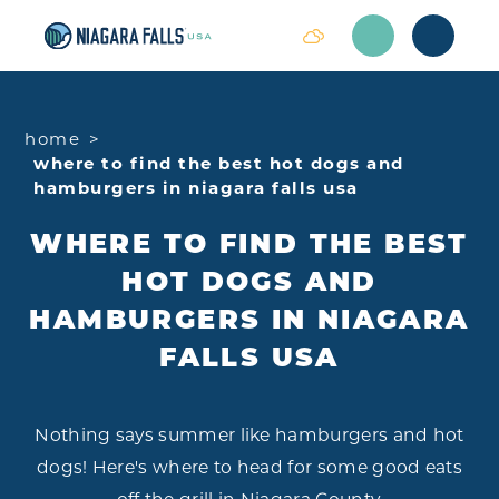
Skip to content
home
where to find the best hot dogs and
hamburgers in niagara falls usa
WHERE TO FIND THE BEST
HOT DOGS AND
HAMBURGERS IN NIAGARA
FALLS USA
Nothing says summer like hamburgers and hot
dogs! Here's where to head for some good eats