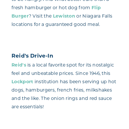
fresh hamburger or hot dog from
Flip
Burger
? Visit the
Lewiston
or Niagara Falls
locations for a guaranteed good meal.
Reid's Drive-In
Reid's
is a local favorite spot for its nostalgic
feel and unbeatable prices. Since 1946, this
Lockport
institution has been serving up hot
dogs, hamburgers, french fries, milkshakes
and the like. The onion rings and red sauce
are essentials!