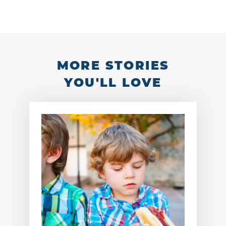
MORE STORIES
YOU'LL LOVE