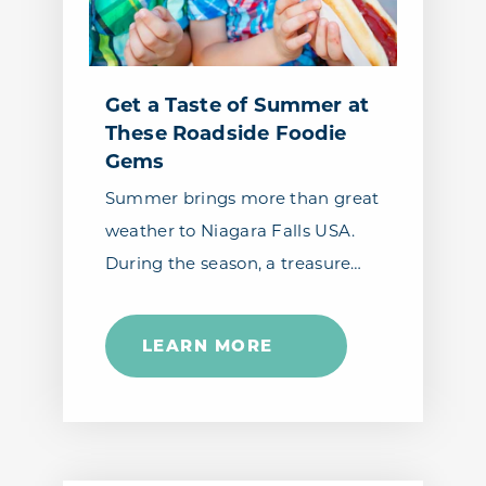
Get a Taste of Summer at
These Roadside Foodie
Gems
Summer brings more than great
weather to Niagara Falls USA.
During the season, a treasure…
LEARN MORE