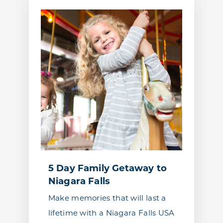
5 Day Family Getaway to
Niagara Falls
Make memories that will last a
lifetime with a Niagara Falls USA