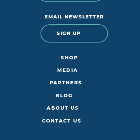
EMAIL NEWSLETTER
SIGN UP
SHOP
MEDIA
PARTNERS
BLOG
ABOUT US
CONTACT US