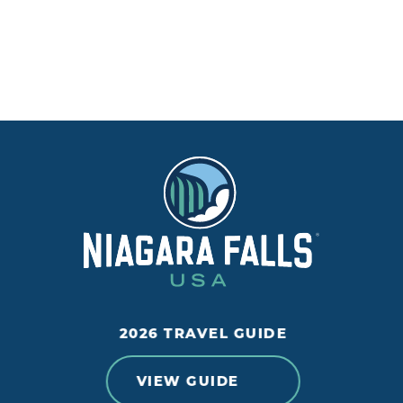
2026 TRAVEL GUIDE
VIEW GUIDE