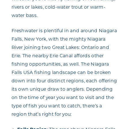
rivers or lakes, cold-water trout or warm-
water bass.
Freshwater is plentiful in and around Niagara
Falls, New York, with the mighty Niagara
River joining two Great Lakes: Ontario and
Erie. The nearby Erie Canal affords other
fishing opportunities, as well. The Niagara
Falls USA fishing landscape can be broken
down into four distinct regions, each offering
its own unique draw to anglers. Depending
on the time of year you want to visit and the
type of fish you want to catch, there’s a
region that’s right for you: