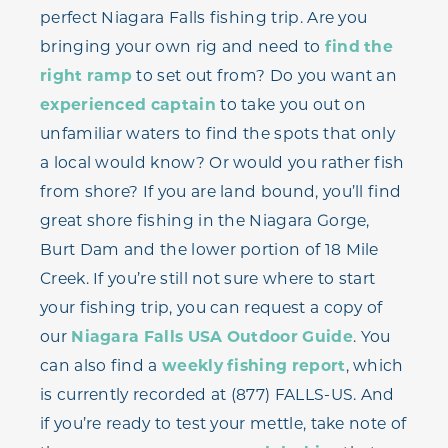
perfect Niagara Falls fishing trip. Are you
bringing your own rig and need to
find the
right ramp
to set out from? Do you want an
experienced captain
to take you out on
unfamiliar waters to find the spots that only
a local would know? Or would you rather fish
from shore? If you are land bound, you’ll find
great shore fishing in the Niagara Gorge,
Burt Dam and the lower portion of 18 Mile
Creek. If you’re still not sure where to start
your fishing trip, you can request a copy of
our
Niagara Falls USA Outdoor Guide
. You
can also find a
weekly fishing report
, which
is currently recorded at (877) FALLS-US. And
if you’re ready to test your mettle, take note of