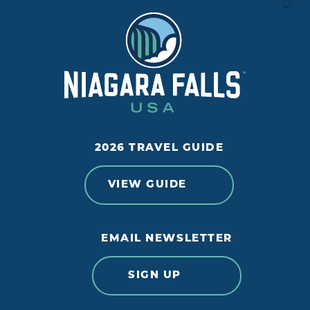
2026 TRAVEL GUIDE
VIEW GUIDE
EMAIL NEWSLETTER
SIGN UP