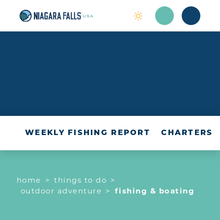
Skip to content
OUTDOOR
ADVENTURE
WEEKLY FISHING REPORT
CHARTERS
home
things to do
outdoor adventure
fishing & boating