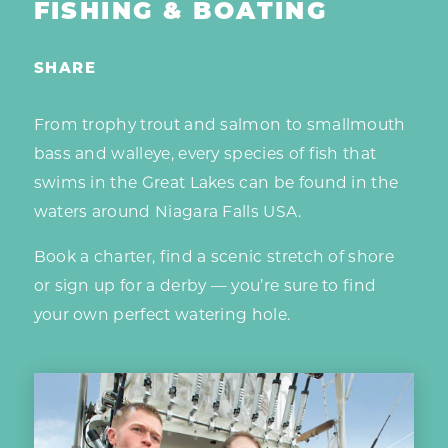
FISHING & BOATING
SHARE
From trophy trout and salmon to smallmouth
bass and walleye, every species of fish that
swims in the Great Lakes can be found in the
waters around Niagara Falls USA.
Book a charter, find a scenic stretch of shore
or sign up for a derby — you’re sure to find
your own perfect watering hole.