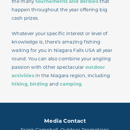
the many
tournaments and derbies
that
happen throughout the year offering big
cash prizes.
Whatever your specific interest or level of
knowledge is, there’s amazing fishing
waiting for you in Niagara Falls USA all year
round. You can also combine your angling
passion with other spectacular
outdoor
activities
in the Niagara region, including
hiking
,
birding
and
camping
.
Media Contact
Frank Campbell, Outdoor Promotions