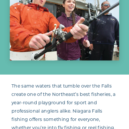
The same waters that tumble over the Falls
create one of the Northeast’s best fisheries, a
year-round playground for sport and
professional anglers alike. Niagara Falls
fishing offers something for everyone,
whether you’re into fly fishing or reel fishing,