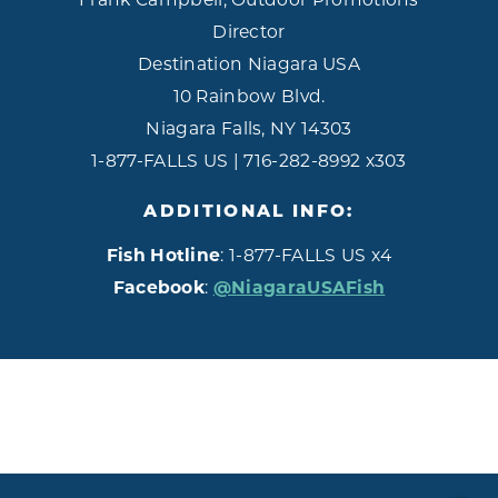
Director
Destination Niagara USA
10 Rainbow Blvd.
Niagara Falls, NY 14303
1-877-FALLS US | 716-282-8992 x303
ADDITIONAL INFO:
Fish Hotline
: 1-877-FALLS US x4
Facebook
:
@NiagaraUSAFish