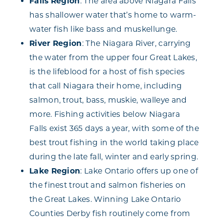
Falls Region
: The area above Niagara Falls
has shallower water that’s home to warm-
water fish like bass and muskellunge.
River Region
: The Niagara River, carrying
the water from the upper four Great Lakes,
is the lifeblood for a host of fish species
that call Niagara their home, including
salmon, trout, bass, muskie, walleye and
more. Fishing activities below Niagara
Falls exist 365 days a year, with some of the
best trout fishing in the world taking place
during the late fall, winter and early spring.
Lake Region
: Lake Ontario offers up one of
the finest trout and salmon fisheries on
the Great Lakes. Winning Lake Ontario
Counties Derby fish routinely come from