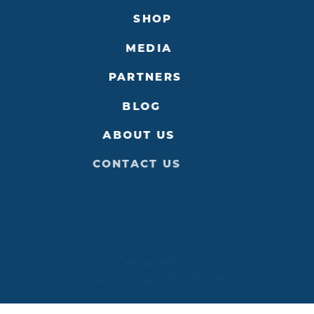
SHOP
MEDIA
PARTNERS
BLOG
ABOUT US
CONTACT US
Privacy Policy
©2026 Destination Niagara USA. All Rights Reserved.