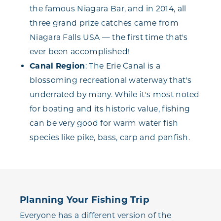
the famous Niagara Bar, and in 2014, all
three grand prize catches came from
Niagara Falls USA — the first time that's
ever been accomplished!
Canal Region
: The Erie Canal is a
blossoming recreational waterway that's
underrated by many. While it's most noted
for boating and its historic value, fishing
can be very good for warm water fish
species like pike, bass, carp and panfish.
Planning Your Fishing Trip
Everyone has a different version of the