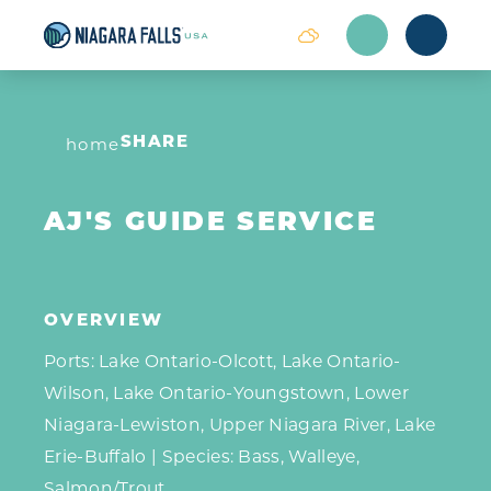
Skip to content
home
SHARE
AJ'S GUIDE SERVICE
OVERVIEW
Ports: Lake Ontario-Olcott, Lake Ontario-
Wilson, Lake Ontario-Youngstown, Lower
Niagara-Lewiston, Upper Niagara River, Lake
Erie-Buffalo | Species: Bass, Walleye,
Salmon/Trout