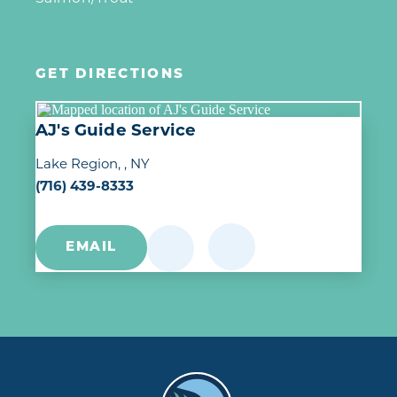
GET DIRECTIONS
AJ's Guide Service
Lake Region
, NY
(716) 439-8333
EMAIL