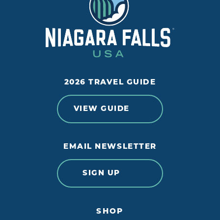
2026 TRAVEL GUIDE
VIEW GUIDE
EMAIL NEWSLETTER
SIGN UP
SHOP