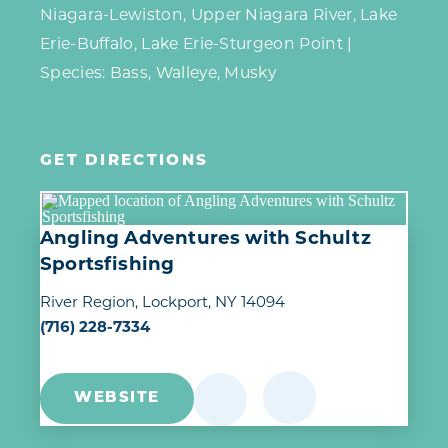
Niagara-Lewiston, Upper Niagara River, Lake
Erie-Buffalo, Lake Erie-Sturgeon Point |
Species: Bass, Walleye, Musky
GET DIRECTIONS
Angling Adventures with Schultz
Sportsfishing
River Region
Lockport, NY 14094
(716) 228-7334
WEBSITE