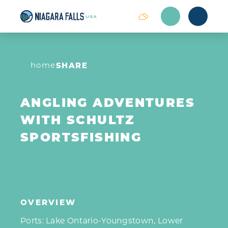
Skip to content
home
SHARE
ANGLING ADVENTURES
WITH SCHULTZ
SPORTSFISHING
OVERVIEW
Ports: Lake Ontario-Youngstown, Lower