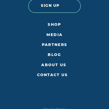
SIGN UP
SHOP
MEDIA
PARTNERS
BLOG
ABOUT US
CONTACT US