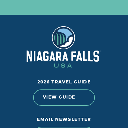
2026 TRAVEL GUIDE
VIEW GUIDE
EMAIL NEWSLETTER