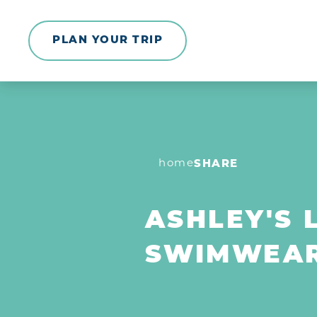
Skip to content
PLAN YOUR TRIP
home
SHARE
ASHLEY'S 
SWIMWEA