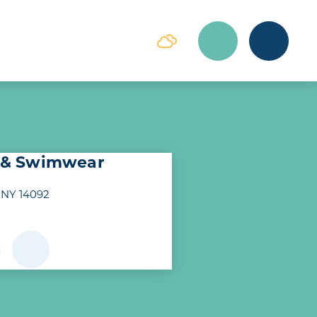
e & Swimwear
 NY 14092