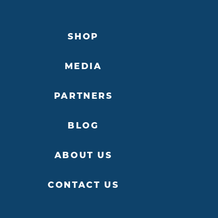
SHOP
MEDIA
PARTNERS
BLOG
ABOUT US
CONTACT US