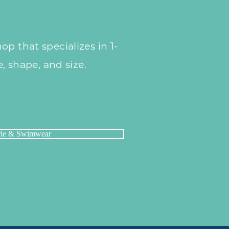
p that specializes in 1-
e, shape, and size.