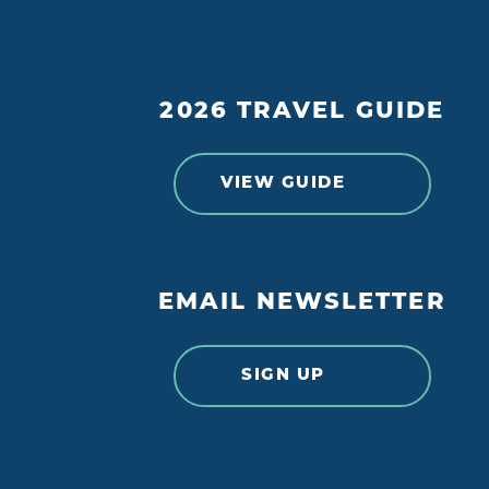
2026 TRAVEL GUIDE
VIEW GUIDE
EMAIL NEWSLETTER
SIGN UP