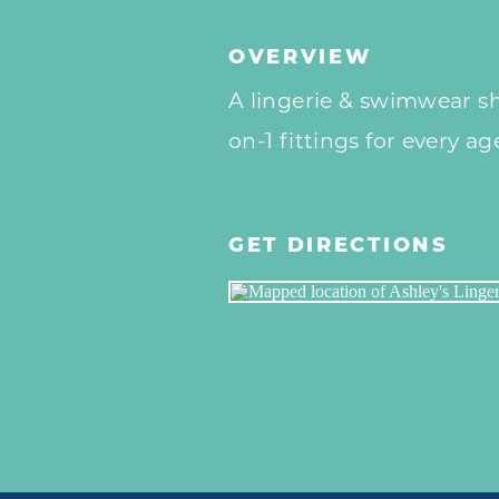
OVERVIEW
A lingerie & swimwear sho
on-1 fittings for every ag
GET DIRECTIONS