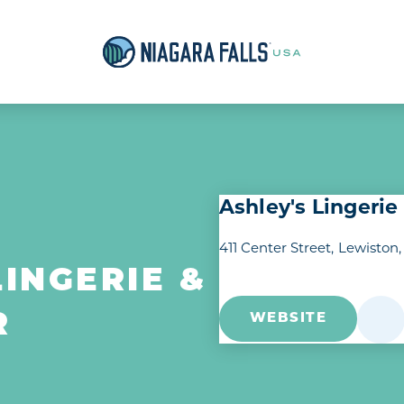
Ashley's Lingeri
411 Center Street
Lewiston,
LINGERIE &
R
WEBSITE