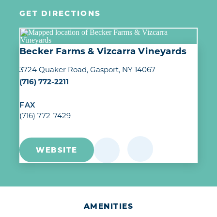
GET DIRECTIONS
Becker Farms & Vizcarra Vineyards
3724 Quaker Road
Gasport, NY 14067
(716) 772-2211
FAX
(716) 772-7429
WEBSITE
AMENITIES