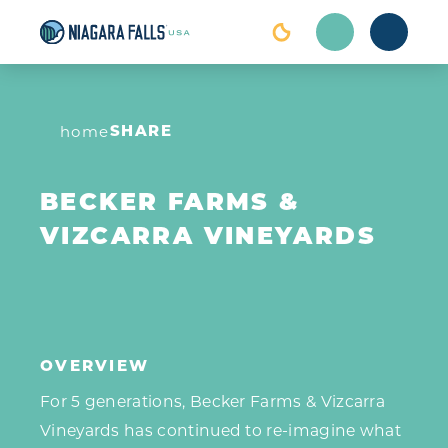
Skip to content
SHARE
home
BECKER FARMS &
VIZCARRA VINEYARDS
OVERVIEW
For 5 generations, Becker Farms & Vizcarra
Vineyards has continued to re-imagine what