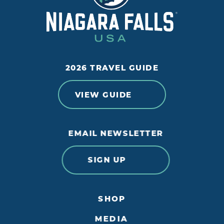
2026 TRAVEL GUIDE
VIEW GUIDE
EMAIL NEWSLETTER
SIGN UP
SHOP
MEDIA