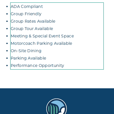
Amenities
ADA Compliant
Group Friendly
Group Rates Available
Group Tour Available
Meeting & Special Event Space
Motorcoach Parking Available
On-Site Dining
Parking Available
Performance Opportunity