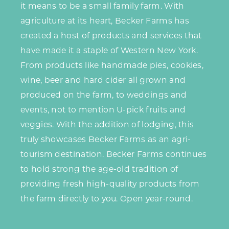
it means to be a small family farm. With
agriculture at its heart, Becker Farms has
created a host of products and services that
have made it a staple of Western New York.
From products like handmade pies, cookies,
wine, beer and hard cider all grown and
produced on the farm, to weddings and
events, not to mention U-pick fruits and
veggies. With the addition of lodging, this
truly showcases Becker Farms as an agri-
tourism destination. Becker Farms continues
to hold strong the age-old tradition of
providing fresh high-quality products from
the farm directly to you. Open year-round.