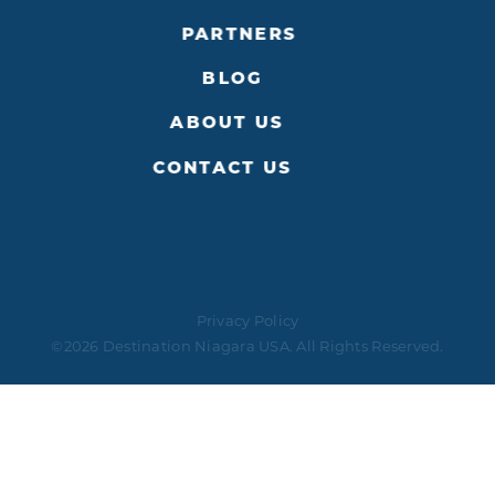
PARTNERS
BLOG
ABOUT US
CONTACT US
Privacy Policy
©2026 Destination Niagara USA. All Rights Reserved.