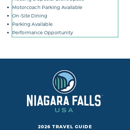
Motorcoach Parking Available
On-Site Dining
Parking Available
Performance Opportunity
2026 TRAVEL GUIDE