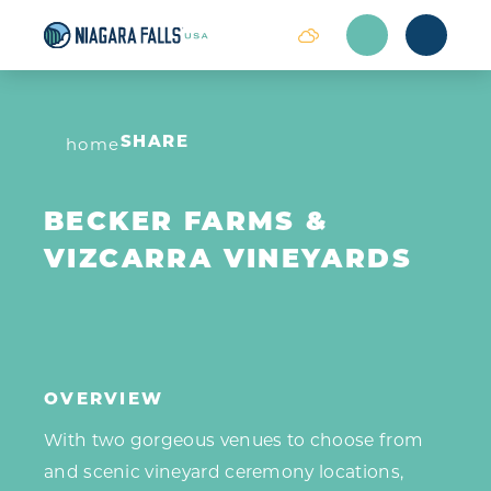
Skip to content
home
SHARE
BECKER FARMS &
VIZCARRA VINEYARDS
OVERVIEW
With two gorgeous venues to choose from
and scenic vineyard ceremony locations,