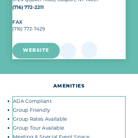
(716) 772-2211
FAX
(716) 772-7429
WEBSITE
AMENITIES
Amenities
ADA Compliant
Group Friendly
Group Rates Available
Group Tour Available
Meeting & Special Event Space