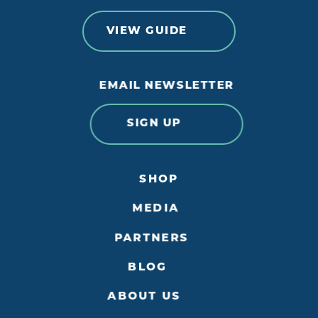
VIEW GUIDE
EMAIL NEWSLETTER
SIGN UP
SHOP
MEDIA
PARTNERS
BLOG
ABOUT US