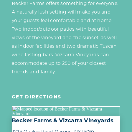
Becker Farms offers something for everyone.
A naturally lush setting will make you and
your guests feel comfortable and at home.
Two indoor/outdoor patios with beautiful
views of the vineyard and the sunset, as well
as indoor facilities and two dramatic Tuscan
wine tasting bars. Vizcarra Vineyards can
accommodate up to 250 of your closest
friends and family.
GET DIRECTIONS
Becker Farms & Vizcarra Vineyards
3724 Quaker Road
Gasport, NY 14067