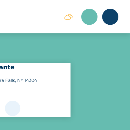
rante
ra Falls, NY 14304