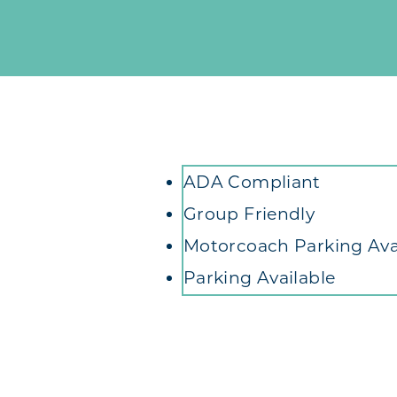
Amenities
ADA Compliant
Group Friendly
Motorcoach Parking Ava
Parking Available