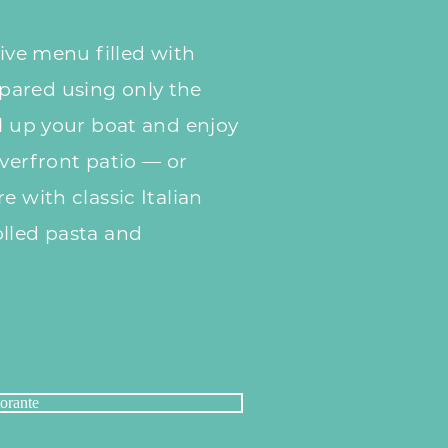
tive menu filled with
pared using only the
ll up your boat and enjoy
iverfront patio — or
e with classic Italian
olled pasta and