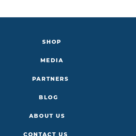
SHOP
MEDIA
PARTNERS
BLOG
ABOUT US
CONTACT US