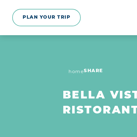
Skip to content
PLAN YOUR TRIP
home
SHARE
BELLA VIS
RISTORAN