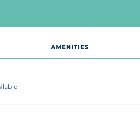
AMENITIES
ilable