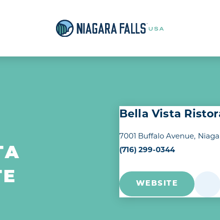
Bella Vista Risto
7001 Buffalo Avenue
Niaga
(716) 299-0344
TA
TE
WEBSITE