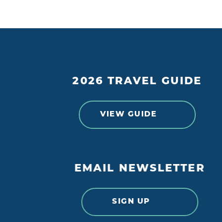
2026 TRAVEL GUIDE
VIEW GUIDE
EMAIL NEWSLETTER
SIGN UP