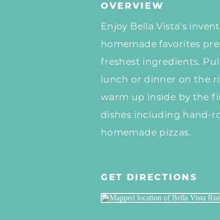
OVERVIEW
Enjoy Bella Vista's inven
homemade favorites pre
freshest ingredients. Pu
lunch or dinner on the r
warm up inside by the fir
dishes including hand-r
homemade pizzas.
GET DIRECTIONS