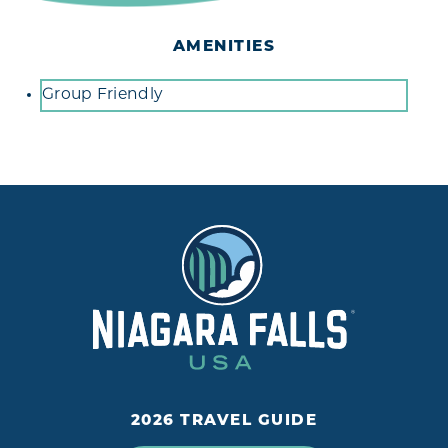
AMENITIES
Amenities
Group Friendly
2026 TRAVEL GUIDE