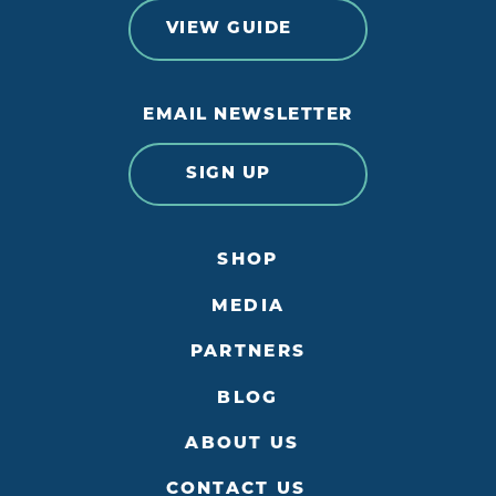
VIEW GUIDE
EMAIL NEWSLETTER
SIGN UP
SHOP
MEDIA
PARTNERS
BLOG
ABOUT US
CONTACT US