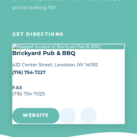
you're looking for!
GET DIRECTIONS
Brickyard Pub & BBQ
432 Center Street
Lewiston, NY 14092
(716) 754-7227
FAX
(716) 754-7025
WEBSITE