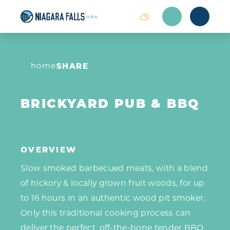
Skip to content
home
SHARE
BRICKYARD PUB & BBQ
OVERVIEW
Slow smoked barbecued meats, with a blend
of hickory & locally grown fruit woods, for up
to 16 hours in an authentic wood pit smoker.
Only this traditional cooking process can
deliver the perfect, off-the-bone tender BBQ